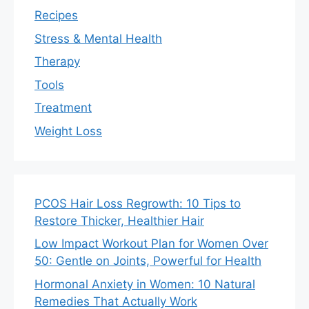
Recipes
Stress & Mental Health
Therapy
Tools
Treatment
Weight Loss
PCOS Hair Loss Regrowth: 10 Tips to
Restore Thicker, Healthier Hair
Low Impact Workout Plan for Women Over
50: Gentle on Joints, Powerful for Health
Hormonal Anxiety in Women: 10 Natural
Remedies That Actually Work