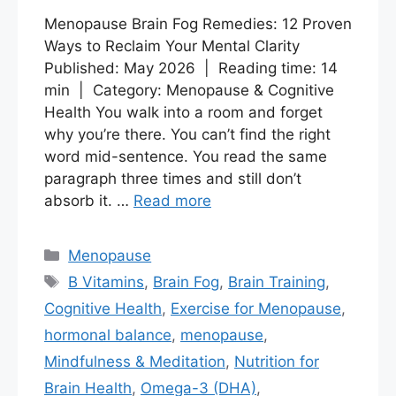
Menopause Brain Fog Remedies: 12 Proven
Ways to Reclaim Your Mental Clarity
Published: May 2026 | Reading time: 14
min | Category: Menopause & Cognitive
Health You walk into a room and forget
why you’re there. You can’t find the right
word mid-sentence. You read the same
paragraph three times and still don’t
absorb it. …
Read more
Categories
Menopause
Tags
B Vitamins
,
Brain Fog
,
Brain Training
,
Cognitive Health
,
Exercise for Menopause
,
hormonal balance
,
menopause
,
Mindfulness & Meditation
,
Nutrition for
Brain Health
,
Omega-3 (DHA)
,