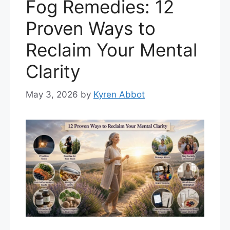
Fog Remedies: 12
Proven Ways to
Reclaim Your Mental
Clarity
May 3, 2026
by
Kyren Abbot