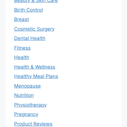
Beauty & Skin Care
Birth Control
Breast
Cosmetic Surgery
Dental Health
Fitness
Health
Health & Wellness
Healthy Meal Plans
Menopause
Nutrition
Physiotherapy
Pregnancy
Product Reviews