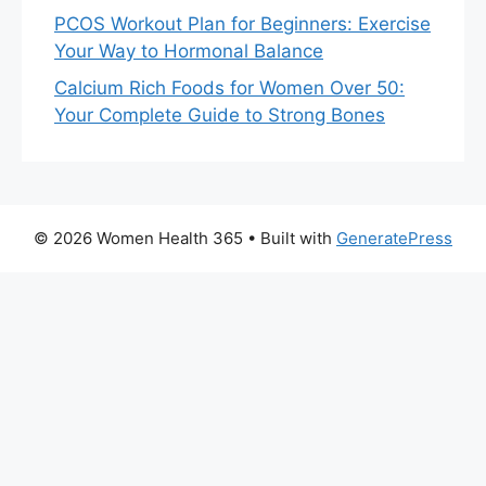
PCOS Workout Plan for Beginners: Exercise
Your Way to Hormonal Balance
Calcium Rich Foods for Women Over 50:
Your Complete Guide to Strong Bones
© 2026 Women Health 365
• Built with
GeneratePress