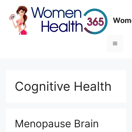
Skip
to
content
Wome
Menu
Cognitive Health
Menopause Brain