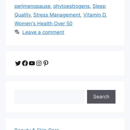
perimenopause
,
phytoestrogens
,
Sleep
Quality
,
Stress Management
,
Vitamin D
,
Women's Health Over 50
Leave a comment
Twitter
Facebook
YouTube
Instagram
Pinterest
Search
Search