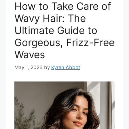
How to Take Care of
Wavy Hair: The
Ultimate Guide to
Gorgeous, Frizz-Free
Waves
May 1, 2026
by
Kyren Abbot