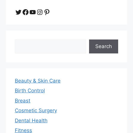
Twitter
Facebook
YouTube
Instagram
Pinterest
Search
Search
Beauty & Skin Care
Birth Control
Breast
Cosmetic Surgery
Dental Health
Fitness