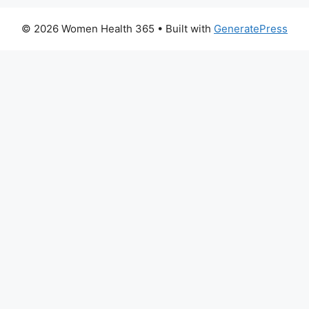
© 2026 Women Health 365
• Built with
GeneratePress