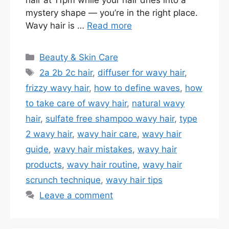
mystery shape — you’re in the right place.
Wavy hair is …
Read more
Categories
Beauty & Skin Care
Tags
2a 2b 2c hair
,
diffuser for wavy hair
,
frizzy wavy hair
,
how to define waves
,
how
to take care of wavy hair
,
natural wavy
hair
,
sulfate free shampoo wavy hair
,
type
2 wavy hair
,
wavy hair care
,
wavy hair
guide
,
wavy hair mistakes
,
wavy hair
products
,
wavy hair routine
,
wavy hair
scrunch technique
,
wavy hair tips
Leave a comment