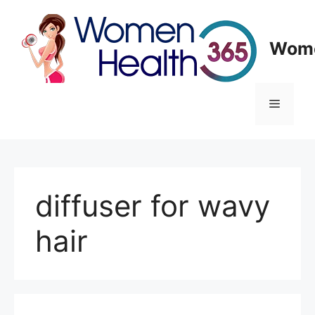
Skip
to
content
Wome
Menu
diffuser for wavy
hair