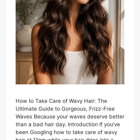
How to Take Care of Wavy Hair: The
Ultimate Guide to Gorgeous, Frizz-Free
Waves Because your waves deserve better
than a bad hair day. Introduction If you’ve
been Googling how to take care of wavy
hair at 11pm while your hair dries into a