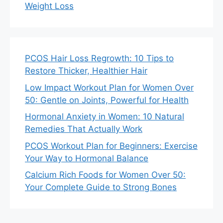
Weight Loss
PCOS Hair Loss Regrowth: 10 Tips to
Restore Thicker, Healthier Hair
Low Impact Workout Plan for Women Over
50: Gentle on Joints, Powerful for Health
Hormonal Anxiety in Women: 10 Natural
Remedies That Actually Work
PCOS Workout Plan for Beginners: Exercise
Your Way to Hormonal Balance
Calcium Rich Foods for Women Over 50:
Your Complete Guide to Strong Bones