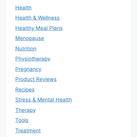
Health
Health & Wellness
Healthy Meal Plans
Menopause
Nutrition
Physiotherapy
Pregnancy
Product Reviews
Recipes
Stress & Mental Health
Therapy
Tools
Treatment