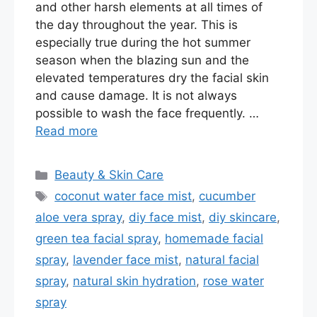
and other harsh elements at all times of
the day throughout the year. This is
especially true during the hot summer
season when the blazing sun and the
elevated temperatures dry the facial skin
and cause damage. It is not always
possible to wash the face frequently. …
Read more
Categories
Beauty & Skin Care
Tags
coconut water face mist
,
cucumber
aloe vera spray
,
diy face mist
,
diy skincare
,
green tea facial spray
,
homemade facial
spray
,
lavender face mist
,
natural facial
spray
,
natural skin hydration
,
rose water
spray