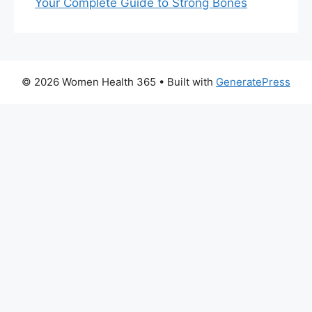
Your Complete Guide to Strong Bones
© 2026 Women Health 365
• Built with
GeneratePress