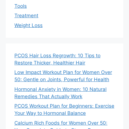
Tools
Treatment
Weight Loss
PCOS Hair Loss Regrowth: 10 Tips to
Restore Thicker, Healthier Hair
Low Impact Workout Plan for Women Over
50: Gentle on Joints, Powerful for Health
Hormonal Anxiety in Women: 10 Natural
Remedies That Actually Work
PCOS Workout Plan for Beginners: Exercise
Your Way to Hormonal Balance
Calcium Rich Foods for Women Over 50: