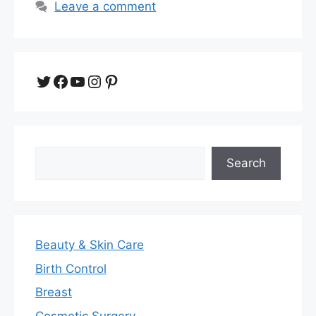
Leave a comment
Twitter
Facebook
YouTube
Instagram
Pinterest
Search
Search
Beauty & Skin Care
Birth Control
Breast
Cosmetic Surgery