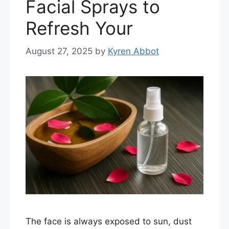
Facial Sprays to
Refresh Your
August 27, 2025
by
Kyren Abbot
The face is always exposed to sun, dust