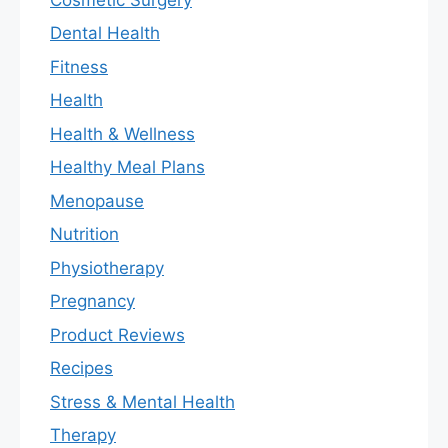
Dental Health
Fitness
Health
Health & Wellness
Healthy Meal Plans
Menopause
Nutrition
Physiotherapy
Pregnancy
Product Reviews
Recipes
Stress & Mental Health
Therapy