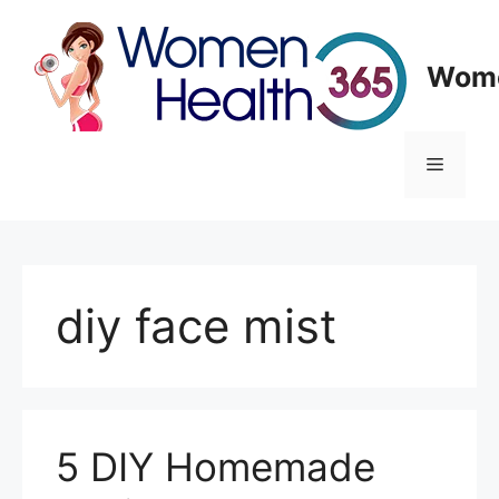
Skip
to
content
Wome
Menu
diy face mist
5 DIY Homemade