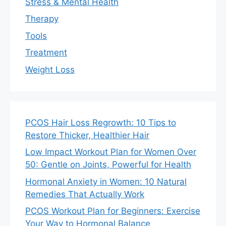
Stress & Mental Health
Therapy
Tools
Treatment
Weight Loss
PCOS Hair Loss Regrowth: 10 Tips to
Restore Thicker, Healthier Hair
Low Impact Workout Plan for Women Over
50: Gentle on Joints, Powerful for Health
Hormonal Anxiety in Women: 10 Natural
Remedies That Actually Work
PCOS Workout Plan for Beginners: Exercise
Your Way to Hormonal Balance