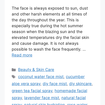
The face is always exposed to sun, dust
and other harsh elements at all times of
the day throughout the year. This is
especially true during the hot summer
season when the blazing sun and the
elevated temperatures dry the facial skin
and cause damage. It is not always
possible to wash the face frequently. …
Read more
Categories
Beauty & Skin Care
Tags
coconut water face mist
,
cucumber
aloe vera spray
,
diy face mist
,
diy skincare
,
green tea facial spray
,
homemade facial
spray
,
lavender face mist
,
natural facial
spray
,
natural skin hydration
,
rose water