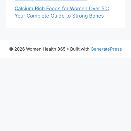
Calcium Rich Foods for Women Over 50:
Your Complete Guide to Strong Bones
© 2026 Women Health 365
• Built with
GeneratePress