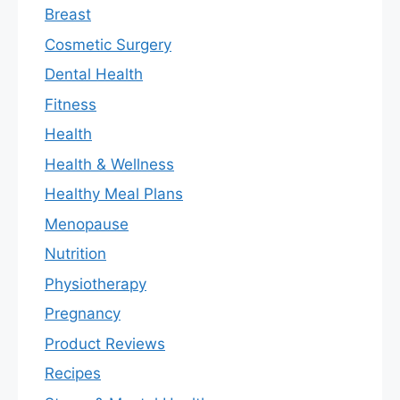
Breast
Cosmetic Surgery
Dental Health
Fitness
Health
Health & Wellness
Healthy Meal Plans
Menopause
Nutrition
Physiotherapy
Pregnancy
Product Reviews
Recipes