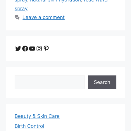
spray
Leave a comment
Twitter
Facebook
YouTube
Instagram
Pinterest
Search
Search
Beauty & Skin Care
Birth Control