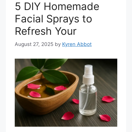
5 DIY Homemade
Facial Sprays to
Refresh Your
August 27, 2025
by
Kyren Abbot