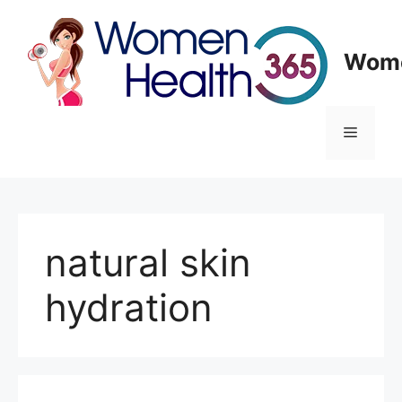
Skip
to
content
Wome
Menu
natural skin
hydration