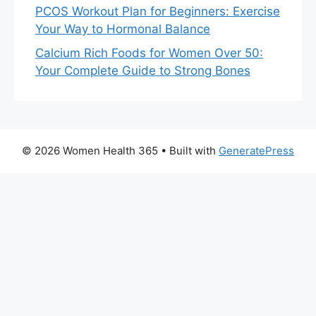
PCOS Workout Plan for Beginners: Exercise
Your Way to Hormonal Balance
Calcium Rich Foods for Women Over 50:
Your Complete Guide to Strong Bones
© 2026 Women Health 365
• Built with
GeneratePress