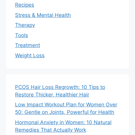
Recipes
Stress & Mental Health
Therapy
Tools
Treatment
Weight Loss
PCOS Hair Loss Regrowth: 10 Tips to
Restore Thicker, Healthier Hair
Low Impact Workout Plan for Women Over
50: Gentle on Joints, Powerful for Health
Hormonal Anxiety in Women: 10 Natural
Remedies That Actually Work