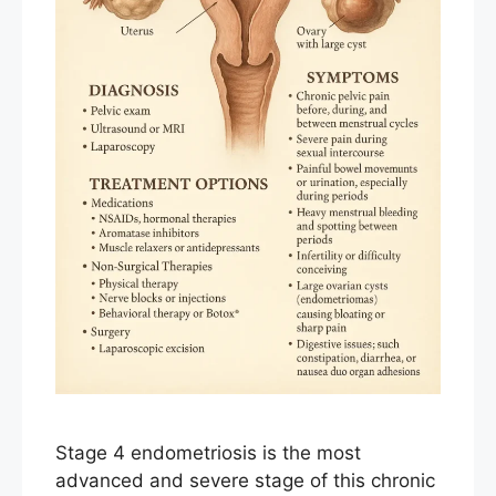
Stage 4 endometriosis is the most
advanced and severe stage of this chronic