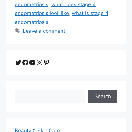
endometriosis
,
what does stage 4
endometriosis look like
,
what is stage 4
endometriosis
Leave a comment
Twitter
Facebook
YouTube
Instagram
Pinterest
Search
Search
Beauty & Skin Care