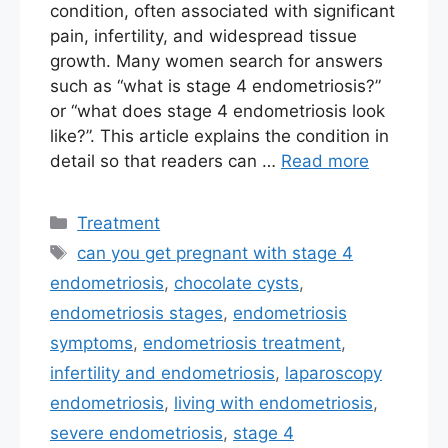
condition, often associated with significant
pain, infertility, and widespread tissue
growth. Many women search for answers
such as “what is stage 4 endometriosis?”
or “what does stage 4 endometriosis look
like?”. This article explains the condition in
detail so that readers can …
Read more
Categories
Treatment
Tags
can you get pregnant with stage 4
endometriosis
,
chocolate cysts
,
endometriosis stages
,
endometriosis
symptoms
,
endometriosis treatment
,
infertility and endometriosis
,
laparoscopy
endometriosis
,
living with endometriosis
,
severe endometriosis
,
stage 4