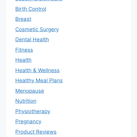
Birth Control
Breast
Cosmetic Surgery
Dental Health
Fitness
Health
Health & Wellness
Healthy Meal Plans
Menopause
Nutrition
Physiotherapy
Pregnancy
Product Reviews