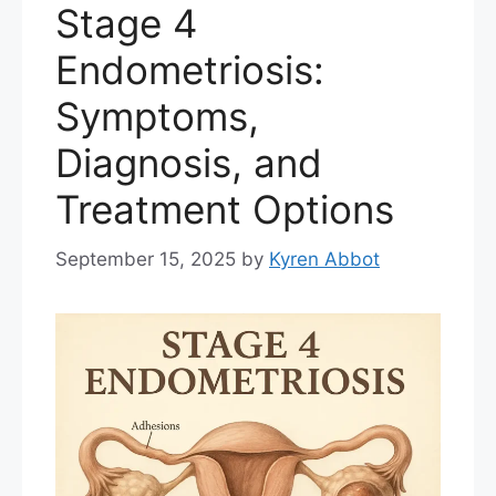
Stage 4
Endometriosis:
Symptoms,
Diagnosis, and
Treatment Options
September 15, 2025
by
Kyren Abbot