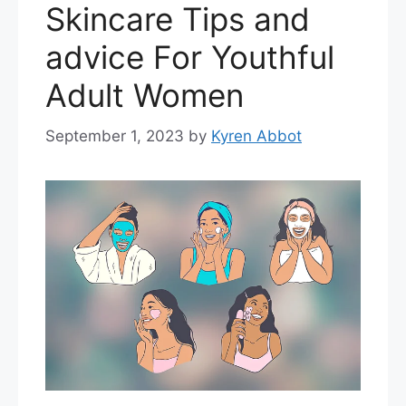
Skincare Tips and
advice For Youthful
Adult Women
September 1, 2023
by
Kyren Abbot