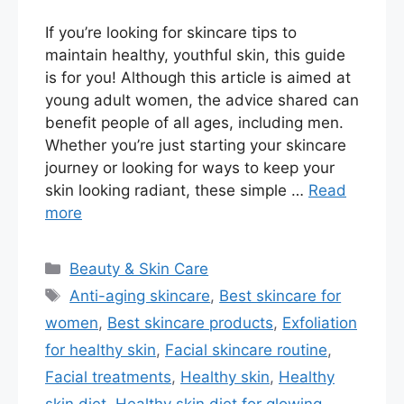
If you’re looking for skincare tips to
maintain healthy, youthful skin, this guide
is for you! Although this article is aimed at
young adult women, the advice shared can
benefit people of all ages, including men.
Whether you’re just starting your skincare
journey or looking for ways to keep your
skin looking radiant, these simple …
Read
more
Categories
Beauty & Skin Care
Tags
Anti-aging skincare
,
Best skincare for
women
,
Best skincare products
,
Exfoliation
for healthy skin
,
Facial skincare routine
,
Facial treatments
,
Healthy skin
,
Healthy
skin diet
,
Healthy skin diet for glowing