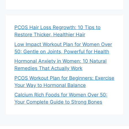
PCOS Hair Loss Regrowth: 10 Tips to
Restore Thicker, Healthier Hair
Low Impact Workout Plan for Women Over
50: Gentle on Joints, Powerful for Health
Hormonal Anxiety in Women: 10 Natural
Remedies That Actually Work
PCOS Workout Plan for Beginners: Exercise
Your Way to Hormonal Balance
Calcium Rich Foods for Women Over 50:
Your Complete Guide to Strong Bones