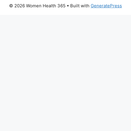
© 2026 Women Health 365
• Built with
GeneratePress