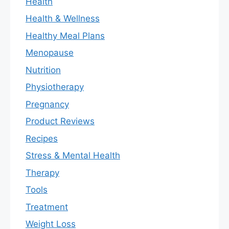
Health
Health & Wellness
Healthy Meal Plans
Menopause
Nutrition
Physiotherapy
Pregnancy
Product Reviews
Recipes
Stress & Mental Health
Therapy
Tools
Treatment
Weight Loss