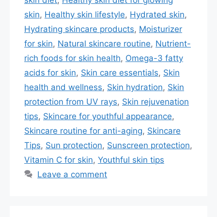
skin
,
Healthy skin lifestyle
,
Hydrated skin
,
Hydrating skincare products
,
Moisturizer
for skin
,
Natural skincare routine
,
Nutrient-
rich foods for skin health
,
Omega-3 fatty
acids for skin
,
Skin care essentials
,
Skin
health and wellness
,
Skin hydration
,
Skin
protection from UV rays
,
Skin rejuvenation
tips
,
Skincare for youthful appearance
,
Skincare routine for anti-aging
,
Skincare
Tips
,
Sun protection
,
Sunscreen protection
,
Vitamin C for skin
,
Youthful skin tips
Leave a comment