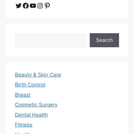
Twitter
Facebook
YouTube
Instagram
Pinterest
Search
Search
Beauty & Skin Care
Birth Control
Breast
Cosmetic Surgery
Dental Health
Fitness