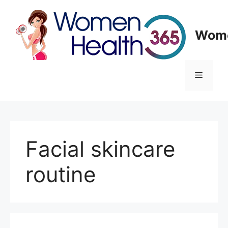
Skip
to
content
Wome
Menu
Facial skincare
routine