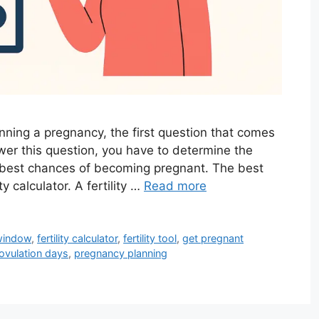
anning a pregnancy, the first question that comes
wer this question, you have to determine the
r best chances of becoming pregnant. The best
y calculator. A fertility …
Read more
 window
,
fertility calculator
,
fertility tool
,
get pregnant
ovulation days
,
pregnancy planning