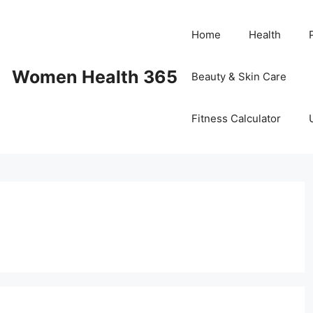
Home
Health
Women Health 365
Beauty & Skin Care
Fitness Calculator