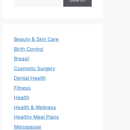
Beauty & Skin Care
Birth Control
Breast
Cosmetic Surgery
Dental Health
Fitness
Health
Health & Wellness
Healthy Meal Plans
Menopause