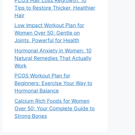
PCOS Hair Loss Regrowth: 10
Tips to Restore Thicker, Healthier
Hair
Low Impact Workout Plan for
Women Over 50: Gentle on
Joints, Powerful for Health
Hormonal Anxiety in Women: 10
Natural Remedies That Actually
Work
PCOS Workout Plan for
Beginners: Exercise Your Way to
Hormonal Balance
Calcium Rich Foods for Women
Over 50: Your Complete Guide to
Strong Bones