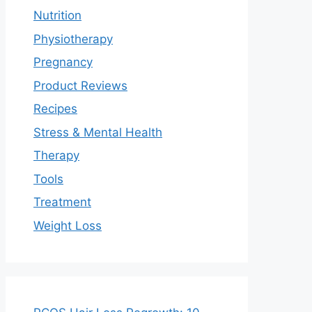
Nutrition
Physiotherapy
Pregnancy
Product Reviews
Recipes
Stress & Mental Health
Therapy
Tools
Treatment
Weight Loss