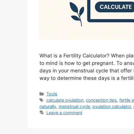
What is a Fertility Calculator? When pl
to mind is how to get pregnant. To ans
days in your menstrual cycle that offe
way to determine these days is a fertilit
Categories
Tools
Tags
calculate ovulation
,
conception tips
,
fertile
naturally
,
menstrual cycle
,
ovulation calculator
,
Leave a comment