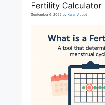
Fertility Calculator
September 6, 2025
by
Kyren Abbot