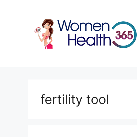
Skip
to
content
fertility tool