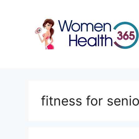
Skip
to
content
fitness for seni