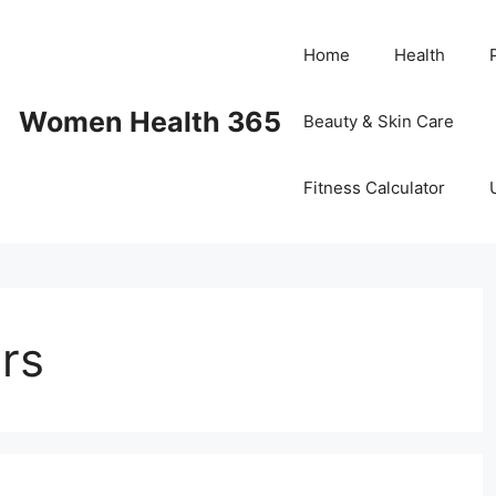
Home
Health
Women Health 365
Beauty & Skin Care
Fitness Calculator
ors