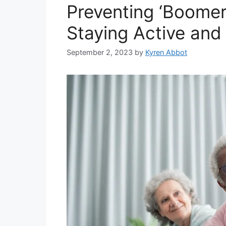
Preventing ‘Boomerit
Staying Active and
September 2, 2023
by
Kyren Abbot