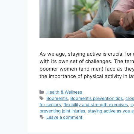
As we age, staying active is crucial for 
with its own set of challenges. The ter
boomer women (and men) face as they s
the importance of physical activity in la
Categories
Health & Wellness
Tags
Boomeritis
,
Boomeritis prevention tips
,
cros
for seniors
,
flexibility and strength exercises
,
i
preventing joint injuries
,
staying active as you 
Leave a comment