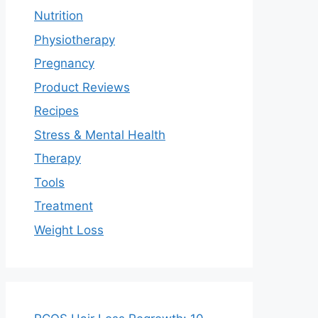
Nutrition
Physiotherapy
Pregnancy
Product Reviews
Recipes
Stress & Mental Health
Therapy
Tools
Treatment
Weight Loss