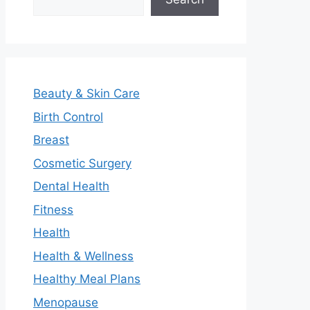
Beauty & Skin Care
Birth Control
Breast
Cosmetic Surgery
Dental Health
Fitness
Health
Health & Wellness
Healthy Meal Plans
Menopause