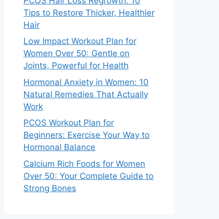
PCOS Hair Loss Regrowth: 10
Tips to Restore Thicker, Healthier
Hair
Low Impact Workout Plan for
Women Over 50: Gentle on
Joints, Powerful for Health
Hormonal Anxiety in Women: 10
Natural Remedies That Actually
Work
PCOS Workout Plan for
Beginners: Exercise Your Way to
Hormonal Balance
Calcium Rich Foods for Women
Over 50: Your Complete Guide to
Strong Bones