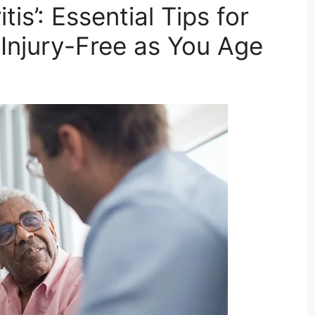
is’: Essential Tips for
 Injury-Free as You Age