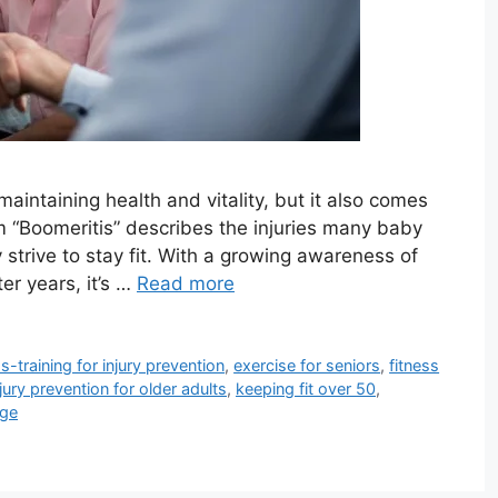
maintaining health and vitality, but it also comes
m “Boomeritis” describes the injuries many baby
trive to stay fit. With a growing awareness of
ter years, it’s …
Read more
s-training for injury prevention
,
exercise for seniors
,
fitness
njury prevention for older adults
,
keeping fit over 50
,
age