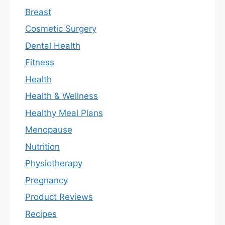
Breast
Cosmetic Surgery
Dental Health
Fitness
Health
Health & Wellness
Healthy Meal Plans
Menopause
Nutrition
Physiotherapy
Pregnancy
Product Reviews
Recipes