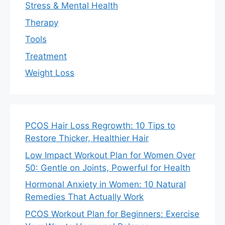
Stress & Mental Health
Therapy
Tools
Treatment
Weight Loss
PCOS Hair Loss Regrowth: 10 Tips to
Restore Thicker, Healthier Hair
Low Impact Workout Plan for Women Over
50: Gentle on Joints, Powerful for Health
Hormonal Anxiety in Women: 10 Natural
Remedies That Actually Work
PCOS Workout Plan for Beginners: Exercise