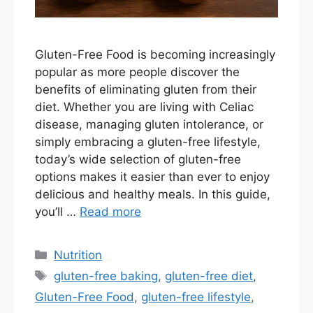
Gluten-Free Food is becoming increasingly
popular as more people discover the
benefits of eliminating gluten from their
diet. Whether you are living with Celiac
disease, managing gluten intolerance, or
simply embracing a gluten-free lifestyle,
today’s wide selection of gluten-free
options makes it easier than ever to enjoy
delicious and healthy meals. In this guide,
you’ll …
Read more
Categories
Nutrition
Tags
gluten-free baking
,
gluten-free diet
,
Gluten-Free Food
,
gluten-free lifestyle
,