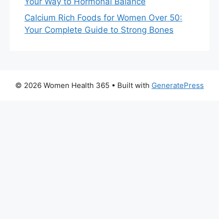
Your Way to Hormonal Balance
Calcium Rich Foods for Women Over 50:
Your Complete Guide to Strong Bones
© 2026 Women Health 365
• Built with
GeneratePress