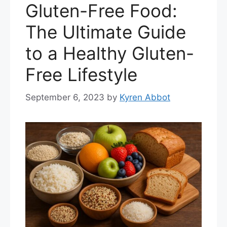
Gluten-Free Food:
The Ultimate Guide
to a Healthy Gluten-
Free Lifestyle
September 6, 2023
by
Kyren Abbot