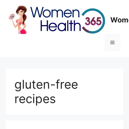
Skip
to
content
Wome
Menu
gluten-free
recipes