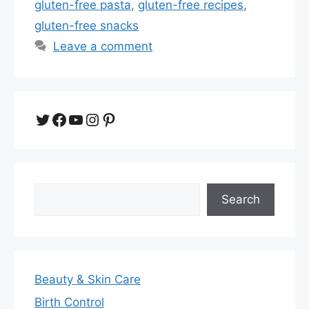
gluten-free pasta
,
gluten-free recipes
,
gluten-free snacks
Leave a comment
Twitter
Facebook
YouTube
Instagram
Pinterest
Search
Search
Beauty & Skin Care
Birth Control