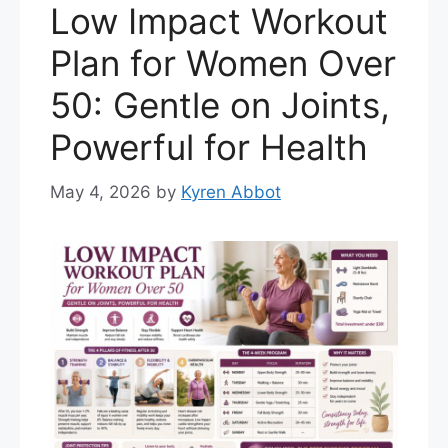
Low Impact Workout
Plan for Women Over
50: Gentle on Joints,
Powerful for Health
May 4, 2026
by
Kyren Abbot