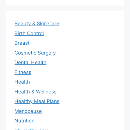
Beauty & Skin Care
Birth Control
Breast
Cosmetic Surgery
Dental Health
Fitness
Health
Health & Wellness
Healthy Meal Plans
Menopause
Nutrition