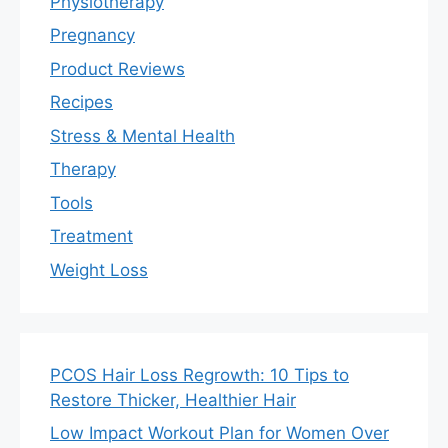
Physiotherapy
Pregnancy
Product Reviews
Recipes
Stress & Mental Health
Therapy
Tools
Treatment
Weight Loss
PCOS Hair Loss Regrowth: 10 Tips to
Restore Thicker, Healthier Hair
Low Impact Workout Plan for Women Over