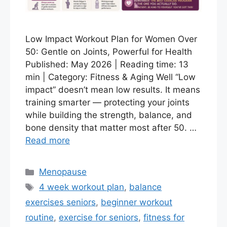
Low Impact Workout Plan for Women Over
50: Gentle on Joints, Powerful for Health
Published: May 2026 | Reading time: 13
min | Category: Fitness & Aging Well “Low
impact” doesn’t mean low results. It means
training smarter — protecting your joints
while building the strength, balance, and
bone density that matter most after 50. …
Read more
Categories
Menopause
Tags
4 week workout plan
,
balance
exercises seniors
,
beginner workout
routine
,
exercise for seniors
,
fitness for