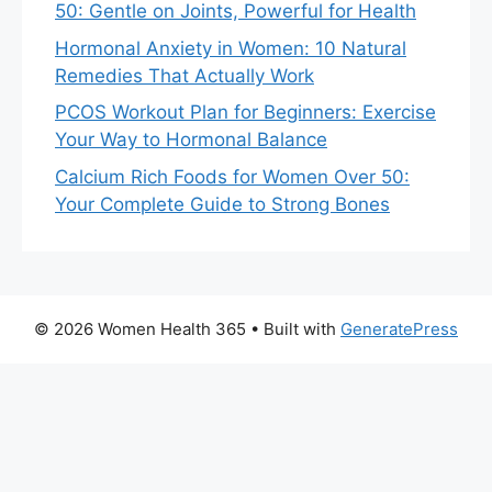
50: Gentle on Joints, Powerful for Health
Hormonal Anxiety in Women: 10 Natural
Remedies That Actually Work
PCOS Workout Plan for Beginners: Exercise
Your Way to Hormonal Balance
Calcium Rich Foods for Women Over 50:
Your Complete Guide to Strong Bones
© 2026 Women Health 365
• Built with
GeneratePress