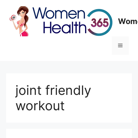
Skip
to
content
Wome
Menu
joint friendly
workout