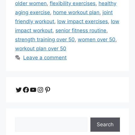
older women
,
flexibility exercises
,
healthy
aging exercise
,
home workout plan
,
joint
friendly workout
,
low impact exercises
,
low
impact workout
,
senior fitness routine
,
strength training over 50
,
women over 50
,
workout plan over 50
Leave a comment
Twitter
Facebook
YouTube
Instagram
Pinterest
Search
Search