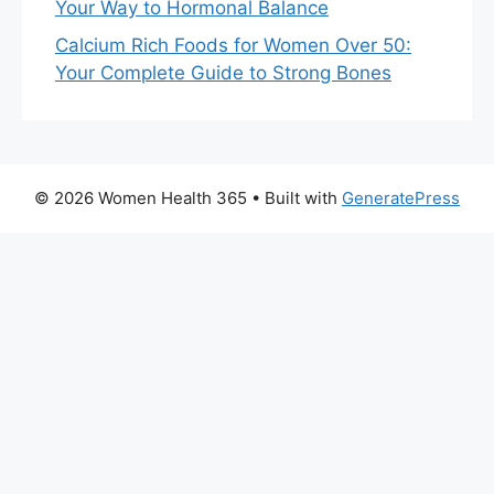
Your Way to Hormonal Balance
Calcium Rich Foods for Women Over 50:
Your Complete Guide to Strong Bones
© 2026 Women Health 365
• Built with
GeneratePress