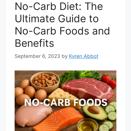
No-Carb Diet: The
Ultimate Guide to
No-Carb Foods and
Benefits
September 6, 2023
by
Kyren Abbot