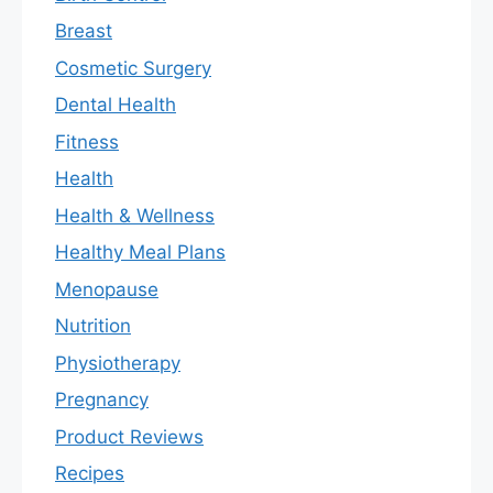
Breast
Cosmetic Surgery
Dental Health
Fitness
Health
Health & Wellness
Healthy Meal Plans
Menopause
Nutrition
Physiotherapy
Pregnancy
Product Reviews
Recipes