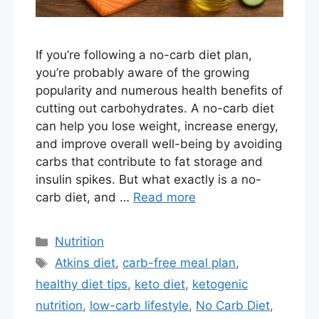
If you’re following a no-carb diet plan,
you’re probably aware of the growing
popularity and numerous health benefits of
cutting out carbohydrates. A no-carb diet
can help you lose weight, increase energy,
and improve overall well-being by avoiding
carbs that contribute to fat storage and
insulin spikes. But what exactly is a no-
carb diet, and …
Read more
Categories
Nutrition
Tags
Atkins diet
,
carb-free meal plan
,
healthy diet tips
,
keto diet
,
ketogenic
nutrition
,
low-carb lifestyle
,
No Carb Diet
,