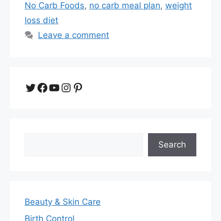
No Carb Foods
,
no carb meal plan
,
weight
loss diet
Leave a comment
Twitter
Facebook
YouTube
Instagram
Pinterest
Search
Search
Beauty & Skin Care
Birth Control