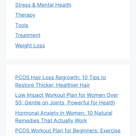
Stress & Mental Health
Therapy
Tools
Treatment
Weight Loss
PCOS Hair Loss Regrowth: 10 Tips to
Restore Thicker, Healthier Hair
Low Impact Workout Plan for Women Over
50: Gentle on Joints, Powerful for Health
Hormonal Anxiety in Women: 10 Natural
Remedies That Actually Work
PCOS Workout Plan for Beginners: Exercise