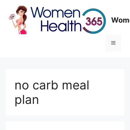
Skip
to
content
Wome
Menu
no carb meal
plan