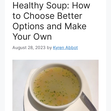
Healthy Soup: How
to Choose Better
Options and Make
Your Own
August 28, 2023
by
Kyren Abbot