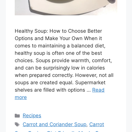
Healthy Soup: How to Choose Better
Options and Make Your Own When it
comes to maintaining a balanced diet,
healthy soup is often one of the best
choices. Soups provide warmth, comfort,
and can be surprisingly low in calories
when prepared correctly. However, not all
soups are created equal. Supermarket
shelves are filled with options …
Read
more
Categories
Recipes
Tags
Carrot and Coriander Soup
,
Carrot