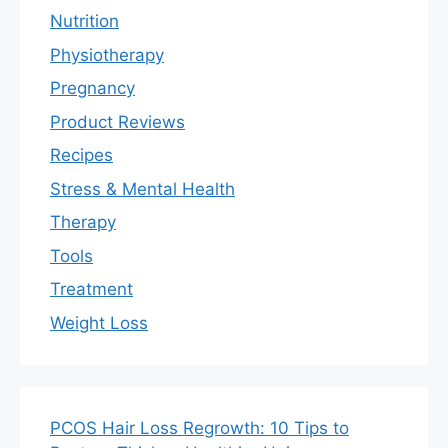
Nutrition
Physiotherapy
Pregnancy
Product Reviews
Recipes
Stress & Mental Health
Therapy
Tools
Treatment
Weight Loss
PCOS Hair Loss Regrowth: 10 Tips to