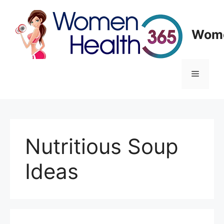
Skip
to
content
Wome
Menu
Nutritious Soup
Ideas