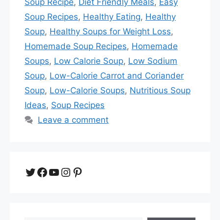
Soup Recipe
,
Diet Friendly Meals
,
Easy
Soup Recipes
,
Healthy Eating
,
Healthy
Soup
,
Healthy Soups for Weight Loss
,
Homemade Soup Recipes
,
Homemade
Soups
,
Low Calorie Soup
,
Low Sodium
Soup
,
Low-Calorie Carrot and Coriander
Soup
,
Low-Calorie Soups
,
Nutritious Soup
Ideas
,
Soup Recipes
Leave a comment
Twitter
Facebook
YouTube
Instagram
Pinterest