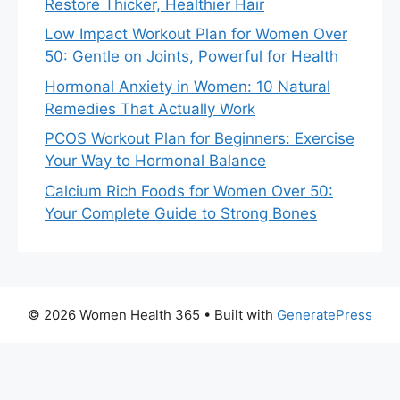
Restore Thicker, Healthier Hair
Low Impact Workout Plan for Women Over
50: Gentle on Joints, Powerful for Health
Hormonal Anxiety in Women: 10 Natural
Remedies That Actually Work
PCOS Workout Plan for Beginners: Exercise
Your Way to Hormonal Balance
Calcium Rich Foods for Women Over 50:
Your Complete Guide to Strong Bones
© 2026 Women Health 365
• Built with
GeneratePress