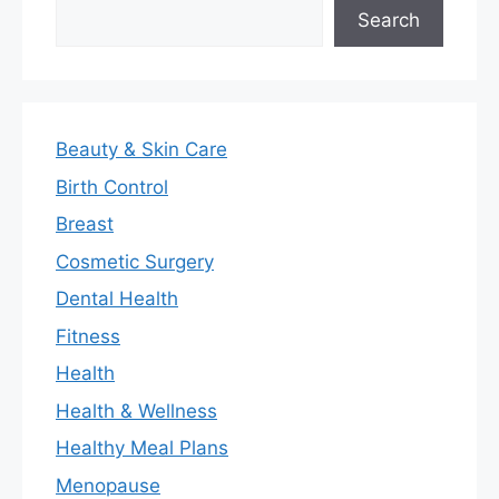
Search
Search
Beauty & Skin Care
Birth Control
Breast
Cosmetic Surgery
Dental Health
Fitness
Health
Health & Wellness
Healthy Meal Plans
Menopause