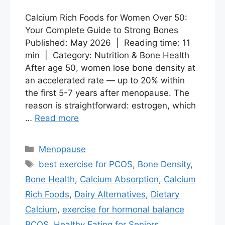
Calcium Rich Foods for Women Over 50:
Your Complete Guide to Strong Bones
Published: May 2026 | Reading time: 11
min | Category: Nutrition & Bone Health
After age 50, women lose bone density at
an accelerated rate — up to 20% within
the first 5-7 years after menopause. The
reason is straightforward: estrogen, which
…
Read more
Categories
Menopause
Tags
best exercise for PCOS
,
Bone Density
,
Bone Health
,
Calcium Absorption
,
Calcium
Rich Foods
,
Dairy Alternatives
,
Dietary
Calcium
,
exercise for hormonal balance
PCOS
,
Healthy Eating for Seniors
,