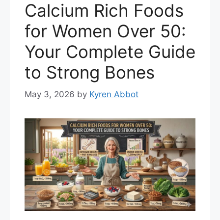
Calcium Rich Foods
for Women Over 50:
Your Complete Guide
to Strong Bones
May 3, 2026
by
Kyren Abbot