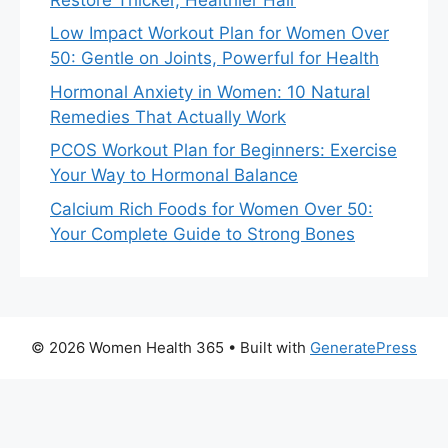
Low Impact Workout Plan for Women Over
50: Gentle on Joints, Powerful for Health
Hormonal Anxiety in Women: 10 Natural
Remedies That Actually Work
PCOS Workout Plan for Beginners: Exercise
Your Way to Hormonal Balance
Calcium Rich Foods for Women Over 50:
Your Complete Guide to Strong Bones
© 2026 Women Health 365
• Built with
GeneratePress