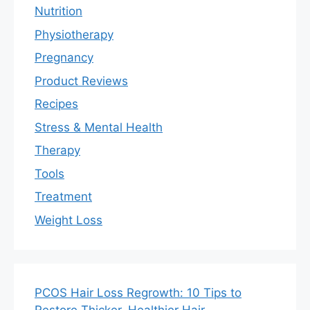
Nutrition
Physiotherapy
Pregnancy
Product Reviews
Recipes
Stress & Mental Health
Therapy
Tools
Treatment
Weight Loss
PCOS Hair Loss Regrowth: 10 Tips to
Restore Thicker, Healthier Hair