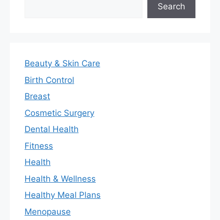
Search
Search
Beauty & Skin Care
Birth Control
Breast
Cosmetic Surgery
Dental Health
Fitness
Health
Health & Wellness
Healthy Meal Plans
Menopause