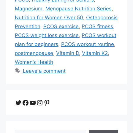
Magnesium
,
Menopause Nutrition Series
,
Nutrition for Women Over 50
,
Osteoporosis
Prevention
,
PCOS exercise
,
PCOS fitness
,
PCOS weight loss exercise
,
PCOS workout
plan for beginners
,
PCOS workout routine
,
postmenopause
,
Vitamin D
,
Vitamin K2
,
Women’s Health
Leave a comment
Twitter
Facebook
YouTube
Instagram
Pinterest