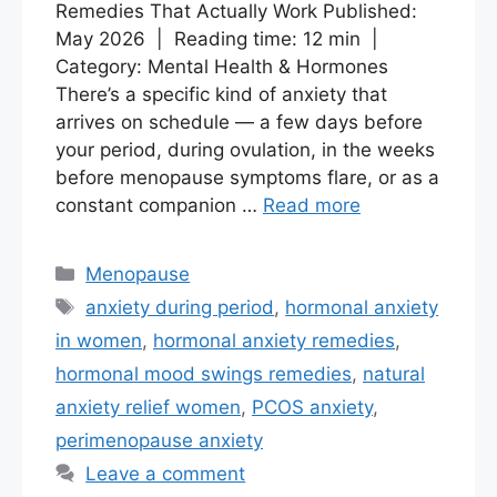
Remedies That Actually Work Published:
May 2026 | Reading time: 12 min |
Category: Mental Health & Hormones
There’s a specific kind of anxiety that
arrives on schedule — a few days before
your period, during ovulation, in the weeks
before menopause symptoms flare, or as a
constant companion …
Read more
Categories
Menopause
Tags
anxiety during period
,
hormonal anxiety
in women
,
hormonal anxiety remedies
,
hormonal mood swings remedies
,
natural
anxiety relief women
,
PCOS anxiety
,
perimenopause anxiety
Leave a comment