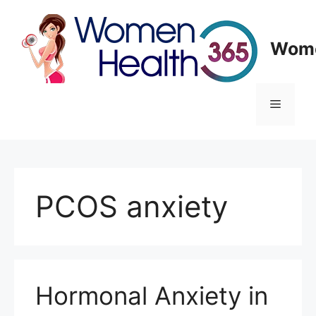
Skip
to
content
Wome
Menu
PCOS anxiety
Hormonal Anxiety in