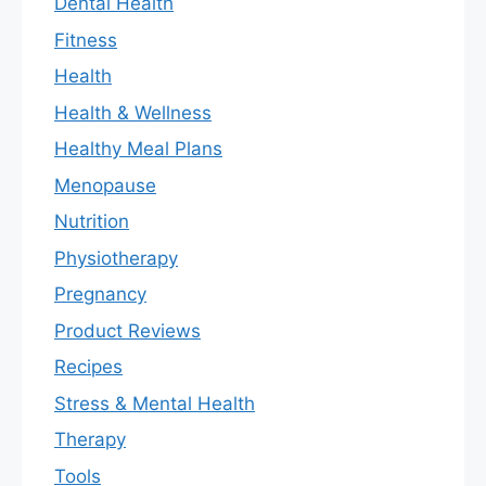
Dental Health
Fitness
Health
Health & Wellness
Healthy Meal Plans
Menopause
Nutrition
Physiotherapy
Pregnancy
Product Reviews
Recipes
Stress & Mental Health
Therapy
Tools