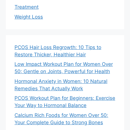
Treatment
Weight Loss
PCOS Hair Loss Regrowth: 10 Tips to
Restore Thicker, Healthier Hair
Low Impact Workout Plan for Women Over
50: Gentle on Joints, Powerful for Health
Hormonal Anxiety in Women: 10 Natural
Remedies That Actually Work
PCOS Workout Plan for Beginners: Exercise
Your Way to Hormonal Balance
Calcium Rich Foods for Women Over 50:
Your Complete Guide to Strong Bones