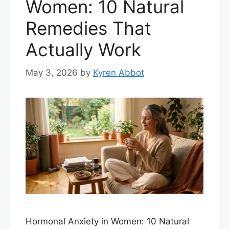
Women: 10 Natural
Remedies That
Actually Work
May 3, 2026
by
Kyren Abbot
Hormonal Anxiety in Women: 10 Natural