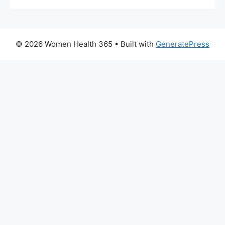
© 2026 Women Health 365
• Built with
GeneratePress