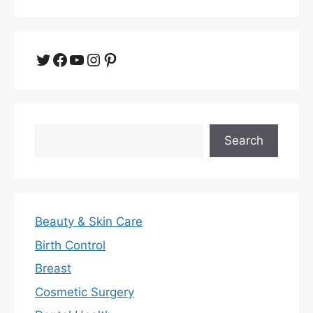
Twitter
Facebook
YouTube
Instagram
Pinterest
Search
Search
Beauty & Skin Care
Birth Control
Breast
Cosmetic Surgery