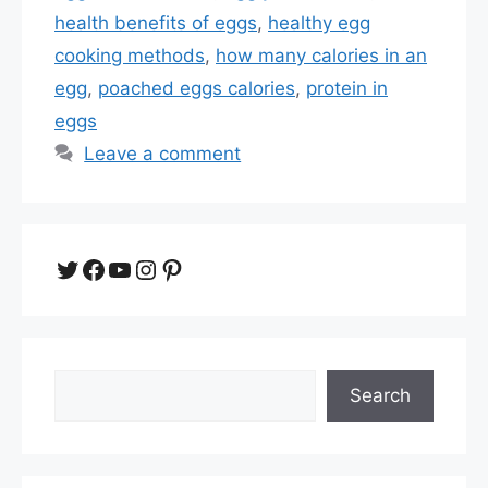
health benefits of eggs
,
healthy egg
cooking methods
,
how many calories in an
egg
,
poached eggs calories
,
protein in
eggs
Leave a comment
Twitter
Facebook
YouTube
Instagram
Pinterest
Search
Search