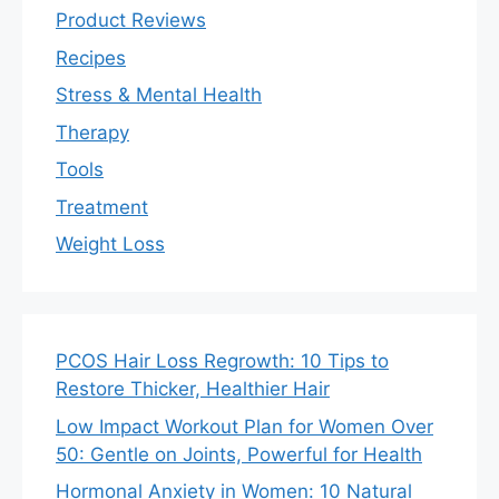
Product Reviews
Recipes
Stress & Mental Health
Therapy
Tools
Treatment
Weight Loss
PCOS Hair Loss Regrowth: 10 Tips to
Restore Thicker, Healthier Hair
Low Impact Workout Plan for Women Over
50: Gentle on Joints, Powerful for Health
Hormonal Anxiety in Women: 10 Natural