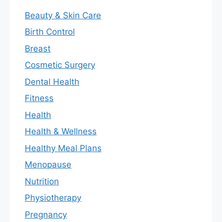
Beauty & Skin Care
Birth Control
Breast
Cosmetic Surgery
Dental Health
Fitness
Health
Health & Wellness
Healthy Meal Plans
Menopause
Nutrition
Physiotherapy
Pregnancy