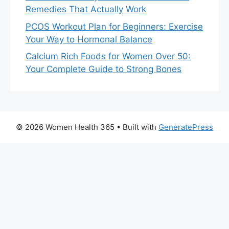
Remedies That Actually Work
PCOS Workout Plan for Beginners: Exercise
Your Way to Hormonal Balance
Calcium Rich Foods for Women Over 50:
Your Complete Guide to Strong Bones
© 2026 Women Health 365
• Built with
GeneratePress