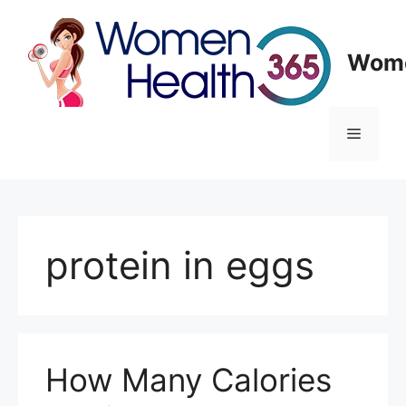
Skip
to
content
Wome
Menu
protein in eggs
How Many Calories