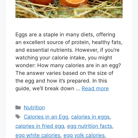
Eggs are a staple in many diets, offering
an excellent source of protein, healthy fats,
and essential nutrients. However, if you’re
watching your calorie intake, you might
wonder: How many calories are in an egg?
The answer varies based on the size of
the egg and how it’s prepared. In this
guide, we’ll break down …
Read more
Categories
Nutrition
Tags
Calories in an Egg
,
calories in eggs
,
calories in fried egg
,
egg nutrition facts
,
egg white calories
,
egg yolk calories
,