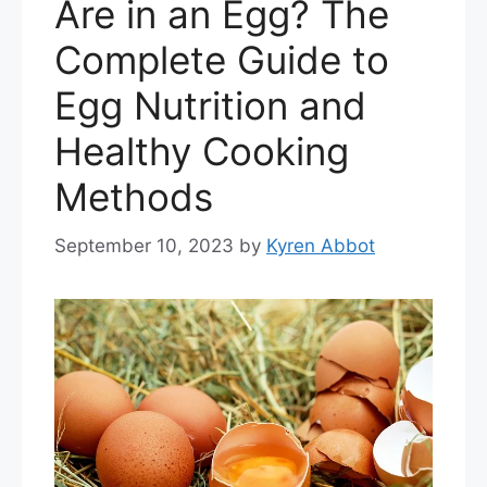
Are in an Egg? The
Complete Guide to
Egg Nutrition and
Healthy Cooking
Methods
September 10, 2023
by
Kyren Abbot