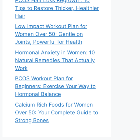
PCOS Hair Loss Regrowth: 10
Tips to Restore Thicker, Healthier
Hair
Low Impact Workout Plan for
Women Over 50: Gentle on
Joints, Powerful for Health
Hormonal Anxiety in Women: 10
Natural Remedies That Actually
Work
PCOS Workout Plan for
Beginners: Exercise Your Way to
Hormonal Balance
Calcium Rich Foods for Women
Over 50: Your Complete Guide to
Strong Bones