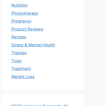
Nutrition
Physiotherapy
Pregnancy
Product Reviews
Recipes
Stress & Mental Health
Therapy
Tools
Treatment
Weight Loss