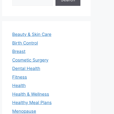
Beauty & Skin Care
Birth Control
Breast
Cosmetic Surgery
Dental Health
Fitness
Health
Health & Wellness
Healthy Meal Plans
Menopause