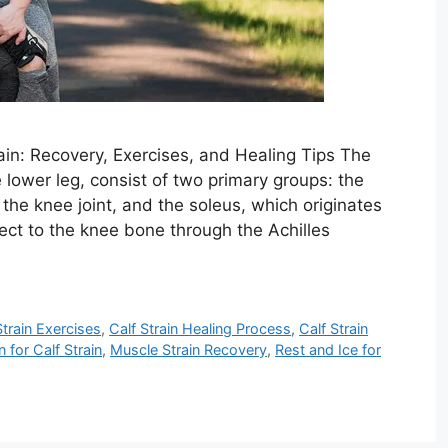
ain: Recovery, Exercises, and Healing Tips The
e lower leg, consist of two primary groups: the
the knee joint, and the soleus, which originates
ect to the knee bone through the Achilles
Strain Exercises
,
Calf Strain Healing Process
,
Calf Strain
for Calf Strain
,
Muscle Strain Recovery
,
Rest and Ice for