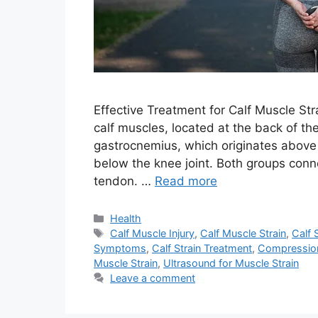
Effective Treatment for Calf Muscle Str
calf muscles, located at the back of th
gastrocnemius, which originates above 
below the knee joint. Both groups conn
tendon. …
Read more
Categories
Health
Tags
Calf Muscle Injury
,
Calf Muscle Strain
,
Calf 
Symptoms
,
Calf Strain Treatment
,
Compression 
Muscle Strain
,
Ultrasound for Muscle Strain
Leave a comment