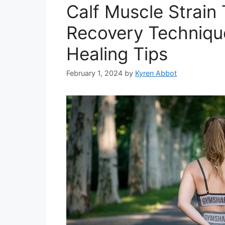
Calf Muscle Strain 
Recovery Technique
Healing Tips
February 1, 2024
by
Kyren Abbot