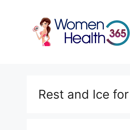
Skip
to
content
Rest and Ice fo