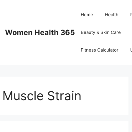
Home
Health
Women Health 365
Beauty & Skin Care
Fitness Calculator
r Muscle Strain