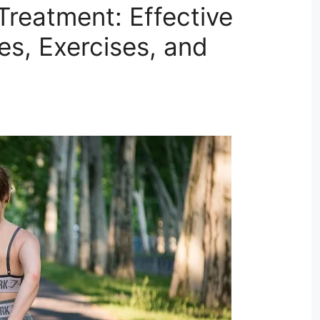
Treatment: Effective
s, Exercises, and