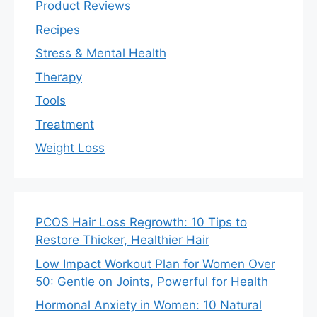
Product Reviews
Recipes
Stress & Mental Health
Therapy
Tools
Treatment
Weight Loss
PCOS Hair Loss Regrowth: 10 Tips to
Restore Thicker, Healthier Hair
Low Impact Workout Plan for Women Over
50: Gentle on Joints, Powerful for Health
Hormonal Anxiety in Women: 10 Natural