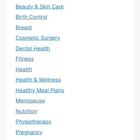
Beauty & Skin Care
Birth Control
Breast
Cosmetic Surgery
Dental Health
Fitness
Health
Health & Wellness
Healthy Meal Plans
Menopause
Nutrition
Physiotherapy
Pregnancy