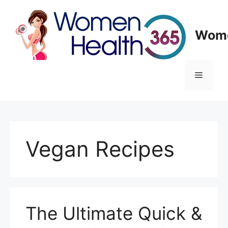
Skip
to
content
Wome
Menu
Vegan Recipes
The Ultimate Quick &