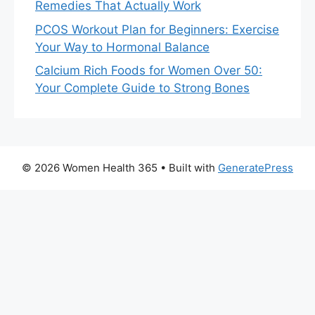
Remedies That Actually Work
PCOS Workout Plan for Beginners: Exercise
Your Way to Hormonal Balance
Calcium Rich Foods for Women Over 50:
Your Complete Guide to Strong Bones
© 2026 Women Health 365
• Built with
GeneratePress