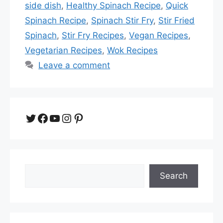
side dish
,
Healthy Spinach Recipe
,
Quick
Spinach Recipe
,
Spinach Stir Fry
,
Stir Fried
Spinach
,
Stir Fry Recipes
,
Vegan Recipes
,
Vegetarian Recipes
,
Wok Recipes
Leave a comment
Twitter
Facebook
YouTube
Instagram
Pinterest
Search
Search