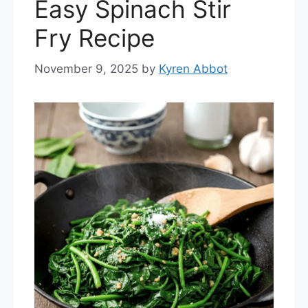
Easy Spinach Stir
Fry Recipe
November 9, 2025
by
Kyren Abbot