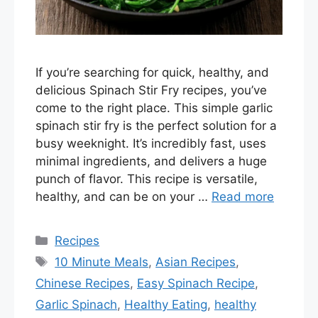
If you’re searching for quick, healthy, and
delicious Spinach Stir Fry recipes, you’ve
come to the right place. This simple garlic
spinach stir fry is the perfect solution for a
busy weeknight. It’s incredibly fast, uses
minimal ingredients, and delivers a huge
punch of flavor. This recipe is versatile,
healthy, and can be on your …
Read more
Categories
Recipes
Tags
10 Minute Meals
,
Asian Recipes
,
Chinese Recipes
,
Easy Spinach Recipe
,
Garlic Spinach
,
Healthy Eating
,
healthy