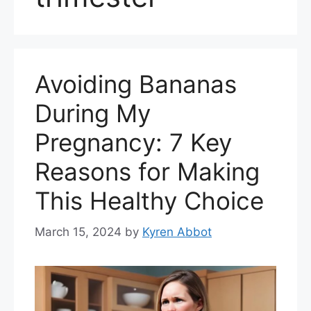
Avoiding Bananas
During My
Pregnancy: 7 Key
Reasons for Making
This Healthy Choice
March 15, 2024
by
Kyren Abbot