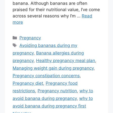
banana. Although bananas are often
praised for their nutritional value, I’ve come
across several reasons why I’m …
Read
more
Categories
Pregnancy
Tags
Avoiding bananas during my
pregnancy
,
Banana allergies during
pregnancy
,
Healthy pregnancy meal plan
,
Managing weight gain during pregnancy
,
Pregnancy constipation concerns
,
Pregnancy diet
,
Pregnancy food
restrictions
,
Pregnancy nutrition
,
why to
avoid banana during pregnancy
,
why to
avoid banana during pregnancy first