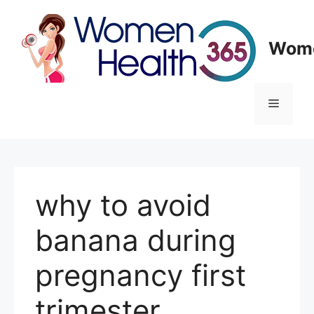
Skip
to
content
Wome
Menu
why to avoid
banana during
pregnancy first
trimester