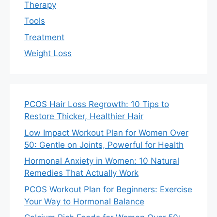
Therapy
Tools
Treatment
Weight Loss
PCOS Hair Loss Regrowth: 10 Tips to
Restore Thicker, Healthier Hair
Low Impact Workout Plan for Women Over
50: Gentle on Joints, Powerful for Health
Hormonal Anxiety in Women: 10 Natural
Remedies That Actually Work
PCOS Workout Plan for Beginners: Exercise
Your Way to Hormonal Balance