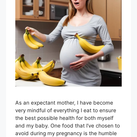
As an expectant mother, I have become
very mindful of everything I eat to ensure
the best possible health for both myself
and my baby. One food that I’ve chosen to
avoid during my pregnancy is the humble