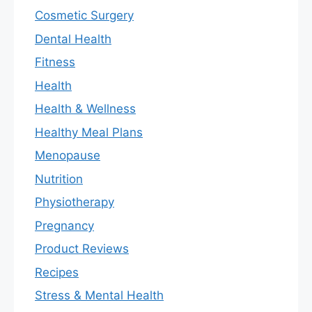
Cosmetic Surgery
Dental Health
Fitness
Health
Health & Wellness
Healthy Meal Plans
Menopause
Nutrition
Physiotherapy
Pregnancy
Product Reviews
Recipes
Stress & Mental Health