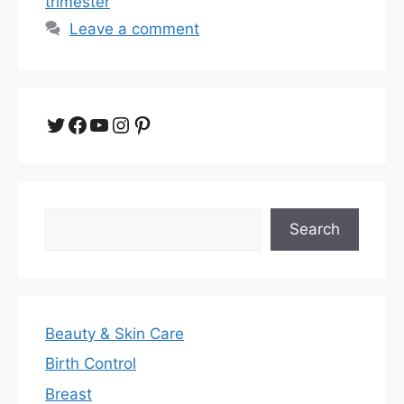
trimester
Leave a comment
Twitter
Facebook
YouTube
Instagram
Pinterest
Search
Search
Beauty & Skin Care
Birth Control
Breast