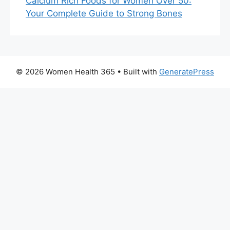
Calcium Rich Foods for Women Over 50:
Your Complete Guide to Strong Bones
© 2026 Women Health 365
• Built with
GeneratePress