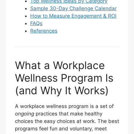
Top Wellness Ideas by Category
Sample 30-Day Challenge Calendar
How to Measure Engagement & ROI
FAQs
References
What a Workplace
Wellness Program Is
(and Why It Works)
A workplace wellness program is a set of
ongoing
practices that make healthy
choices the easy choices at work. The best
programs feel fun and voluntary, meet