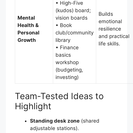
• High-Five
(kudos) board;
Builds
Mental
vision boards
emotional
Health &
• Book
resilience
Personal
club/community
and practical
Growth
library
life skills.
• Finance
basics
workshop
(budgeting,
investing)
Team-Tested Ideas to
Highlight
Standing desk zone
(shared
adjustable stations).