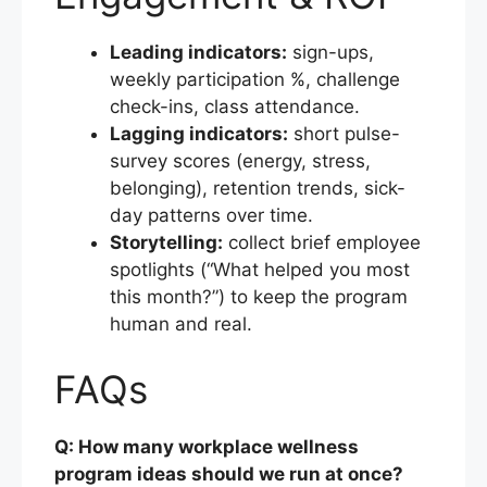
Leading indicators:
sign-ups,
weekly participation %, challenge
check-ins, class attendance.
Lagging indicators:
short pulse-
survey scores (energy, stress,
belonging), retention trends, sick-
day patterns over time.
Storytelling:
collect brief employee
spotlights (“What helped you most
this month?”) to keep the program
human and real.
FAQs
Q: How many workplace wellness
program ideas should we run at once?