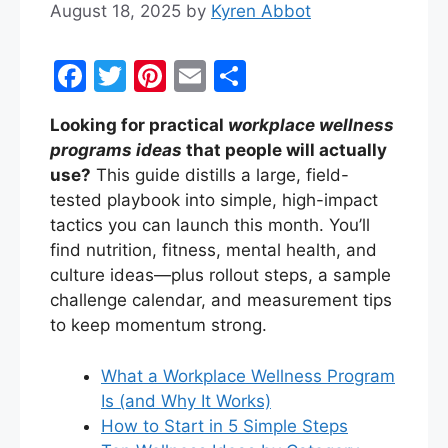
August 18, 2025
by
Kyren Abbot
F
T
Pi
E
S
a
w
nt
m
h
Looking for practical
workplace wellness
c
itt
er
ai
ar
programs ideas
that people will actually
e
er
e
l
e
use?
This guide distills a large, field-
b
st
tested playbook into simple, high-impact
tactics you can launch this month. You’ll
o
find nutrition, fitness, mental health, and
o
culture ideas—plus rollout steps, a sample
k
challenge calendar, and measurement tips
to keep momentum strong.
What a Workplace Wellness Program
Is (and Why It Works)
How to Start in 5 Simple Steps