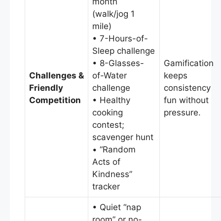
month
(walk/jog 1
mile)
• 7-Hours-of-
Sleep challenge
• 8-Glasses-
Gamification
Challenges &
of-Water
keeps
Friendly
challenge
consistency
Competition
• Healthy
fun without
cooking
pressure.
contest;
scavenger hunt
• “Random
Acts of
Kindness”
tracker
• Quiet “nap
room” or no-