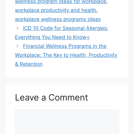
k
wellness program ideas for workplace
,
workplace productivity and health
,
workplace wellness programs ideas
ICD 10 Code for Seasonal Allergies:
Everything You Need to Know<
Financial Wellness Programs in the
Workplace: The Key to Health, Productivity
& Retention
Leave a Comment
Comment