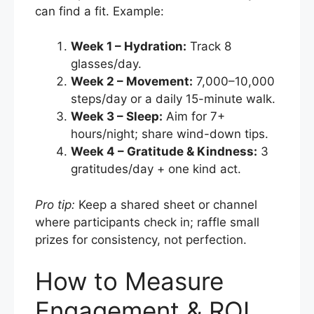
can find a fit. Example:
Week 1 – Hydration:
Track 8
glasses/day.
Week 2 – Movement:
7,000–10,000
steps/day or a daily 15-minute walk.
Week 3 – Sleep:
Aim for 7+
hours/night; share wind-down tips.
Week 4 – Gratitude & Kindness:
3
gratitudes/day + one kind act.
Pro tip:
Keep a shared sheet or channel
where participants check in; raffle small
prizes for consistency, not perfection.
How to Measure
Engagement & ROI