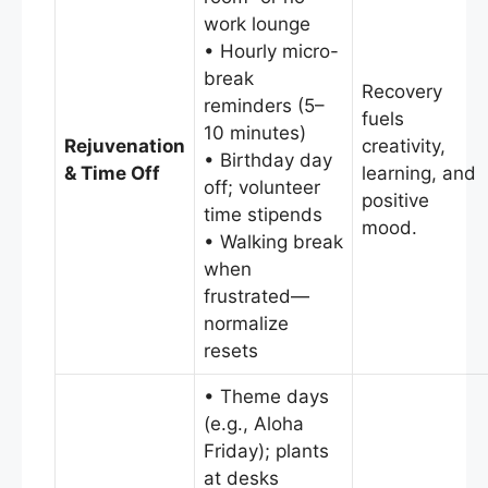
work lounge
• Hourly micro-
break
Recovery
reminders (5–
fuels
10 minutes)
Rejuvenation
creativity,
• Birthday day
& Time Off
learning, and
off; volunteer
positive
time stipends
mood.
• Walking break
when
frustrated—
normalize
resets
• Theme days
(e.g., Aloha
Friday); plants
at desks