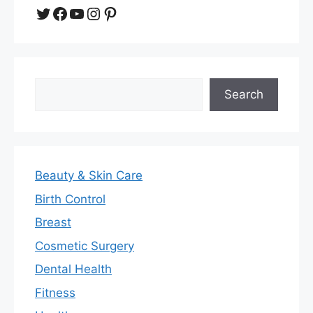
Twitter
Facebook
YouTube
Instagram
Pinterest
Search
Search
Beauty & Skin Care
Birth Control
Breast
Cosmetic Surgery
Dental Health
Fitness