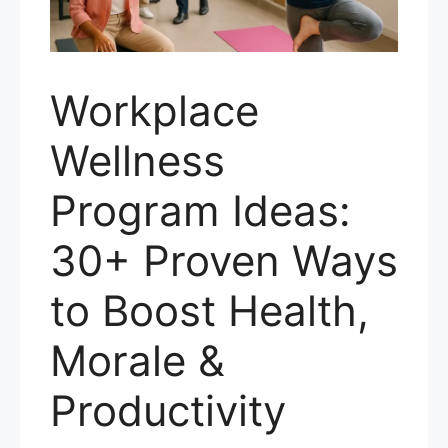
Workplace
Wellness
Program Ideas:
30+ Proven Ways
to Boost Health,
Morale &
Productivity