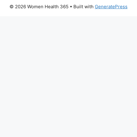
© 2026 Women Health 365
• Built with
GeneratePress