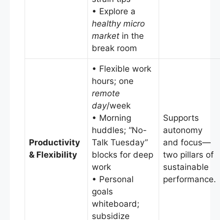
• Explore a
healthy micro
market
in the
break room
• Flexible work
hours; one
remote
day
/week
• Morning
Supports
huddles; “No-
autonomy
Productivity
Talk Tuesday”
and focus—
& Flexibility
blocks for deep
two pillars of
work
sustainable
• Personal
performance.
goals
whiteboard;
subsidize