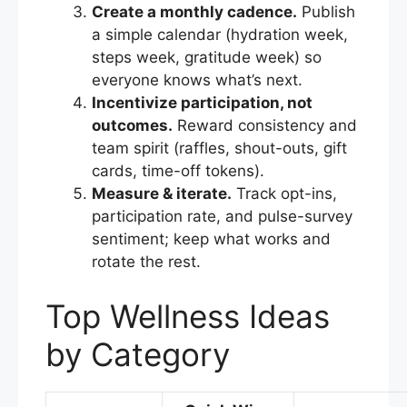
Create a monthly cadence.
Publish
a simple calendar (hydration week,
steps week, gratitude week) so
everyone knows what’s next.
Incentivize participation, not
outcomes.
Reward consistency and
team spirit (raffles, shout-outs, gift
cards, time-off tokens).
Measure & iterate.
Track opt-ins,
participation rate, and pulse-survey
sentiment; keep what works and
rotate the rest.
Top Wellness Ideas
by Category