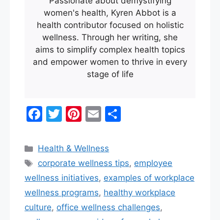
Passionate about demystifying
women's health, Kyren Abbot is a
health contributor focused on holistic
wellness. Through her writing, she
aims to simplify complex health topics
and empower women to thrive in every
stage of life
F
T
Pi
E
S
a
w
nt
m
h
c
itt
er
ai
ar
Categories
Health & Wellness
e
er
e
l
e
Tags
corporate wellness tips
,
employee
b
st
wellness initiatives
,
examples of workplace
o
wellness programs​
,
healthy workplace
o
culture
,
office wellness challenges
,