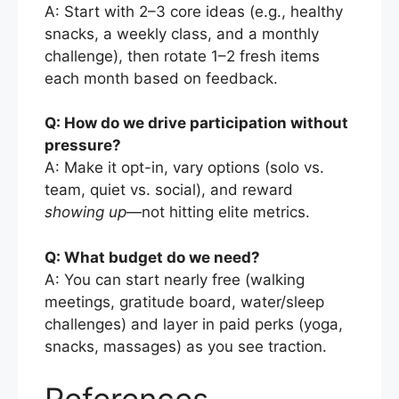
A: Start with 2–3 core ideas (e.g., healthy
snacks, a weekly class, and a monthly
challenge), then rotate 1–2 fresh items
each month based on feedback.
Q: How do we drive participation without
pressure?
A: Make it opt-in, vary options (solo vs.
team, quiet vs. social), and reward
showing up
—not hitting elite metrics.
Q: What budget do we need?
A: You can start nearly free (walking
meetings, gratitude board, water/sleep
challenges) and layer in paid perks (yoga,
snacks, massages) as you see traction.