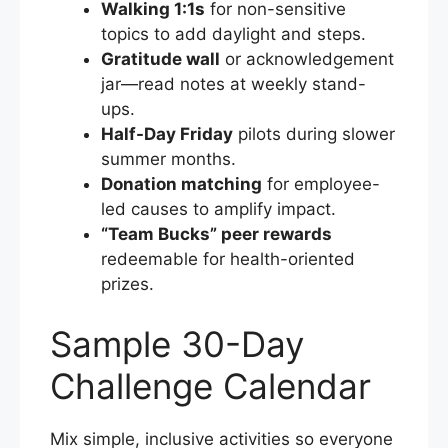
Walking 1:1s
for non-sensitive
topics to add daylight and steps.
Gratitude wall
or acknowledgement
jar—read notes at weekly stand-
ups.
Half-Day Friday
pilots during slower
summer months.
Donation matching
for employee-
led causes to amplify impact.
“Team Bucks” peer rewards
redeemable for health-oriented
prizes.
Sample 30-Day
Challenge Calendar
Mix simple, inclusive activities so everyone