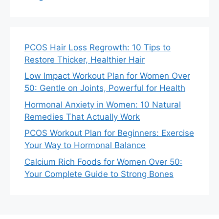
PCOS Hair Loss Regrowth: 10 Tips to
Restore Thicker, Healthier Hair
Low Impact Workout Plan for Women Over
50: Gentle on Joints, Powerful for Health
Hormonal Anxiety in Women: 10 Natural
Remedies That Actually Work
PCOS Workout Plan for Beginners: Exercise
Your Way to Hormonal Balance
Calcium Rich Foods for Women Over 50:
Your Complete Guide to Strong Bones