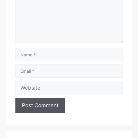
Name
Email
Website