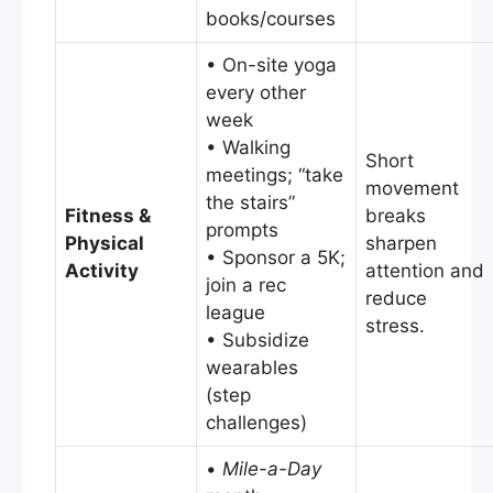
books/courses
• On-site yoga
every other
week
• Walking
Short
meetings; “take
movement
the stairs”
Fitness &
breaks
prompts
Physical
sharpen
• Sponsor a 5K;
Activity
attention and
join a rec
reduce
league
stress.
• Subsidize
wearables
(step
challenges)
•
Mile-a-Day