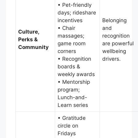
• Pet-friendly
days; rideshare
incentives
Belonging
• Chair
and
Culture,
massages;
recognition
Perks &
game room
are powerful
Community
corners
wellbeing
• Recognition
drivers.
boards &
weekly awards
• Mentorship
program;
Lunch-and-
Learn series
• Gratitude
circle on
Fridays