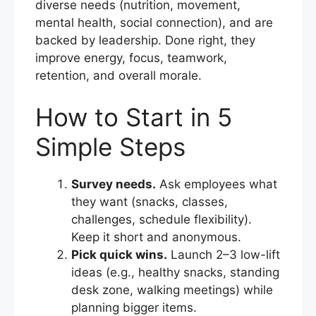
diverse needs (nutrition, movement,
mental health, social connection), and are
backed by leadership. Done right, they
improve energy, focus, teamwork,
retention, and overall morale.
How to Start in 5
Simple Steps
Survey needs.
Ask employees what
they want (snacks, classes,
challenges, schedule flexibility).
Keep it short and anonymous.
Pick quick wins.
Launch 2–3 low-lift
ideas (e.g., healthy snacks, standing
desk zone, walking meetings) while
planning bigger items.