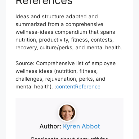
References
Ideas and structure adapted and
summarized from a comprehensive
wellness-ideas compendium that spans
nutrition, productivity, fitness, contests,
recovery, culture/perks, and mental health.
Source: Comprehensive list of employee
wellness ideas (nutrition, fitness,
challenges, rejuvenation, perks, and
mental health). :
contentReference
Author:
Kyren Abbot