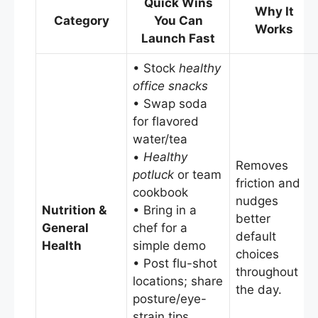
Quick Wins
Why It
Category
You Can
Works
Launch Fast
• Stock
healthy
office snacks
• Swap soda
for flavored
water/tea
•
Healthy
Removes
potluck
or team
friction and
cookbook
nudges
Nutrition &
• Bring in a
better
General
chef for a
default
Health
simple demo
choices
• Post flu-shot
throughout
locations; share
the day.
posture/eye-
strain tips