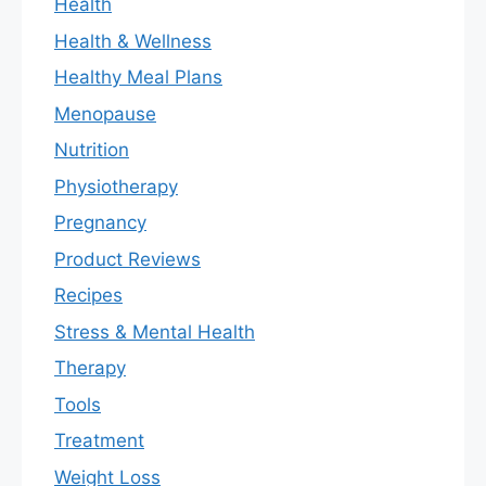
Health
Health & Wellness
Healthy Meal Plans
Menopause
Nutrition
Physiotherapy
Pregnancy
Product Reviews
Recipes
Stress & Mental Health
Therapy
Tools
Treatment
Weight Loss