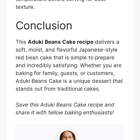
texture.
Conclusion
This
Aduki Beans Cake recipe
delivers a
soft, moist, and flavorful Japanese-style
red bean cake that is simple to prepare
and incredibly satisfying. Whether you are
baking for family, guests, or customers,
Aduki Beans Cake is a unique dessert that
stands out from traditional cakes.
Save this Aduki Beans Cake recipe and
share it with fellow baking enthusiasts!