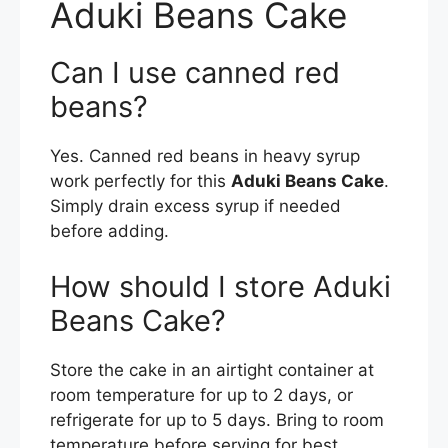
Aduki Beans Cake
Can I use canned red
beans?
Yes. Canned red beans in heavy syrup
work perfectly for this
Aduki Beans Cake
.
Simply drain excess syrup if needed
before adding.
How should I store Aduki
Beans Cake?
Store the cake in an airtight container at
room temperature for up to 2 days, or
refrigerate for up to 5 days. Bring to room
temperature before serving for best