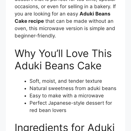
occasions, or even for selling in a bakery. If
you are looking for an easy
Aduki Beans
Cake recipe
that can be made without an
oven, this microwave version is simple and
beginner-friendly.
Why You’ll Love This
Aduki Beans Cake
Soft, moist, and tender texture
Natural sweetness from aduki beans
Easy to make with a microwave
Perfect Japanese-style dessert for
red bean lovers
Ingredients for Aduki