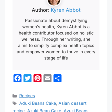
Author:
Kyren Abbot
Passionate about demystifying
women's health, Kyren Abbot is a
health contributor focused on holistic
wellness. Through her writing, she
aims to simplify complex health topics
and empower women to thrive in every
stage of life
F
T
Pi
E
S
a
w
nt
m
h
c
itt
er
ai
ar
Categories
Recipes
e
er
e
l
e
Tags
Aduki Beans Cake
,
Asian dessert
b
st
recipe
,
Azuki Bean Cake
,
Azuki Beans