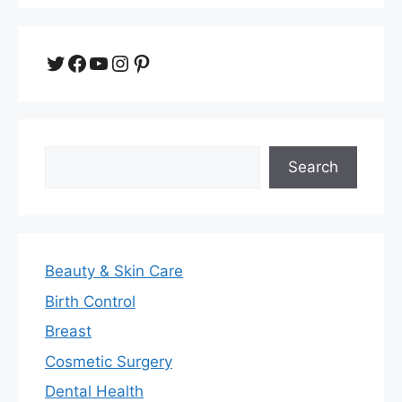
Twitter
Facebook
YouTube
Instagram
Pinterest
Search
Search
Beauty & Skin Care
Birth Control
Breast
Cosmetic Surgery
Dental Health