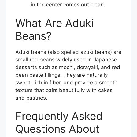
in the center comes out clean.
What Are Aduki
Beans?
Aduki beans (also spelled azuki beans) are
small red beans widely used in Japanese
desserts such as mochi, dorayaki, and red
bean paste fillings. They are naturally
sweet, rich in fiber, and provide a smooth
texture that pairs beautifully with cakes
and pastries.
Frequently Asked
Questions About