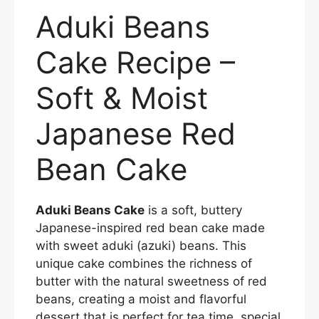
a
w
nt
m
h
Aduki Beans
c
itt
er
ai
ar
e
er
e
l
e
Cake Recipe –
b
st
Soft & Moist
o
o
Japanese Red
k
Bean Cake
Aduki Beans Cake
is a soft, buttery
Japanese-inspired red bean cake made
with sweet aduki (azuki) beans. This
unique cake combines the richness of
butter with the natural sweetness of red
beans, creating a moist and flavorful
dessert that is perfect for tea time, special