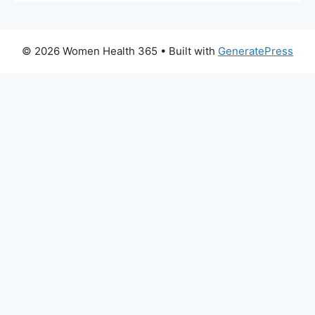
© 2026 Women Health 365
• Built with
GeneratePress