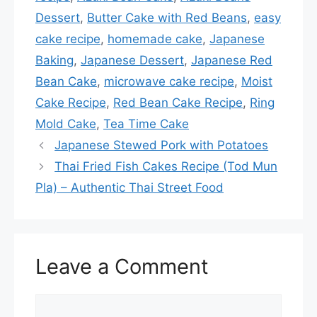
o
Dessert
,
Butter Cake with Red Beans
,
easy
o
cake recipe
,
homemade cake
,
Japanese
k
Baking
,
Japanese Dessert
,
Japanese Red
Bean Cake
,
microwave cake recipe
,
Moist
Cake Recipe
,
Red Bean Cake Recipe
,
Ring
Mold Cake
,
Tea Time Cake
Japanese Stewed Pork with Potatoes
Thai Fried Fish Cakes Recipe (Tod Mun
Pla) – Authentic Thai Street Food
Leave a Comment
Comment