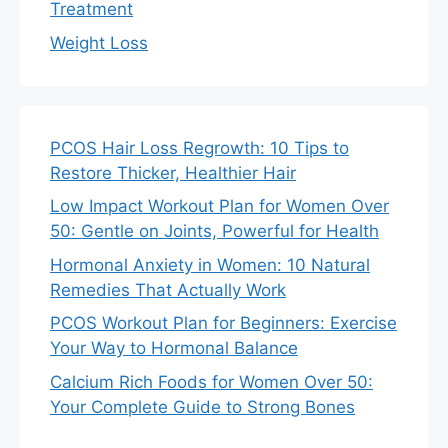
Treatment
Weight Loss
PCOS Hair Loss Regrowth: 10 Tips to
Restore Thicker, Healthier Hair
Low Impact Workout Plan for Women Over
50: Gentle on Joints, Powerful for Health
Hormonal Anxiety in Women: 10 Natural
Remedies That Actually Work
PCOS Workout Plan for Beginners: Exercise
Your Way to Hormonal Balance
Calcium Rich Foods for Women Over 50:
Your Complete Guide to Strong Bones