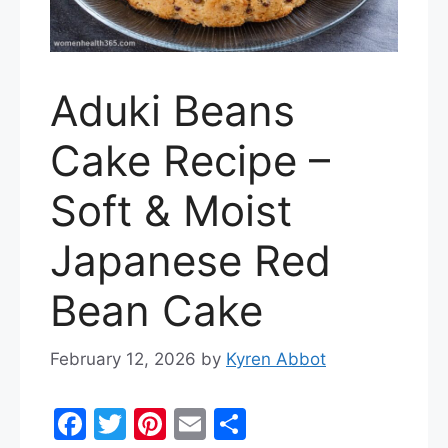
Aduki Beans
Cake Recipe –
Soft & Moist
Japanese Red
Bean Cake
February 12, 2026
by
Kyren Abbot
F
T
Pi
E
S