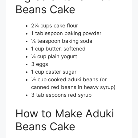
Beans Cake
2¼ cups cake flour
1 tablespoon baking powder
¼ teaspoon baking soda
1 cup butter, softened
¼ cup plain yogurt
3 eggs
1 cup caster sugar
½ cup cooked aduki beans (or
canned red beans in heavy syrup)
3 tablespoons red syrup
How to Make Aduki
Beans Cake