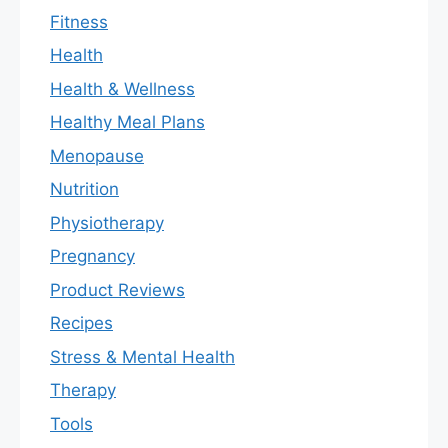
Fitness
Health
Health & Wellness
Healthy Meal Plans
Menopause
Nutrition
Physiotherapy
Pregnancy
Product Reviews
Recipes
Stress & Mental Health
Therapy
Tools