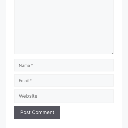
Name
Email
Website