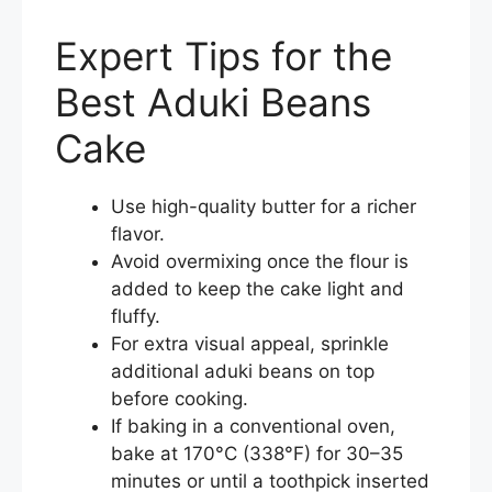
Expert Tips for the
Best Aduki Beans
Cake
Use high-quality butter for a richer
flavor.
Avoid overmixing once the flour is
added to keep the cake light and
fluffy.
For extra visual appeal, sprinkle
additional aduki beans on top
before cooking.
If baking in a conventional oven,
bake at 170°C (338°F) for 30–35
minutes or until a toothpick inserted