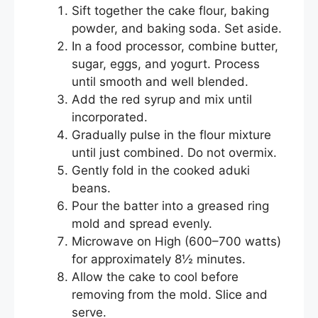
Sift together the cake flour, baking
powder, and baking soda. Set aside.
In a food processor, combine butter,
sugar, eggs, and yogurt. Process
until smooth and well blended.
Add the red syrup and mix until
incorporated.
Gradually pulse in the flour mixture
until just combined. Do not overmix.
Gently fold in the cooked aduki
beans.
Pour the batter into a greased ring
mold and spread evenly.
Microwave on High (600–700 watts)
for approximately 8½ minutes.
Allow the cake to cool before
removing from the mold. Slice and
serve.