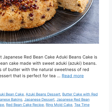
st Japanese Red Bean Cake Aduki Beans Cake is
 bean cake made with sweet aduki (azuki) beans.
 of butter with the natural sweetness of red
essert that is perfect for tea …
Read more
uki Bean Cake
,
Azuki Beans Dessert
,
Butter Cake with Red
anese Baking
,
Japanese Dessert
,
Japanese Red Bean
ipe
,
Red Bean Cake Recipe
,
Ring Mold Cake
,
Tea Time