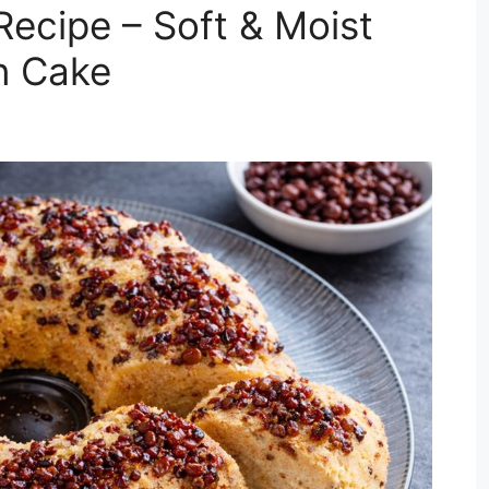
ecipe – Soft & Moist
n Cake