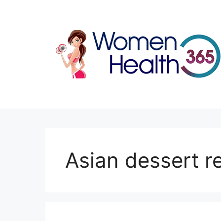
Skip
to
content
Asian dessert r