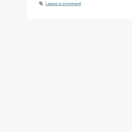
Leave a comment