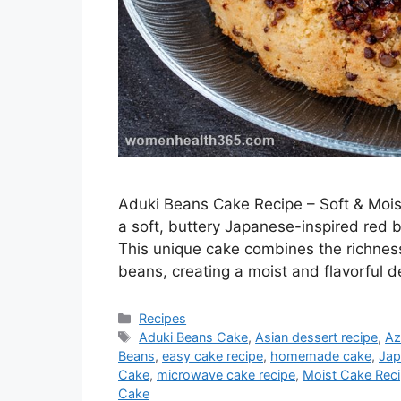
Aduki Beans Cake Recipe – Soft & Moi
a soft, buttery Japanese-inspired red
This unique cake combines the richness
beans, creating a moist and flavorful d
Categories
Recipes
Tags
Aduki Beans Cake
,
Asian dessert recipe
,
Az
Beans
,
easy cake recipe
,
homemade cake
,
Jap
Cake
,
microwave cake recipe
,
Moist Cake Rec
Cake