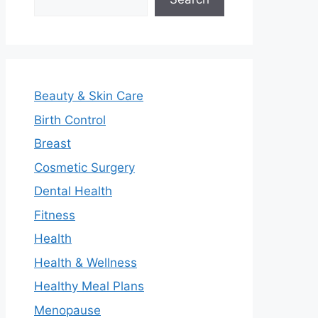
Beauty & Skin Care
Birth Control
Breast
Cosmetic Surgery
Dental Health
Fitness
Health
Health & Wellness
Healthy Meal Plans
Menopause