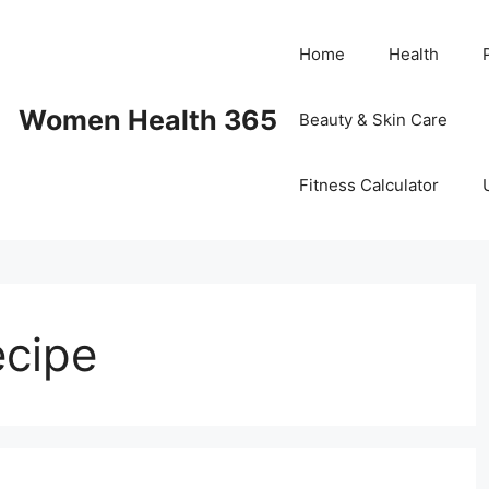
Home
Health
Women Health 365
Beauty & Skin Care
Fitness Calculator
ecipe