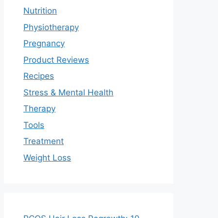
Nutrition
Physiotherapy
Pregnancy
Product Reviews
Recipes
Stress & Mental Health
Therapy
Tools
Treatment
Weight Loss