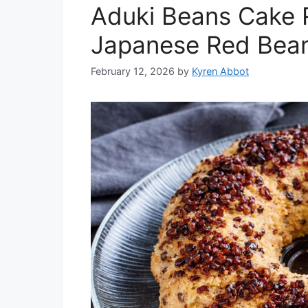
Aduki Beans Cake R
Japanese Red Bea
February 12, 2026
by
Kyren Abbot