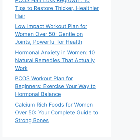
PCOS Hair Loss Regrowth: 10
Tips to Restore Thicker, Healthier
Hair
Low Impact Workout Plan for
Women Over 50: Gentle on
Joints, Powerful for Health
Hormonal Anxiety in Women: 10
Natural Remedies That Actually
Work
PCOS Workout Plan for
Beginners: Exercise Your Way to
Hormonal Balance
Calcium Rich Foods for Women
Over 50: Your Complete Guide to
Strong Bones