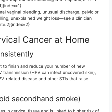
1]{index=1}
l vaginal bleeding, unusual discharge, pelvic or
lling, unexplained weight loss—see a clinician
ite:2]{index=2}
rvical Cancer at Home
onsistently
 to finish and reduce your number of new
V transmission (HPV can infect uncovered skin),
PV-related disease and other STIs that raise
void secondhand smoke)
n cervical tissue and is linked to higher risk of