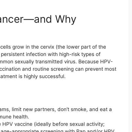
Cancer—and Why
lls grow in the cervix (the lower part of the
persistent infection with high-risk types of
mmon sexually transmitted virus. Because HPV-
accination and routine screening can prevent most
atment is highly successful.
s, limit new partners, don’t smoke, and eat a
mune health.
 HPV vaccine (ideally before sexual activity;
w age-appropriate screening with Pap and/or HPV