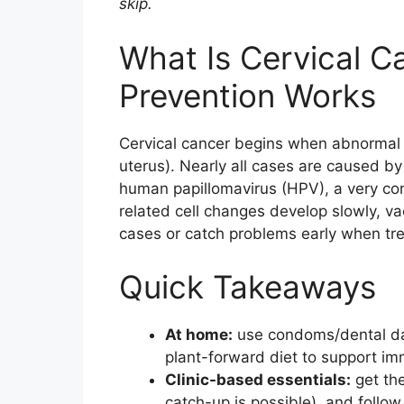
skip.
e
er
e
l
e
b
st
What Is Cervical 
o
Prevention Works
o
k
Cervical cancer begins when abnormal ce
uterus). Nearly all cases are caused by 
human papillomavirus (HPV), a very co
related cell changes develop slowly, v
cases or catch problems early when tre
Quick Takeaways
At home:
use condoms/dental dam
plant-forward diet to support im
Clinic-based essentials:
get the
catch-up is possible), and follo