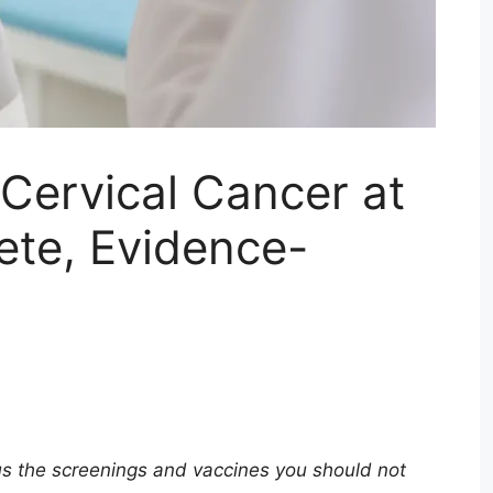
Cervical Cancer at
te, Evidence-
us the screenings and vaccines you should not