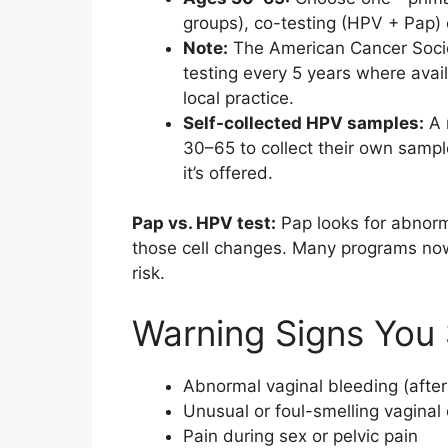
groups), co-testing (HPV + Pap) 
Note:
The American Cancer Socie
testing every 5 years where avail
local practice.
Self-collected HPV samples:
A 
30–65 to collect their own samp
it’s offered.
Pap vs. HPV test:
Pap looks for abnorma
those cell changes. Many programs now 
risk.
Warning Signs You 
Abnormal vaginal bleeding (afte
Unusual or foul-smelling vaginal
Pain during sex or pelvic pain