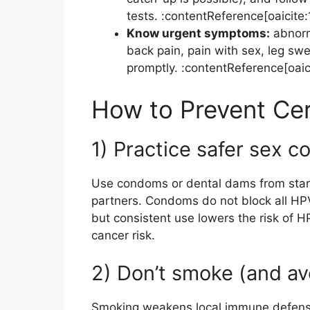
tests. :contentReference[oaicite:
Know urgent symptoms:
abnorma
back pain, pain with sex, leg swe
promptly. :contentReference[oaic
How to Prevent Ce
1) Practice safer sex c
Use condoms or dental dams from start
partners. Condoms do not block all HP
but consistent use lowers the risk of H
cancer risk.
2) Don’t smoke (and a
Smoking weakens local immune defenses i