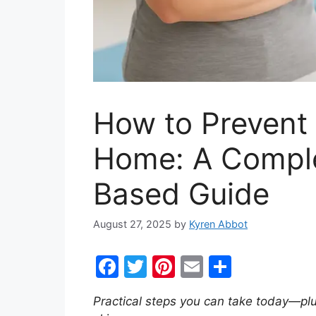
How to Prevent 
Home: A Comple
Based Guide
August 27, 2025
by
Kyren Abbot
F
T
Pi
E
S
a
w
nt
m
h
Practical steps you can take today—pl
c
itt
er
ai
ar