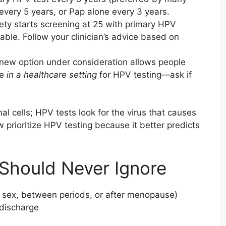
every 5 years, or Pap alone every 3 years.
ty starts screening at 25 with primary HPV
able. Follow your clinician’s advice based on
new option under consideration allows people
le
in a healthcare setting
for HPV testing—ask if
l cells; HPV tests look for the virus that causes
prioritize HPV testing because it better predicts
Should Never Ignore
r sex, between periods, or after menopause)
 discharge