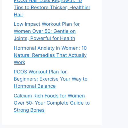
PCOS Hair Loss Regrowth: 10
Tips to Restore Thicker, Healthier
Hair
Low Impact Workout Plan for
Women Over 50: Gentle on
Joints, Powerful for Health
Hormonal Anxiety in Women: 10
Natural Remedies That Actually
Work
PCOS Workout Plan for
Beginners: Exercise Your Way to
Hormonal Balance
Calcium Rich Foods for Women
Over 50: Your Complete Guide to
Strong Bones