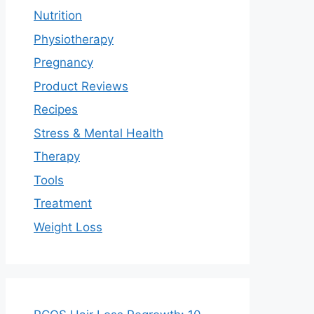
Nutrition
Physiotherapy
Pregnancy
Product Reviews
Recipes
Stress & Mental Health
Therapy
Tools
Treatment
Weight Loss