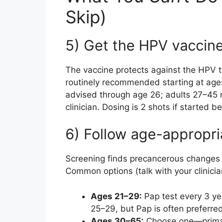
Skip)
5) Get the HPV vaccin
The vaccine protects against the HPV ty
routinely recommended starting at ages 
advised through age 26; adults 27–45 m
clinician. Dosing is 2 shots if started b
6) Follow age-appropri
Screening finds precancerous changes 
Common options (talk with your clinicia
Ages 21–29:
Pap test every 3 ye
25–29, but Pap is often preferred
Ages 30–65:
Choose one—primar