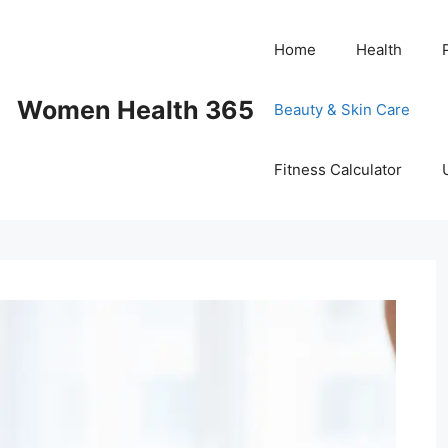
Home
Health
Women Health 365
Beauty & Skin Care
Fitness Calculator