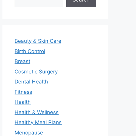
Beauty & Skin Care
Birth Control
Breast
Cosmetic Surgery
Dental Health
Fitness
Health
Health & Wellness
Healthy Meal Plans
Menopause