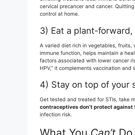
cervical precancer and cancer. Quitting
control at home.
3) Eat a plant-forward,
A varied diet rich in vegetables, fruit
immune function, helps maintain a hea
factors associated with lower cancer ri
HPV,” it complements vaccination and 
4) Stay on top of your 
Get tested and treated for STIs, take
contraceptives don’t protect against 
infection risk.
What You
Can’t
Do 