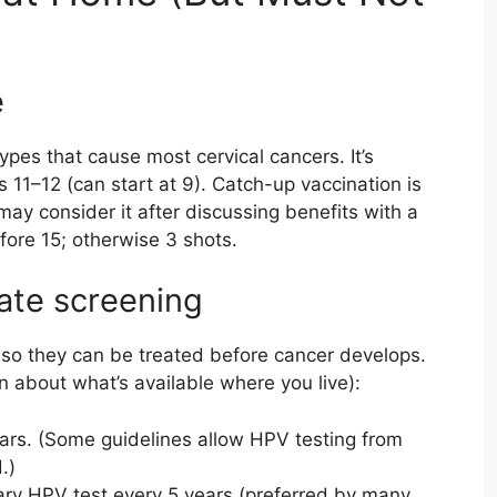
e
pes that cause most cervical cancers. It’s
11–12 (can start at 9). Catch-up vaccination is
ay consider it after discussing benefits with a
efore 15; otherwise 3 shots.
ate screening
so they can be treated before cancer develops.
n about what’s available where you live):
ars. (Some guidelines allow HPV testing from
.)
y HPV test every 5 years (preferred by many