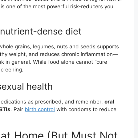
 is one of the most powerful risk-reducers you
 nutrient-dense diet
s, whole grains, legumes, nuts and seeds supports
lthy weight, and reduces chronic inflammation—
sk in general. While food alone cannot “cure
screening.
sexual health
 medications as prescribed, and remember:
oral
STIs
. Pair
birth control
with condoms to reduce
at Home (But Must Not