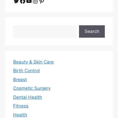
Twitter
Facebook
YouTube
Instagram
Pinterest
Search
Search
Beauty & Skin Care
Birth Control
Breast
Cosmetic Surgery
Dental Health
Fitness
Health