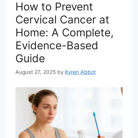
How to Prevent
Cervical Cancer at
Home: A Complete,
Evidence-Based
Guide
August 27, 2025
by
Kyren Abbot