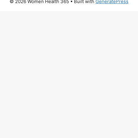
© 2026 Women Health 365
• Built with
GeneratePress