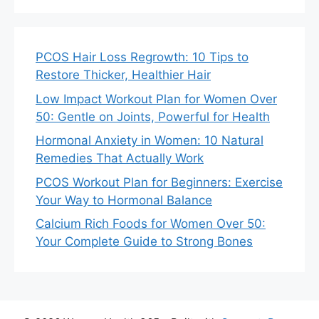
PCOS Hair Loss Regrowth: 10 Tips to
Restore Thicker, Healthier Hair
Low Impact Workout Plan for Women Over
50: Gentle on Joints, Powerful for Health
Hormonal Anxiety in Women: 10 Natural
Remedies That Actually Work
PCOS Workout Plan for Beginners: Exercise
Your Way to Hormonal Balance
Calcium Rich Foods for Women Over 50:
Your Complete Guide to Strong Bones