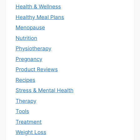
Health & Wellness
Healthy Meal Plans
Menopause
Nutrition
Physiotherapy
Pregnancy
Product Reviews
Recipes
Stress & Mental Health
Therapy
Tools
Treatment
Weight Loss