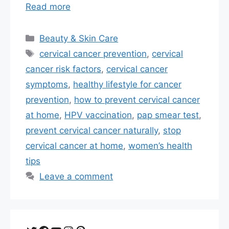
Read more
Categories
Beauty & Skin Care
Tags
cervical cancer prevention
,
cervical
cancer risk factors
,
cervical cancer
symptoms
,
healthy lifestyle for cancer
prevention
,
how to prevent cervical cancer
at home
,
HPV vaccination
,
pap smear test
,
prevent cervical cancer naturally
,
stop
cervical cancer at home
,
women’s health
tips
Leave a comment