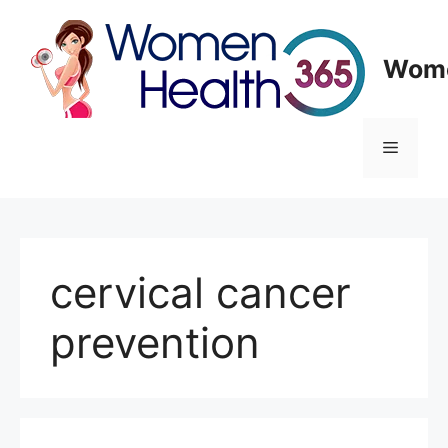
Skip
to
content
Wome
Menu
cervical cancer
prevention