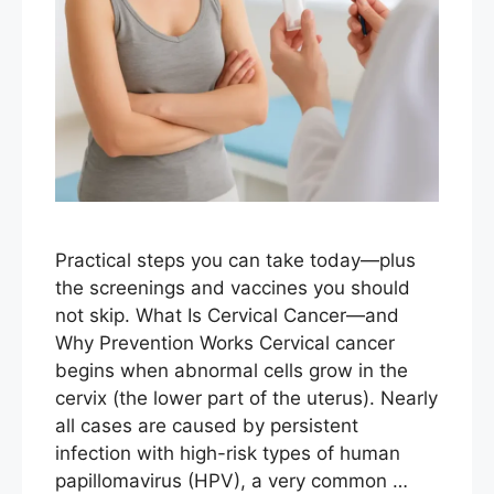
Practical steps you can take today—plus
the screenings and vaccines you should
not skip. What Is Cervical Cancer—and
Why Prevention Works Cervical cancer
begins when abnormal cells grow in the
cervix (the lower part of the uterus). Nearly
all cases are caused by persistent
infection with high-risk types of human
papillomavirus (HPV), a very common …