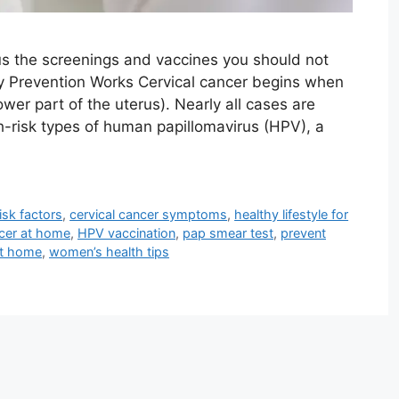
us the screenings and vaccines you should not
y Prevention Works Cervical cancer begins when
ower part of the uterus). Nearly all cases are
h-risk types of human papillomavirus (HPV), a
isk factors
,
cervical cancer symptoms
,
healthy lifestyle for
ncer at home
,
HPV vaccination
,
pap smear test
,
prevent
at home
,
women’s health tips