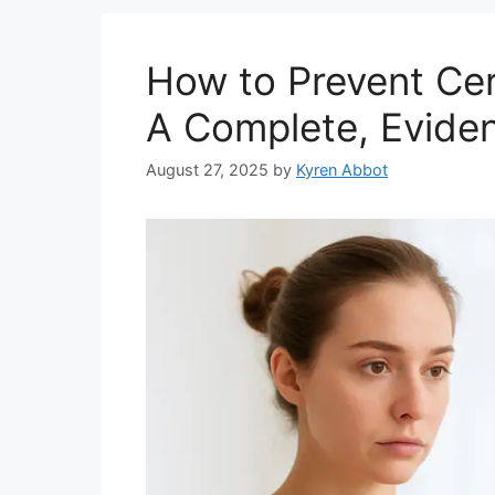
How to Prevent Cer
A Complete, Evide
August 27, 2025
by
Kyren Abbot