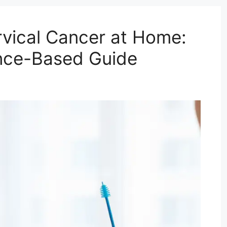
vical Cancer at Home:
nce-Based Guide