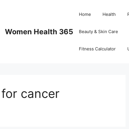
Home
Health
Women Health 365
Beauty & Skin Care
Fitness Calculator
e for cancer