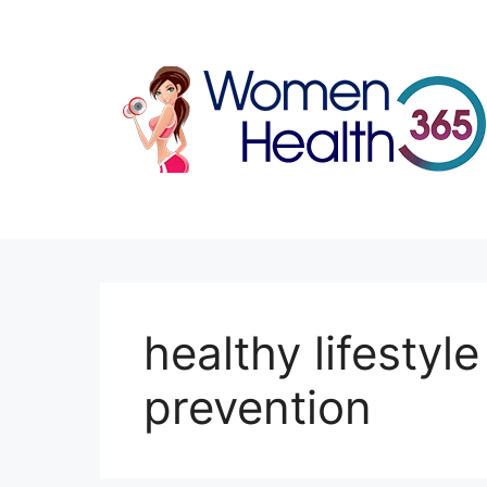
Skip
to
content
healthy lifestyl
prevention