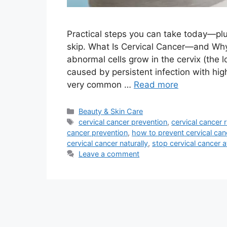
Practical steps you can take today—pl
skip. What Is Cervical Cancer—and Wh
abnormal cells grow in the cervix (the l
caused by persistent infection with hig
very common …
Read more
Categories
Beauty & Skin Care
Tags
cervical cancer prevention
,
cervical cancer r
cancer prevention
,
how to prevent cervical ca
cervical cancer naturally
,
stop cervical cancer 
Leave a comment