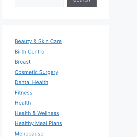
Beauty & Skin Care
Birth Control
Breast
Cosmetic Surgery
Dental Health
Fitness
Health
Health & Wellness
Healthy Meal Plans
Menopause