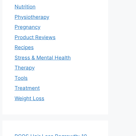
Nutrition
Physiotherapy
Pregnancy
Product Reviews
Recipes
Stress & Mental Health
Therapy
Tools
Treatment
Weight Loss