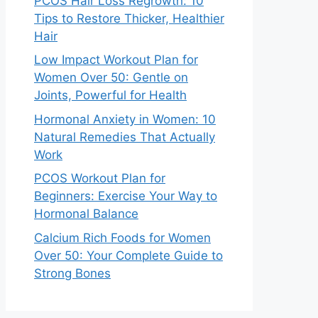
PCOS Hair Loss Regrowth: 10
Tips to Restore Thicker, Healthier
Hair
Low Impact Workout Plan for
Women Over 50: Gentle on
Joints, Powerful for Health
Hormonal Anxiety in Women: 10
Natural Remedies That Actually
Work
PCOS Workout Plan for
Beginners: Exercise Your Way to
Hormonal Balance
Calcium Rich Foods for Women
Over 50: Your Complete Guide to
Strong Bones