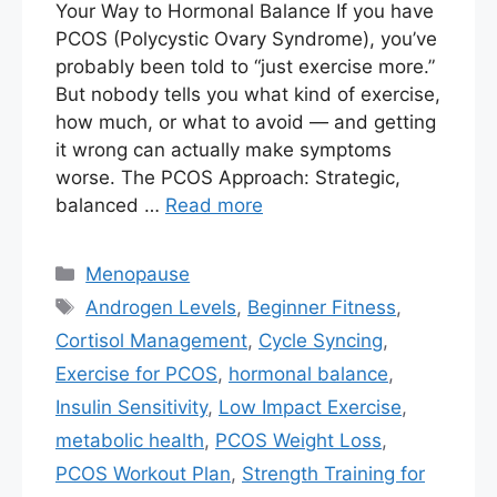
Your Way to Hormonal Balance If you have
PCOS (Polycystic Ovary Syndrome), you’ve
probably been told to “just exercise more.”
But nobody tells you what kind of exercise,
how much, or what to avoid — and getting
it wrong can actually make symptoms
worse. The PCOS Approach: Strategic,
balanced …
Read more
Categories
Menopause
Tags
Androgen Levels
,
Beginner Fitness
,
Cortisol Management
,
Cycle Syncing
,
Exercise for PCOS
,
hormonal balance
,
Insulin Sensitivity
,
Low Impact Exercise
,
metabolic health
,
PCOS Weight Loss
,
PCOS Workout Plan
,
Strength Training for