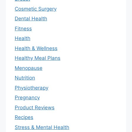
Cosmetic Surgery
Dental Health
Fitness
Health
Health & Wellness
Healthy Meal Plans
Menopause
Nutrition
Physiotherapy
Pregnancy
Product Reviews
Recipes
Stress & Mental Health