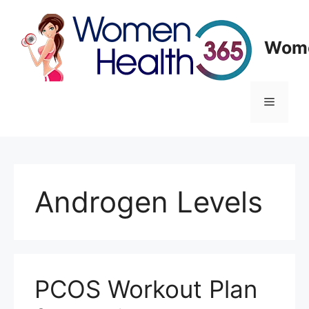
Skip
to
content
Wome
Menu
Androgen Levels
PCOS Workout Plan