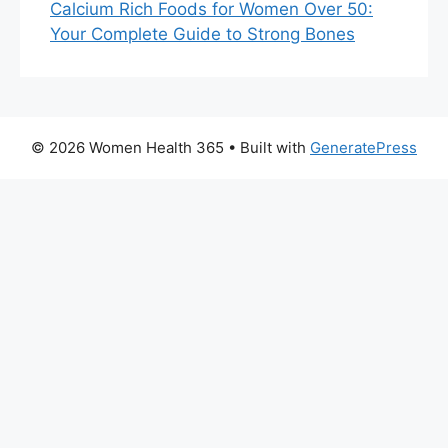
Calcium Rich Foods for Women Over 50:
Your Complete Guide to Strong Bones
© 2026 Women Health 365
• Built with
GeneratePress