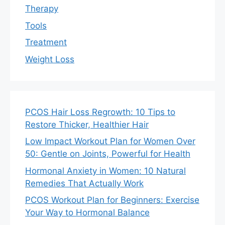
Therapy
Tools
Treatment
Weight Loss
PCOS Hair Loss Regrowth: 10 Tips to
Restore Thicker, Healthier Hair
Low Impact Workout Plan for Women Over
50: Gentle on Joints, Powerful for Health
Hormonal Anxiety in Women: 10 Natural
Remedies That Actually Work
PCOS Workout Plan for Beginners: Exercise
Your Way to Hormonal Balance