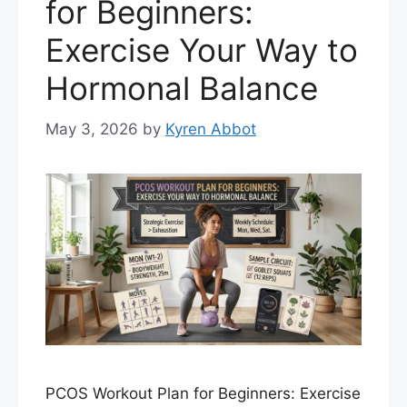
for Beginners:
Exercise Your Way to
Hormonal Balance
May 3, 2026
by
Kyren Abbot
PCOS Workout Plan for Beginners: Exercise