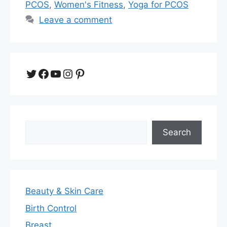
PCOS
,
Women's Fitness
,
Yoga for PCOS
Leave a comment
Twitter
Facebook
YouTube
Instagram
Pinterest
Search
Search
Beauty & Skin Care
Birth Control
Breast