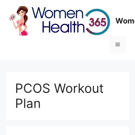
Skip
to
content
Wome
Menu
PCOS Workout
Plan