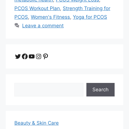
PCOS Workout Plan
,
Strength Training for
PCOS
,
Women's Fitness
,
Yoga for PCOS
Leave a comment
Twitter
Facebook
YouTube
Instagram
Pinterest
Search
Search
Beauty & Skin Care