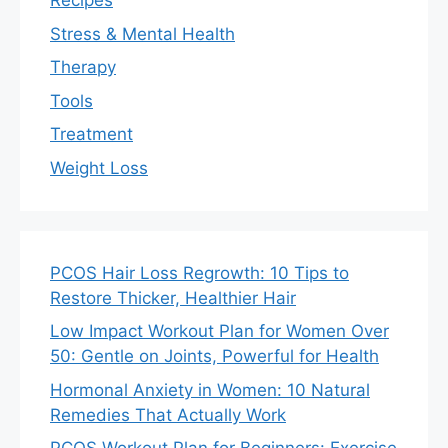
Recipes
Stress & Mental Health
Therapy
Tools
Treatment
Weight Loss
PCOS Hair Loss Regrowth: 10 Tips to
Restore Thicker, Healthier Hair
Low Impact Workout Plan for Women Over
50: Gentle on Joints, Powerful for Health
Hormonal Anxiety in Women: 10 Natural
Remedies That Actually Work