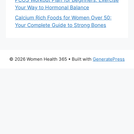
PCOS Workout Plan for Beginners: Exercise
Your Way to Hormonal Balance
Calcium Rich Foods for Women Over 50:
Your Complete Guide to Strong Bones
© 2026 Women Health 365
• Built with
GeneratePress