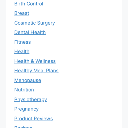
Birth Control
Breast
Cosmetic Surgery
Dental Health
Fitness
Health
Health & Wellness
Healthy Meal Plans
Menopause
Nutrition
Physiotherapy
Pregnancy
Product Reviews