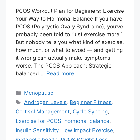
PCOS Workout Plan for Beginners: Exercise
Your Way to Hormonal Balance If you have
PCOS (Polycystic Ovary Syndrome), you’ve
probably been told to “just exercise more.”
But nobody tells you what kind of exercise,
how much, or what to avoid — and getting
it wrong can actually make symptoms
worse. The PCOS Approach: Strategic,
balanced …
Read more
Categories
Menopause
Tags
Androgen Levels
,
Beginner Fitness
,
Cortisol Management
,
Cycle Syncing
,
Exercise for PCOS
,
hormonal balance
,
Insulin Sensitivity
,
Low Impact Exercise
,
metabolic health
,
PCOS Weight Loss
,