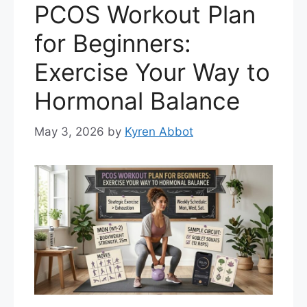
PCOS Workout Plan
for Beginners:
Exercise Your Way to
Hormonal Balance
May 3, 2026
by
Kyren Abbot