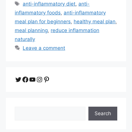
Tags
anti-inflammatory diet
,
anti-
inflammatory foods
,
anti-inflammatory
meal plan for beginners
,
healthy meal plan
,
meal planning
,
reduce inflammation
naturally
Leave a comment
Twitter
Facebook
YouTube
Instagram
Pinterest
Search
Search