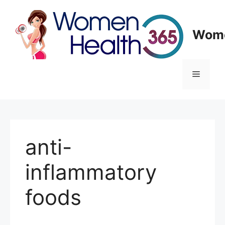
Skip
to
content
Wome
Menu
anti-
inflammatory
foods