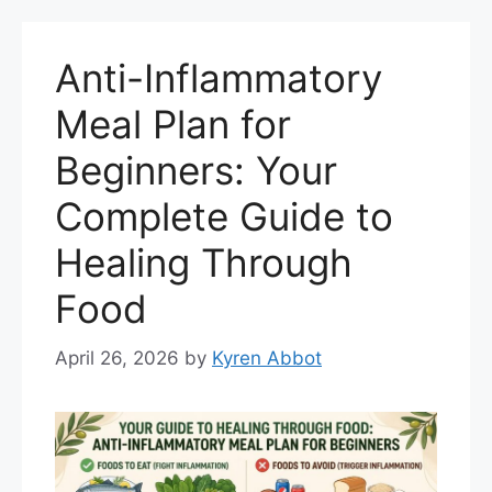
Anti-Inflammatory
Meal Plan for
Beginners: Your
Complete Guide to
Healing Through
Food
April 26, 2026
by
Kyren Abbot