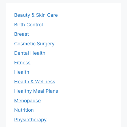
Beauty & Skin Care
Birth Control
Breast
Cosmetic Surgery
Dental Health
Fitness
Health
Health & Wellness
Healthy Meal Plans
Menopause
Nutrition
Physiotherapy