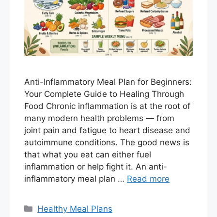
Anti-Inflammatory Meal Plan for Beginners:
Your Complete Guide to Healing Through
Food Chronic inflammation is at the root of
many modern health problems — from
joint pain and fatigue to heart disease and
autoimmune conditions. The good news is
that what you eat can either fuel
inflammation or help fight it. An anti-
inflammatory meal plan …
Read more
Categories
Healthy Meal Plans