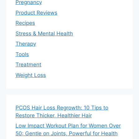
Pregnancy
Product Reviews
Recipes
Stress & Mental Health
Therapy
Tools
Treatment
Weight Loss
PCOS Hair Loss Regrowth: 10 Tips to
Restore Thicker, Healthier Hair
Low Impact Workout Plan for Women Over
50: Gentle on Joints, Powerful for Health