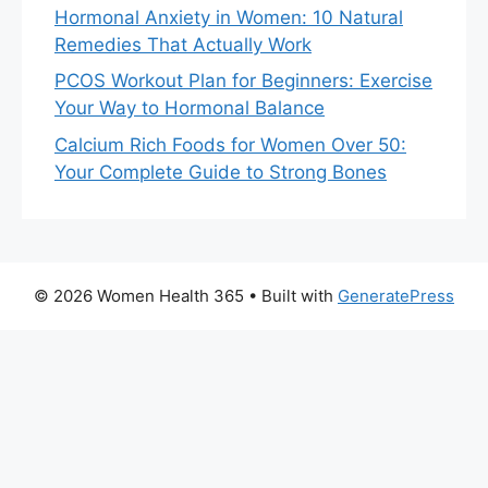
Hormonal Anxiety in Women: 10 Natural
Remedies That Actually Work
PCOS Workout Plan for Beginners: Exercise
Your Way to Hormonal Balance
Calcium Rich Foods for Women Over 50:
Your Complete Guide to Strong Bones
© 2026 Women Health 365
• Built with
GeneratePress