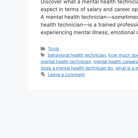
Discover what a mental health technic
expect in terms of salary and career op
A mental health technician—sometimes c
health technician—is a trained professi
experiencing mental illness, emotional d
Categories
Tools
Tags
behavioral health technician
,
how much does
mental health technician
,
mental health careers
does a mental health technician do
,
what is a 
Leave a comment