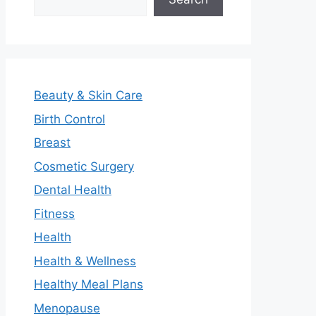
Beauty & Skin Care
Birth Control
Breast
Cosmetic Surgery
Dental Health
Fitness
Health
Health & Wellness
Healthy Meal Plans
Menopause