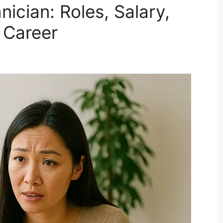
ician: Roles, Salary,
 Career