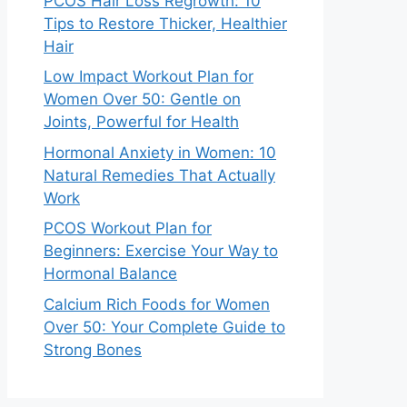
PCOS Hair Loss Regrowth: 10
Tips to Restore Thicker, Healthier
Hair
Low Impact Workout Plan for
Women Over 50: Gentle on
Joints, Powerful for Health
Hormonal Anxiety in Women: 10
Natural Remedies That Actually
Work
PCOS Workout Plan for
Beginners: Exercise Your Way to
Hormonal Balance
Calcium Rich Foods for Women
Over 50: Your Complete Guide to
Strong Bones