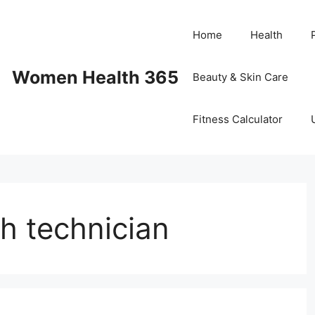
Home
Health
Women Health 365
Beauty & Skin Care
Fitness Calculator
th technician