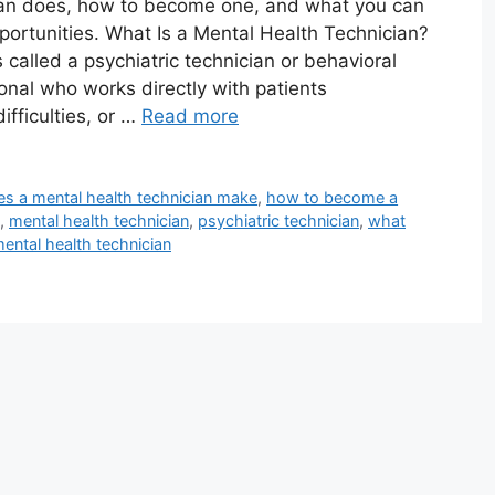
ian does, how to become one, and what you can
portunities. What Is a Mental Health Technician?
alled a psychiatric technician or behavioral
onal who works directly with patients
ifficulties, or …
Read more
 a mental health technician make
,
how to become a
,
mental health technician
,
psychiatric technician
,
what
mental health technician