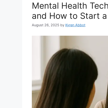
Mental Health Techn
and How to Start a
August 26, 2025
by
Kyren Abbot