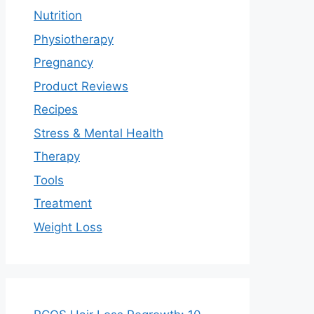
Nutrition
Physiotherapy
Pregnancy
Product Reviews
Recipes
Stress & Mental Health
Therapy
Tools
Treatment
Weight Loss