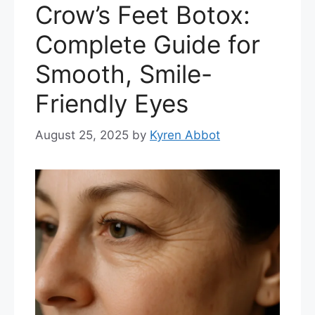
Crow’s Feet Botox:
Complete Guide for
Smooth, Smile-
Friendly Eyes
August 25, 2025
by
Kyren Abbot