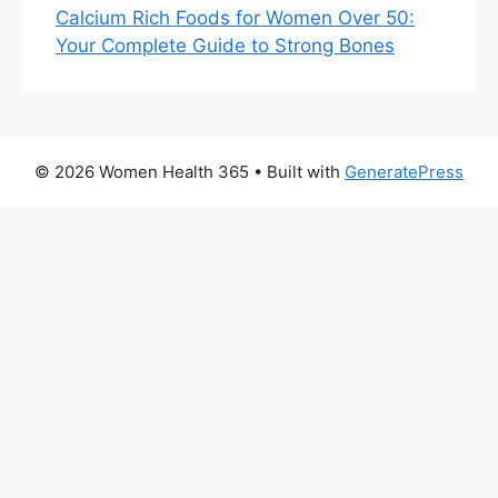
Calcium Rich Foods for Women Over 50:
Your Complete Guide to Strong Bones
© 2026 Women Health 365
• Built with
GeneratePress