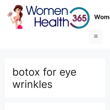
Skip
to
content
Wome
Menu
botox for eye
wrinkles