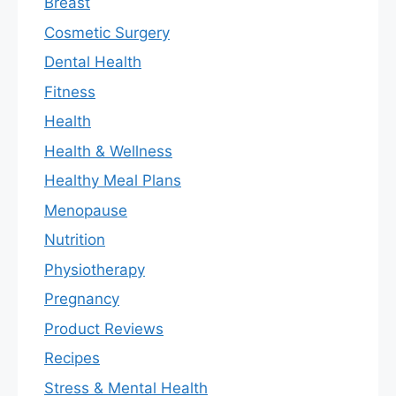
Breast
Cosmetic Surgery
Dental Health
Fitness
Health
Health & Wellness
Healthy Meal Plans
Menopause
Nutrition
Physiotherapy
Pregnancy
Product Reviews
Recipes
Stress & Mental Health