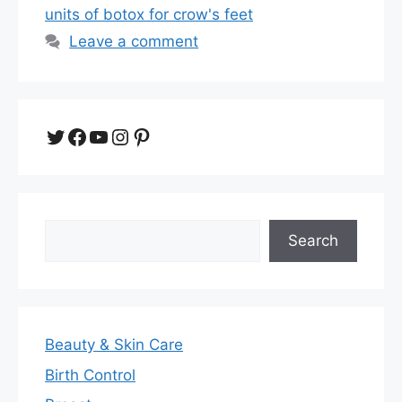
units of botox for crow's feet
Leave a comment
Twitter
Facebook
YouTube
Instagram
Pinterest
Search
Search
Beauty & Skin Care
Birth Control