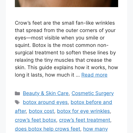
Crow’s feet are the small fan-like wrinkles
that spread from the outer corners of your
eyes—most visible when you smile or
squint. Botox is the most common non-
surgical treatment to soften these lines by
relaxing the tiny muscles that crease the
skin. This guide explains how it works, how
long it lasts, how much it …
Read more
Categories
Beauty & Skin Care
,
Cosmetic Surgery
Tags
botox around eyes
,
botox before and
after
,
botox cost
,
botox for eye wrinkles
,
crow’s feet botox
,
crow’s feet treatment
,
does botox help crows feet
,
how many