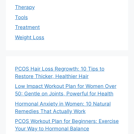
Therapy
Tools
Treatment
Weight Loss
PCOS Hair Loss Regrowth: 10 Tips to
Restore Thicker, Healthier Hair
Low Impact Workout Plan for Women Over
50: Gentle on Joints, Powerful for Health
Hormonal Anxiety in Women: 10 Natural
Remedies That Actually Work
PCOS Workout Plan for Beginners: Exercise
Your Way to Hormonal Balance