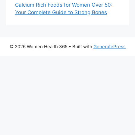
Calcium Rich Foods for Women Over 50:
Your Complete Guide to Strong Bones
© 2026 Women Health 365
• Built with
GeneratePress