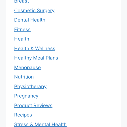
Breast
Cosmetic Surgery
Dental Health
Fitness
Health
Health & Wellness
Healthy Meal Plans
Menopause
Nutrition
Physiotherapy
Pregnancy
Product Reviews
Recipes
Stress & Mental Health