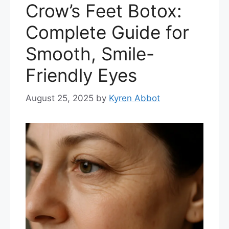
Crow’s Feet Botox:
Complete Guide for
Smooth, Smile-
Friendly Eyes
August 25, 2025
by
Kyren Abbot