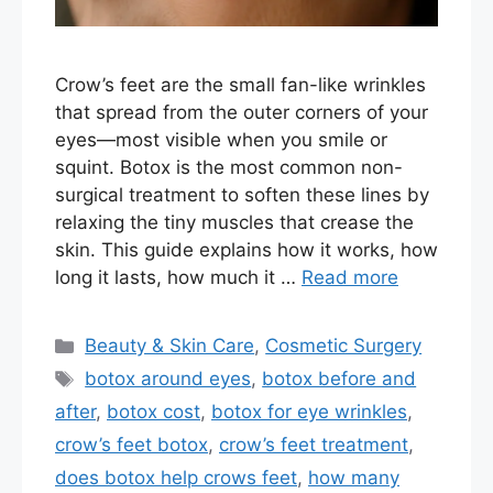
Crow’s feet are the small fan-like wrinkles
that spread from the outer corners of your
eyes—most visible when you smile or
squint. Botox is the most common non-
surgical treatment to soften these lines by
relaxing the tiny muscles that crease the
skin. This guide explains how it works, how
long it lasts, how much it …
Read more
Categories
Beauty & Skin Care
,
Cosmetic Surgery
Tags
botox around eyes
,
botox before and
after
,
botox cost
,
botox for eye wrinkles
,
crow’s feet botox
,
crow’s feet treatment
,
does botox help crows feet
,
how many