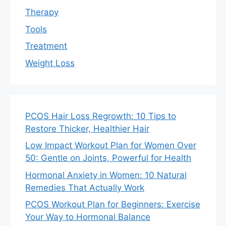
Therapy
Tools
Treatment
Weight Loss
PCOS Hair Loss Regrowth: 10 Tips to
Restore Thicker, Healthier Hair
Low Impact Workout Plan for Women Over
50: Gentle on Joints, Powerful for Health
Hormonal Anxiety in Women: 10 Natural
Remedies That Actually Work
PCOS Workout Plan for Beginners: Exercise
Your Way to Hormonal Balance