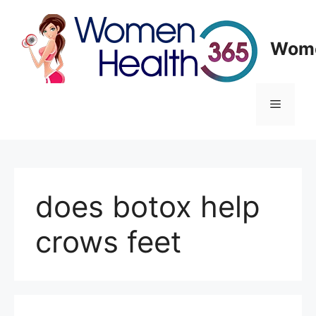
Skip
to
content
Wome
Menu
does botox help
crows feet