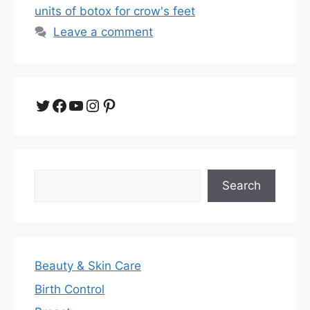
units of botox for crow's feet
Leave a comment
Twitter
Facebook
YouTube
Instagram
Pinterest
Search
Search
Beauty & Skin Care
Birth Control