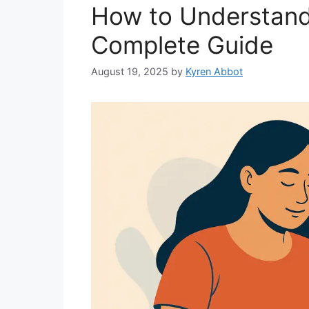
How to Understand
Complete Guide
August 19, 2025
by
Kyren Abbot