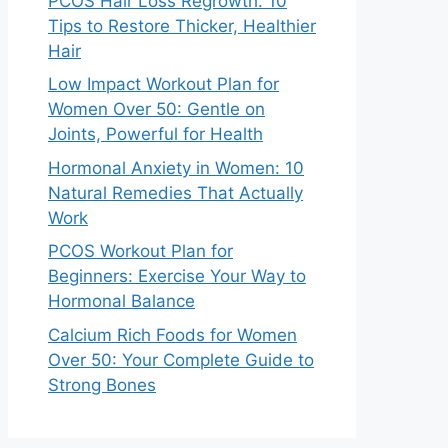
PCOS Hair Loss Regrowth: 10
Tips to Restore Thicker, Healthier
Hair
Low Impact Workout Plan for
Women Over 50: Gentle on
Joints, Powerful for Health
Hormonal Anxiety in Women: 10
Natural Remedies That Actually
Work
PCOS Workout Plan for
Beginners: Exercise Your Way to
Hormonal Balance
Calcium Rich Foods for Women
Over 50: Your Complete Guide to
Strong Bones