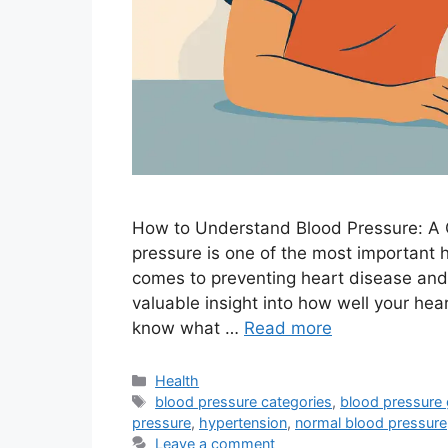
How to Understand Blood Pressure: A
pressure is one of the most important h
comes to preventing heart disease and
valuable insight into how well your hear
know what …
Read more
Categories
Health
Tags
blood pressure categories
,
blood pressure 
pressure
,
hypertension
,
normal blood pressure
Leave a comment