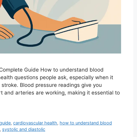
 Complete Guide How to understand blood
ealth questions people ask, especially when it
 stroke. Blood pressure readings give you
t and arteries are working, making it essential to
guide
,
cardiovascular health
,
how to understand blood
,
systolic and diastolic