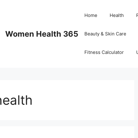
Home
Health
Women Health 365
Beauty & Skin Care
Fitness Calculator
health