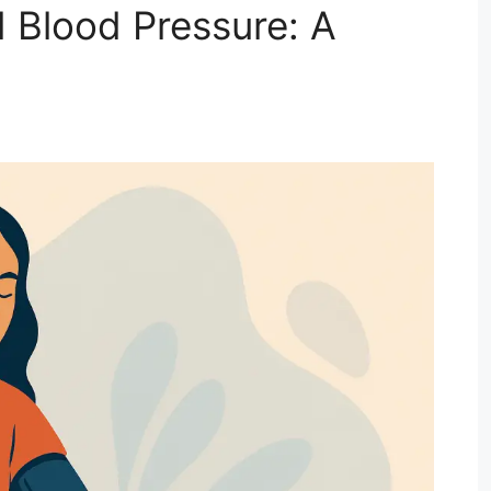
 Blood Pressure: A