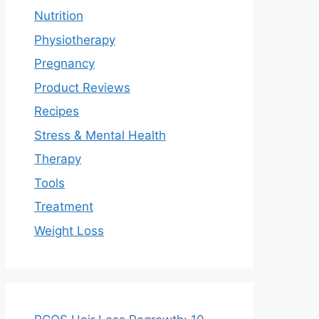
Nutrition
Physiotherapy
Pregnancy
Product Reviews
Recipes
Stress & Mental Health
Therapy
Tools
Treatment
Weight Loss