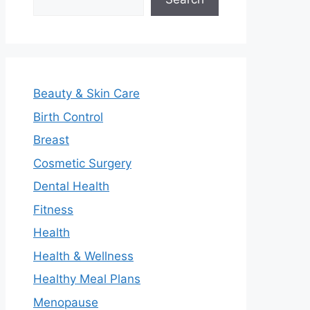
Beauty & Skin Care
Birth Control
Breast
Cosmetic Surgery
Dental Health
Fitness
Health
Health & Wellness
Healthy Meal Plans
Menopause