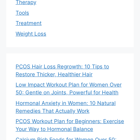
Therapy
Tools
Treatment
Weight Loss
PCOS Hair Loss Regrowth: 10 Tips to
Restore Thicker, Healthier Hair
Low Impact Workout Plan for Women Over
50: Gentle on Joints, Powerful for Health
Hormonal Anxiety in Women: 10 Natural
Remedies That Actually Work
PCOS Workout Plan for Beginners: Exercise
Your Way to Hormonal Balance
Calcium Rich Foods for Women Over 50: