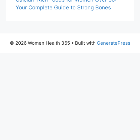
Your Complete Guide to Strong Bones
© 2026 Women Health 365
• Built with
GeneratePress