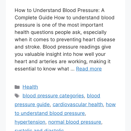
How to Understand Blood Pressure: A
Complete Guide How to understand blood
pressure is one of the most important
health questions people ask, especially
when it comes to preventing heart disease
and stroke. Blood pressure readings give
you valuable insight into how well your
heart and arteries are working, making it
essential to know what …
Read more
Categories
Health
Tags
blood pressure categories
,
blood
pressure guide
,
cardiovascular health
,
how
to understand blood pressure
,
hypertension
,
normal blood pressure
,
systolic and diastolic