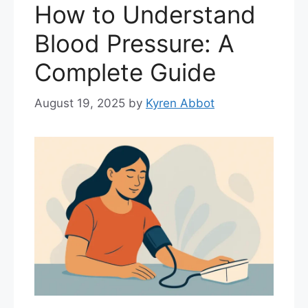
How to Understand
Blood Pressure: A
Complete Guide
August 19, 2025
by
Kyren Abbot