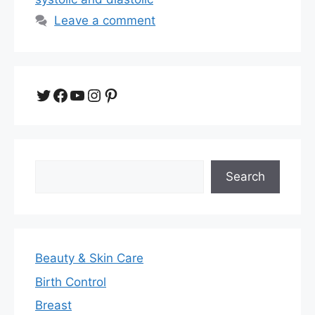
Leave a comment
Twitter
Facebook
YouTube
Instagram
Pinterest
Search
Search
Beauty & Skin Care
Birth Control
Breast