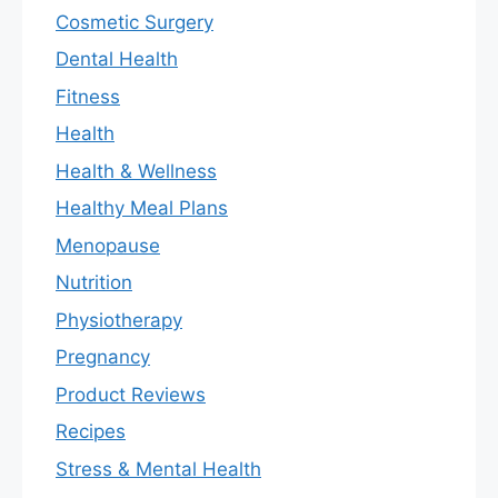
Cosmetic Surgery
Dental Health
Fitness
Health
Health & Wellness
Healthy Meal Plans
Menopause
Nutrition
Physiotherapy
Pregnancy
Product Reviews
Recipes
Stress & Mental Health