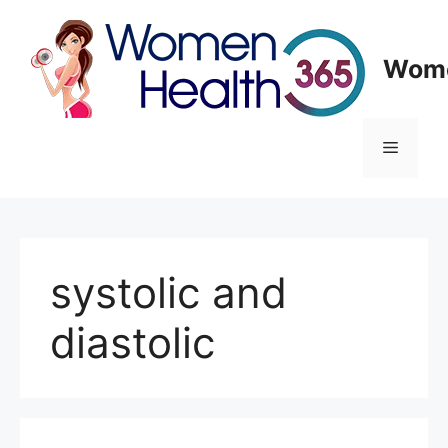
Skip
to
content
Wome
Menu
systolic and
diastolic