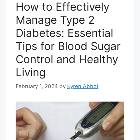
How to Effectively
Manage Type 2
Diabetes: Essential
Tips for Blood Sugar
Control and Healthy
Living
February 1, 2024
by
Kyren Abbot