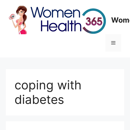
Skip
to
content
Wome
Menu
coping with
diabetes