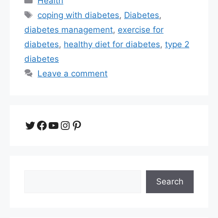
Health
Tags
coping with diabetes
,
Diabetes
,
diabetes management
,
exercise for
diabetes
,
healthy diet for diabetes
,
type 2
diabetes
Leave a comment
Twitter
Facebook
YouTube
Instagram
Pinterest
Search
Search