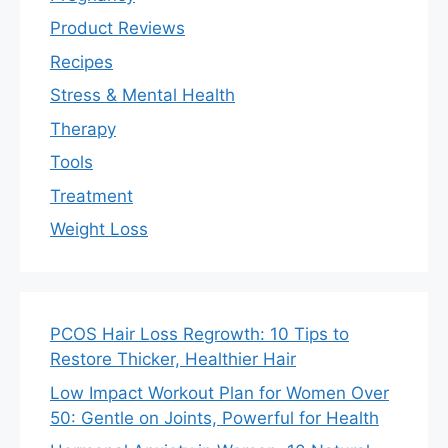
Product Reviews
Recipes
Stress & Mental Health
Therapy
Tools
Treatment
Weight Loss
PCOS Hair Loss Regrowth: 10 Tips to
Restore Thicker, Healthier Hair
Low Impact Workout Plan for Women Over
50: Gentle on Joints, Powerful for Health