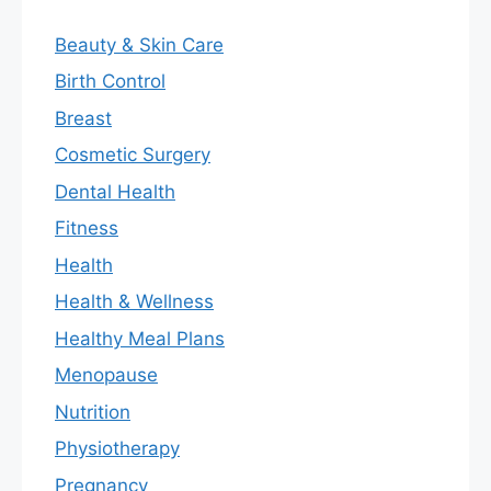
Beauty & Skin Care
Birth Control
Breast
Cosmetic Surgery
Dental Health
Fitness
Health
Health & Wellness
Healthy Meal Plans
Menopause
Nutrition
Physiotherapy
Pregnancy