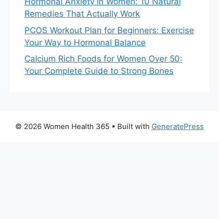
Hormonal Anxiety in Women: 10 Natural
Remedies That Actually Work
PCOS Workout Plan for Beginners: Exercise
Your Way to Hormonal Balance
Calcium Rich Foods for Women Over 50:
Your Complete Guide to Strong Bones
© 2026 Women Health 365
• Built with
GeneratePress