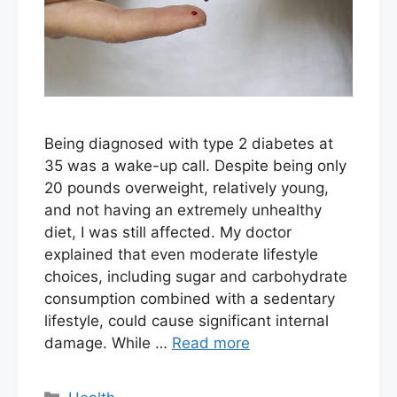
Being diagnosed with type 2 diabetes at
35 was a wake-up call. Despite being only
20 pounds overweight, relatively young,
and not having an extremely unhealthy
diet, I was still affected. My doctor
explained that even moderate lifestyle
choices, including sugar and carbohydrate
consumption combined with a sedentary
lifestyle, could cause significant internal
damage. While …
Read more
Categories