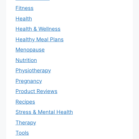
Fitness
Health
Health & Wellness
Healthy Meal Plans
Menopause
Nutrition
Physiotherapy
Pregnancy
Product Reviews
Recipes
Stress & Mental Health
Therapy
Tools