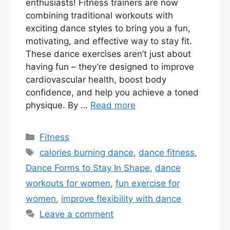
enthusiasts! Fitness trainers are now
combining traditional workouts with
exciting dance styles to bring you a fun,
motivating, and effective way to stay fit.
These dance exercises aren’t just about
having fun – they’re designed to improve
cardiovascular health, boost body
confidence, and help you achieve a toned
physique. By …
Read more
Categories
Fitness
Tags
calories burning dance
,
dance fitness
,
Dance Forms to Stay In Shape
,
dance
workouts for women
,
fun exercise for
women
,
improve flexibility with dance
Leave a comment