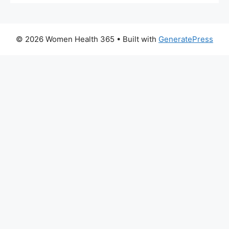
© 2026 Women Health 365
• Built with
GeneratePress