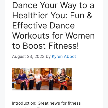
Dance Your Way to a
Healthier You: Fun &
Effective Dance
Workouts for Women
to Boost Fitness!
August 23, 2023
by
Kyren Abbot
Introduction: Great news for fitness