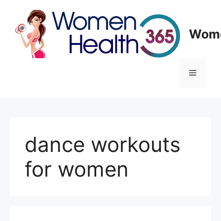
Skip
to
content
Wome
Menu
dance workouts
for women