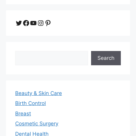
Twitter
Facebook
YouTube
Instagram
Pinterest
Search
Search
Beauty & Skin Care
Birth Control
Breast
Cosmetic Surgery
Dental Health