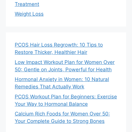
Treatment
Weight Loss
PCOS Hair Loss Regrowth: 10 Tips to
Restore Thicker, Healthier Hair
Low Impact Workout Plan for Women Over
50: Gentle on Joints, Powerful for Health
Hormonal Anxiety in Women: 10 Natural
Remedies That Actually Work
PCOS Workout Plan for Beginners: Exercise
Your Way to Hormonal Balance
Calcium Rich Foods for Women Over 50:
Your Complete Guide to Strong Bones