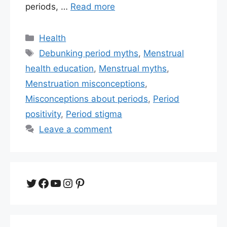
periods, …
Read more
Categories
Health
Tags
Debunking period myths
,
Menstrual
health education
,
Menstrual myths
,
Menstruation misconceptions
,
Misconceptions about periods
,
Period
positivity
,
Period stigma
Leave a comment
Twitter
Facebook
YouTube
Instagram
Pinterest