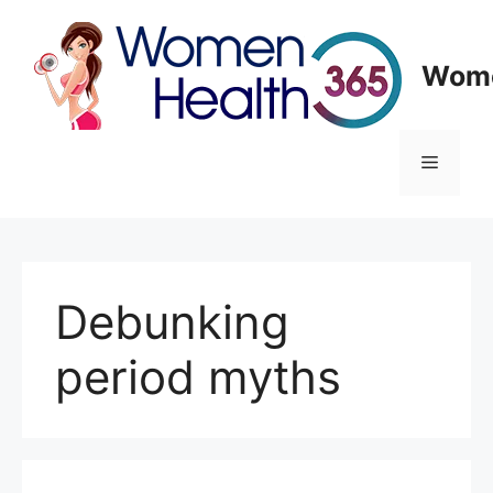
Skip
to
content
Wome
Menu
Debunking
period myths