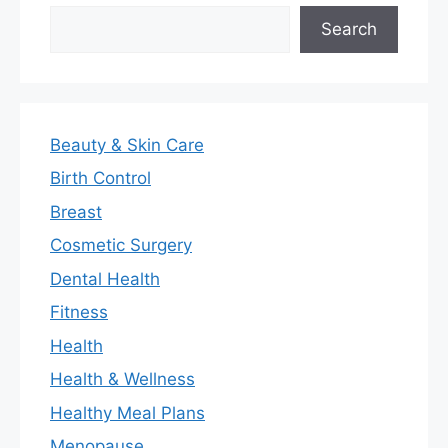
Search
Search
Beauty & Skin Care
Birth Control
Breast
Cosmetic Surgery
Dental Health
Fitness
Health
Health & Wellness
Healthy Meal Plans
Menopause