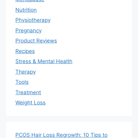
Nutrition
Physiotherapy
Pregnancy
Product Reviews
Recipes
Stress & Mental Health
Therapy
Tools
Treatment
Weight Loss
PCOS Hair Loss Regrowth: 10 Tips to