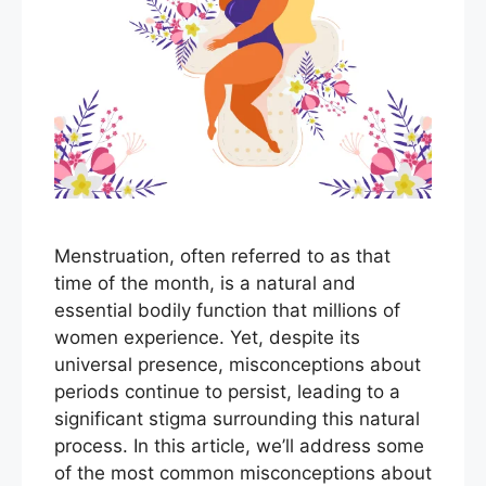
Menstruation, often referred to as that
time of the month, is a natural and
essential bodily function that millions of
women experience. Yet, despite its
universal presence, misconceptions about
periods continue to persist, leading to a
significant stigma surrounding this natural
process. In this article, we’ll address some
of the most common misconceptions about