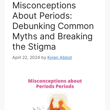
Misconceptions
About Periods:
Debunking Common
Myths and Breaking
the Stigma
April 22, 2024
by
Kyren Abbot