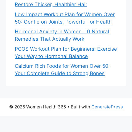
Restore Thicker, Healthier Hair
Low Impact Workout Plan for Women Over
50: Gentle on Joints, Powerful for Health
Hormonal Anxiety in Women: 10 Natural
Remedies That Actually Work
PCOS Workout Plan for Beginners: Exercise
Your Way to Hormonal Balance
Calcium Rich Foods for Women Over 50:
Your Complete Guide to Strong Bones
© 2026 Women Health 365
• Built with
GeneratePress