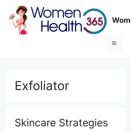
Skip
to
content
Wome
Menu
Exfoliator
Skincare Strategies