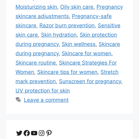
Moisturizing skin
,
Oily skin care
,
Pregnancy
skincare adjustments
,
Pregnancy-safe
skincare
,
Razor burn prevention
,
Sensitive
skin care
,
Skin hydration
,
Skin protection
during pregnancy
,
Skin wellness
,
Skincare
during pregnancy
,
Skincare for women
,
Skincare routine
,
Skincare Strategies For
Women
,
Skincare tips for women
,
Stretch
mark prevention
,
Sunscreen for pregnancy
,
UV protection for skin
Leave a comment
Twitter
Facebook
YouTube
Instagram
Pinterest