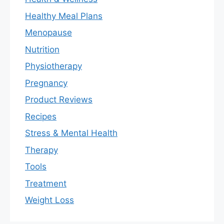
Healthy Meal Plans
Menopause
Nutrition
Physiotherapy
Pregnancy
Product Reviews
Recipes
Stress & Mental Health
Therapy
Tools
Treatment
Weight Loss