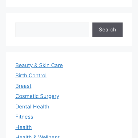
Search
Search
Beauty & Skin Care
Birth Control
Breast
Cosmetic Surgery
Dental Health
Fitness
Health
Health & Wellness