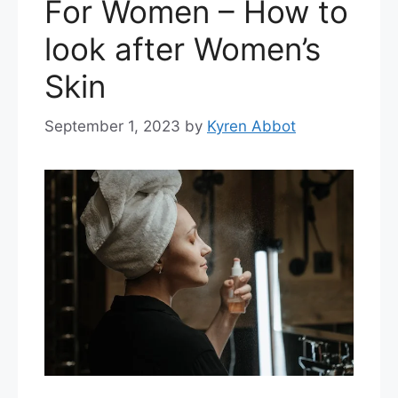
For Women – How to
look after Women’s
Skin
September 1, 2023
by
Kyren Abbot