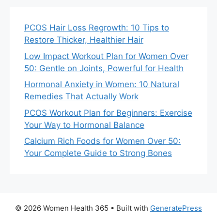
PCOS Hair Loss Regrowth: 10 Tips to
Restore Thicker, Healthier Hair
Low Impact Workout Plan for Women Over
50: Gentle on Joints, Powerful for Health
Hormonal Anxiety in Women: 10 Natural
Remedies That Actually Work
PCOS Workout Plan for Beginners: Exercise
Your Way to Hormonal Balance
Calcium Rich Foods for Women Over 50:
Your Complete Guide to Strong Bones
© 2026 Women Health 365
• Built with
GeneratePress