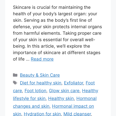
Skincare is crucial for maintaining the
health of your body’s largest organ: your
skin. Serving as the body’s first line of
defense, your skin protects internal organs
from harmful elements. Taking proper care
of your skin is essential for overall well-
being. In this article, we’ll explore the
importance of skincare at different stages
of life …
Read more
Categories
Beauty & Skin Care
Tags
Diet for healthy skin
,
Exfoliator
,
Foot
care
,
Foot lotion
,
Glow skin care
,
Healthy
lifestyle for skin
,
Healthy skin
,
Hormonal
changes and skin
,
Hormonal impact on
skin
,
Hydration for skin
,
Mild cleanser
,