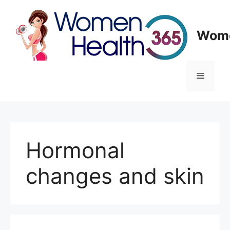
Skip
to
content
Wome
Menu
Hormonal
changes and skin