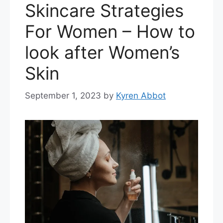
Skincare Strategies
For Women – How to
look after Women’s
Skin
September 1, 2023
by
Kyren Abbot