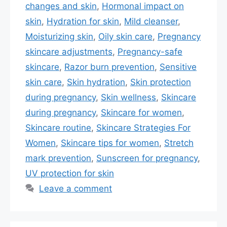
changes and skin
,
Hormonal impact on
skin
,
Hydration for skin
,
Mild cleanser
,
Moisturizing skin
,
Oily skin care
,
Pregnancy
skincare adjustments
,
Pregnancy-safe
skincare
,
Razor burn prevention
,
Sensitive
skin care
,
Skin hydration
,
Skin protection
during pregnancy
,
Skin wellness
,
Skincare
during pregnancy
,
Skincare for women
,
Skincare routine
,
Skincare Strategies For
Women
,
Skincare tips for women
,
Stretch
mark prevention
,
Sunscreen for pregnancy
,
UV protection for skin
Leave a comment