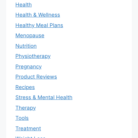
Health
Health & Wellness
Healthy Meal Plans
Menopause
Nutrition
Physiotherapy
Pregnancy
Product Reviews
Recipes
Stress & Mental Health
Therapy
Tools
Treatment