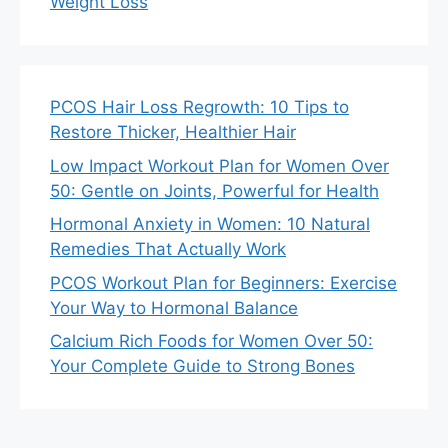
Weight Loss
PCOS Hair Loss Regrowth: 10 Tips to
Restore Thicker, Healthier Hair
Low Impact Workout Plan for Women Over
50: Gentle on Joints, Powerful for Health
Hormonal Anxiety in Women: 10 Natural
Remedies That Actually Work
PCOS Workout Plan for Beginners: Exercise
Your Way to Hormonal Balance
Calcium Rich Foods for Women Over 50:
Your Complete Guide to Strong Bones