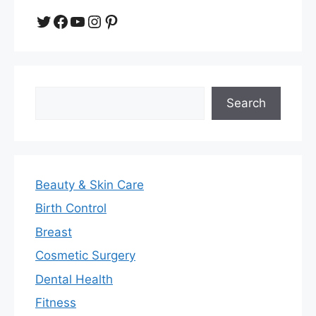
Twitter
Facebook
YouTube
Instagram
Pinterest
Search
Search
Beauty & Skin Care
Birth Control
Breast
Cosmetic Surgery
Dental Health
Fitness