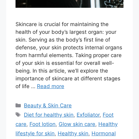
Skincare is crucial for maintaining the
health of your body’s largest organ: your
skin. Serving as the body’s first line of
defense, your skin protects internal organs
from harmful elements. Taking proper care
of your skin is essential for overall well-
being. In this article, we’ll explore the
importance of skincare at different stages
of life …
Read more
Categories
Beauty & Skin Care
Tags
Diet for healthy skin
,
Exfoliator
,
Foot
care
,
Foot lotion
,
Glow skin care
,
Healthy
lifestyle for skin
,
Healthy skin
,
Hormonal