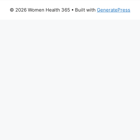
© 2026 Women Health 365
• Built with
GeneratePress