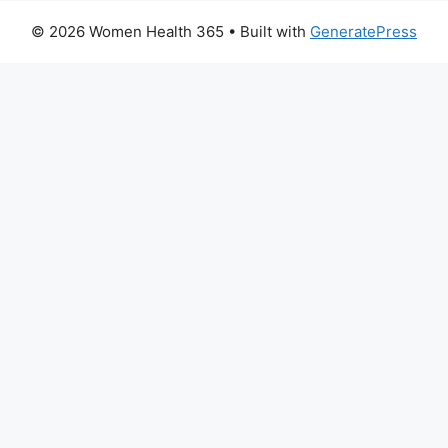
© 2026 Women Health 365
• Built with
GeneratePress