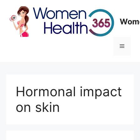
Skip
to
content
Wome
Menu
Hormonal impact
on skin