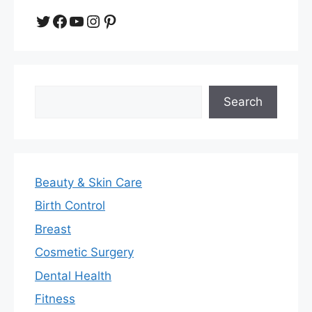
Twitter
Facebook
YouTube
Instagram
Pinterest
Search
Search
Beauty & Skin Care
Birth Control
Breast
Cosmetic Surgery
Dental Health
Fitness