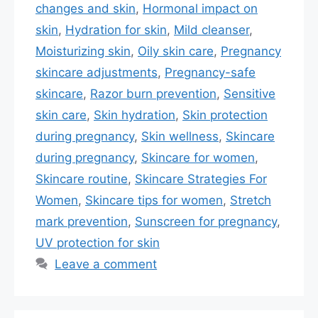
changes and skin
,
Hormonal impact on
skin
,
Hydration for skin
,
Mild cleanser
,
Moisturizing skin
,
Oily skin care
,
Pregnancy
skincare adjustments
,
Pregnancy-safe
skincare
,
Razor burn prevention
,
Sensitive
skin care
,
Skin hydration
,
Skin protection
during pregnancy
,
Skin wellness
,
Skincare
during pregnancy
,
Skincare for women
,
Skincare routine
,
Skincare Strategies For
Women
,
Skincare tips for women
,
Stretch
mark prevention
,
Sunscreen for pregnancy
,
UV protection for skin
Leave a comment