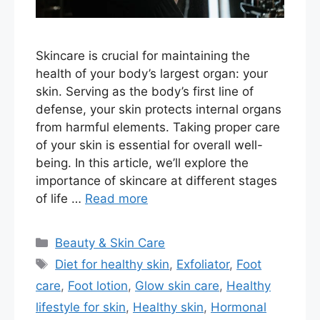
Skincare is crucial for maintaining the
health of your body’s largest organ: your
skin. Serving as the body’s first line of
defense, your skin protects internal organs
from harmful elements. Taking proper care
of your skin is essential for overall well-
being. In this article, we’ll explore the
importance of skincare at different stages
of life …
Read more
Categories
Beauty & Skin Care
Tags
Diet for healthy skin
,
Exfoliator
,
Foot
care
,
Foot lotion
,
Glow skin care
,
Healthy
lifestyle for skin
,
Healthy skin
,
Hormonal