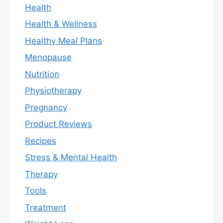
Health
Health & Wellness
Healthy Meal Plans
Menopause
Nutrition
Physiotherapy
Pregnancy
Product Reviews
Recipes
Stress & Mental Health
Therapy
Tools
Treatment