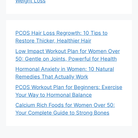
Weight Loss
PCOS Hair Loss Regrowth: 10 Tips to
Restore Thicker, Healthier Hair
Low Impact Workout Plan for Women Over
50: Gentle on Joints, Powerful for Health
Hormonal Anxiety in Women: 10 Natural
Remedies That Actually Work
PCOS Workout Plan for Beginners: Exercise
Your Way to Hormonal Balance
Calcium Rich Foods for Women Over 50:
Your Complete Guide to Strong Bones