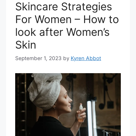
Skincare Strategies
For Women – How to
look after Women’s
Skin
September 1, 2023
by
Kyren Abbot