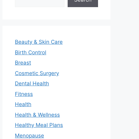
Beauty & Skin Care
Birth Control
Breast
Cosmetic Surgery
Dental Health
Fitness
Health
Health & Wellness
Healthy Meal Plans
Menopause