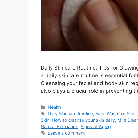
Daily Skincare Routine: Tips for Glowi
a daily skincare routine is essential for
Cleansing your facial and body skin reg
also plays a crucial role in preventing 
Categories
Health
Tags
Daily Skincare Routine
,
Face Wash for Skin 
Skin
,
How to cleanse your skin daily
,
Mild Clea
Natural Exfoliation
,
Signs of Aging
Leave a comment