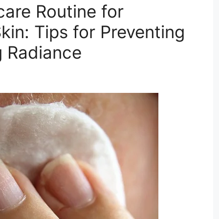
care Routine for
kin: Tips for Preventing
g Radiance