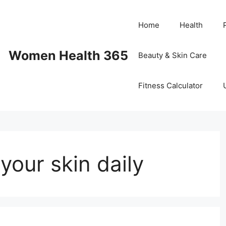
Home
Health
Women Health 365
Beauty & Skin Care
Fitness Calculator
your skin daily