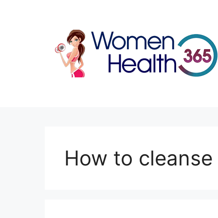
Skip
to
content
How to cleanse 