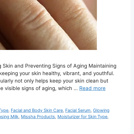
ng Skin and Preventing Signs of Aging Maintaining
 keeping your skin healthy, vibrant, and youthful.
ularly not only helps keep your skin clean but
the visible signs of aging, which …
Read more
Type
,
Facial and Body Skin Care
,
Facial Serum
,
Glowing
nsing Milk
,
Missha Products
,
Moisturizer for Skin Type
,