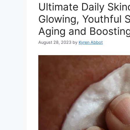
Ultimate Daily Skin
Glowing, Youthful S
Aging and Boostin
August 28, 2023
by
Kyren Abbot