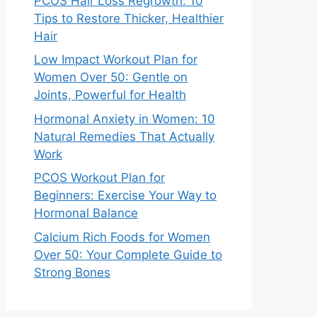
PCOS Hair Loss Regrowth: 10
Tips to Restore Thicker, Healthier
Hair
Low Impact Workout Plan for
Women Over 50: Gentle on
Joints, Powerful for Health
Hormonal Anxiety in Women: 10
Natural Remedies That Actually
Work
PCOS Workout Plan for
Beginners: Exercise Your Way to
Hormonal Balance
Calcium Rich Foods for Women
Over 50: Your Complete Guide to
Strong Bones