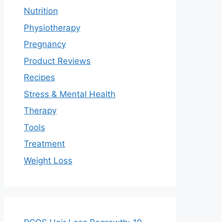
Nutrition
Physiotherapy
Pregnancy
Product Reviews
Recipes
Stress & Mental Health
Therapy
Tools
Treatment
Weight Loss