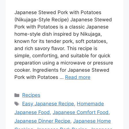
Japanese Stewed Pork with Potatoes
(Nikujaga-Style Recipe) Japanese Stewed
Pork with Potatoes is a classic Japanese
home-style dish inspired by Nikujaga,
known for its tender pork, soft potatoes,
and rich savory flavor. This recipe is
simple, comforting, and suitable for quick
preparation using a microwave or pressure
cooker. Ingredients for Japanese Stewed
Pork with Potatoes …
Read more
Categories
Recipes
Tags
Easy Japanese Recipe
,
Homemade
Japanese Food
,
Japanese Comfort Food
,
Japanese Dinner Recipe
,
Japanese Home