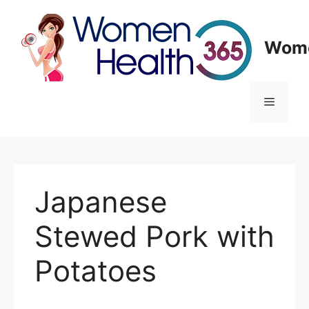
Skip
to
content
Wome
Menu
Japanese
Stewed Pork with
Potatoes