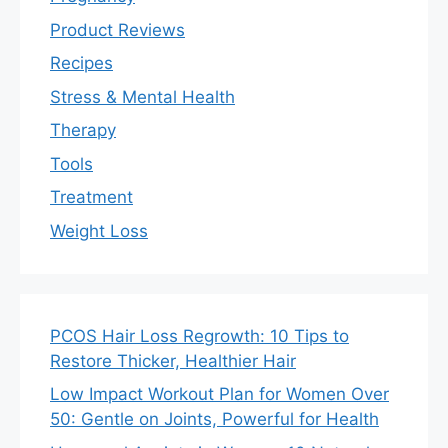
Product Reviews
Recipes
Stress & Mental Health
Therapy
Tools
Treatment
Weight Loss
PCOS Hair Loss Regrowth: 10 Tips to
Restore Thicker, Healthier Hair
Low Impact Workout Plan for Women Over
50: Gentle on Joints, Powerful for Health