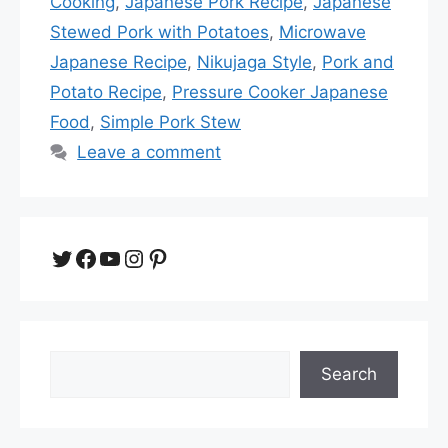
Cooking
,
Japanese Pork Recipe
,
Japanese
Stewed Pork with Potatoes
,
Microwave
Japanese Recipe
,
Nikujaga Style
,
Pork and
Potato Recipe
,
Pressure Cooker Japanese
Food
,
Simple Pork Stew
Leave a comment
Twitter
Facebook
YouTube
Instagram
Pinterest
Search
Search