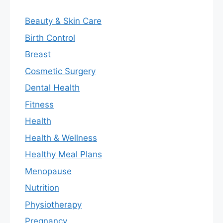
Beauty & Skin Care
Birth Control
Breast
Cosmetic Surgery
Dental Health
Fitness
Health
Health & Wellness
Healthy Meal Plans
Menopause
Nutrition
Physiotherapy
Pregnancy