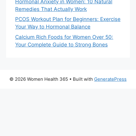
Hormonal Anxiety in Women: 10 Natural
Remedies That Actually Work
PCOS Workout Plan for Beginners: Exercise
Your Way to Hormonal Balance
Calcium Rich Foods for Women Over 50:
Your Complete Guide to Strong Bones
© 2026 Women Health 365
• Built with
GeneratePress