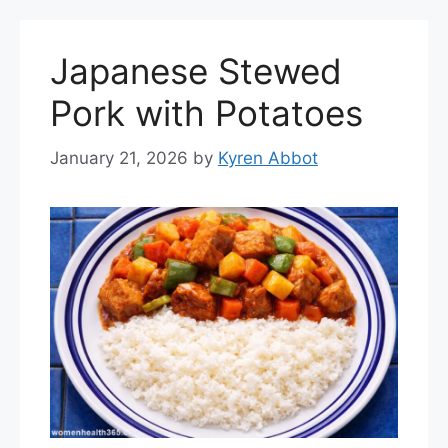
Japanese Stewed
Pork with Potatoes
January 21, 2026
by
Kyren Abbot