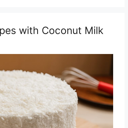
pes with Coconut Milk