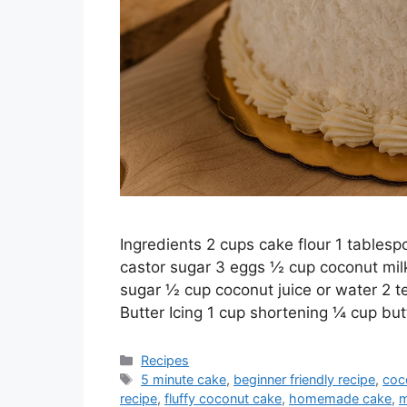
Ingredients 2 cups cake flour 1 tables
castor sugar 3 eggs ½ cup coconut milk
sugar ½ cup coconut juice or water 2 t
Butter Icing 1 cup shortening ¼ cup bu
Categories
Recipes
Tags
5 minute cake
,
beginner friendly recipe
,
coc
recipe
,
fluffy coconut cake
,
homemade cake
,
m