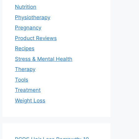
Nutrition
Physiotherapy
Pregnancy
Product Reviews
Recipes
Stress & Mental Health
Therapy
Tools
Treatment
Weight Loss