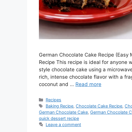
German Chocolate Cake Recipe (Easy
Recipe This recipe is ideal for anyon
style chocolate cake using a microwav
rich, intense chocolate flavor with a f
coconut and …
Read more
Categories
Recipes
Tags
Baking Recipe
,
Chocolate Cake Recipe
,
Cho
German Chocolate Cake
,
German Chocolate C
quick dessert recipe
Leave a comment