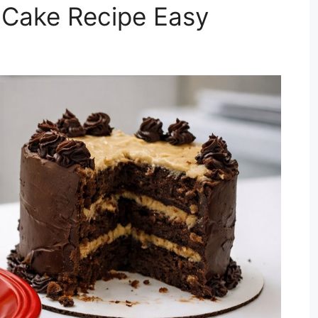
Cake Recipe Easy