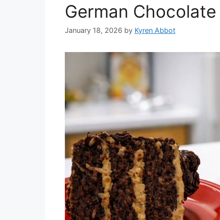
German Chocolate 
January 18, 2026
by
Kyren Abbot