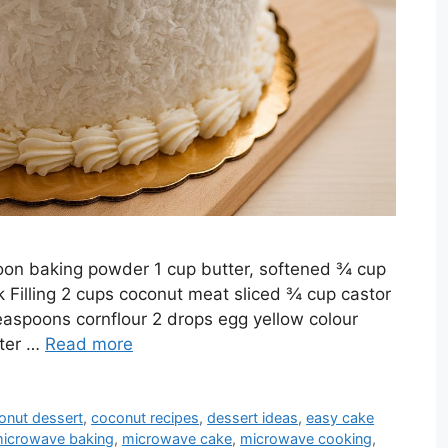
poon baking powder 1 cup butter, softened ¾ cup
 Filling 2 cups coconut meat sliced ¾ cup castor
easpoons cornflour 2 drops egg yellow colour
tter …
Read more
onut dessert
,
coconut recipes
,
dessert ideas
,
easy cake
icrowave baking
,
microwave cake
,
microwave cooking
,