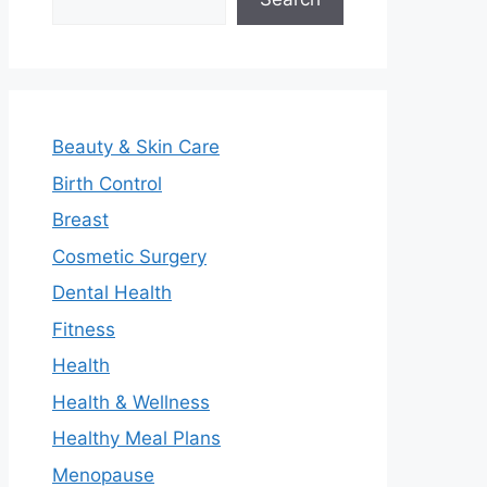
Beauty & Skin Care
Birth Control
Breast
Cosmetic Surgery
Dental Health
Fitness
Health
Health & Wellness
Healthy Meal Plans
Menopause