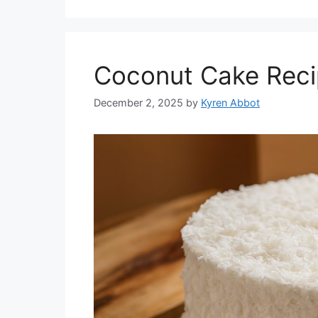
Coconut Cake Reci
December 2, 2025
by
Kyren Abbot