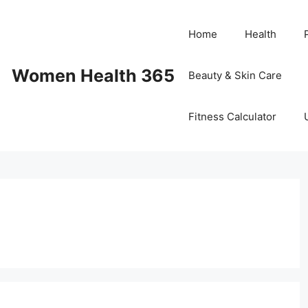
Home
Health
Women Health 365
Beauty & Skin Care
Fitness Calculator
e