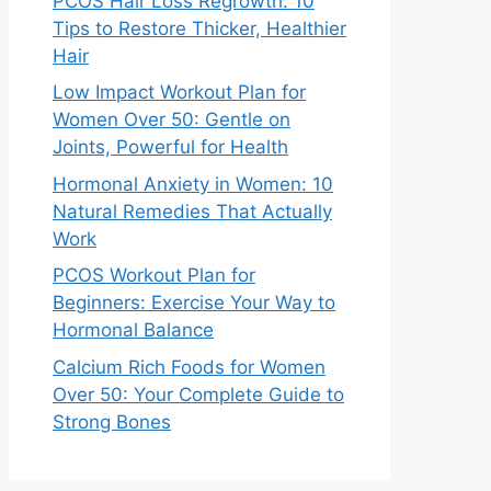
PCOS Hair Loss Regrowth: 10
Tips to Restore Thicker, Healthier
Hair
Low Impact Workout Plan for
Women Over 50: Gentle on
Joints, Powerful for Health
Hormonal Anxiety in Women: 10
Natural Remedies That Actually
Work
PCOS Workout Plan for
Beginners: Exercise Your Way to
Hormonal Balance
Calcium Rich Foods for Women
Over 50: Your Complete Guide to
Strong Bones