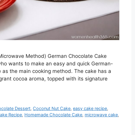
 Microwave Method) German Chocolate Cake
e who wants to make an easy and quick German-
e as the main cooking method. The cake has a
ragrant cocoa aroma, topped with its signature
colate Dessert
,
Coconut Nut Cake
,
easy cake recipe
,
ake Recipe
,
Homemade Chocolate Cake
,
microwave cake
,