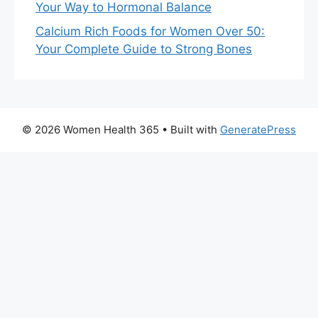
Your Way to Hormonal Balance
Calcium Rich Foods for Women Over 50:
Your Complete Guide to Strong Bones
© 2026 Women Health 365
• Built with
GeneratePress