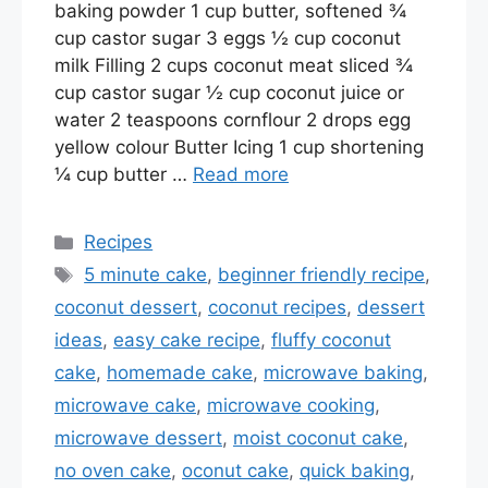
baking powder 1 cup butter, softened ¾
cup castor sugar 3 eggs ½ cup coconut
milk Filling 2 cups coconut meat sliced ¾
cup castor sugar ½ cup coconut juice or
water 2 teaspoons cornflour 2 drops egg
yellow colour Butter Icing 1 cup shortening
¼ cup butter …
Read more
Categories
Recipes
Tags
5 minute cake
,
beginner friendly recipe
,
coconut dessert
,
coconut recipes
,
dessert
ideas
,
easy cake recipe
,
fluffy coconut
cake
,
homemade cake
,
microwave baking
,
microwave cake
,
microwave cooking
,
microwave dessert
,
moist coconut cake
,
no oven cake
,
oconut cake
,
quick baking
,