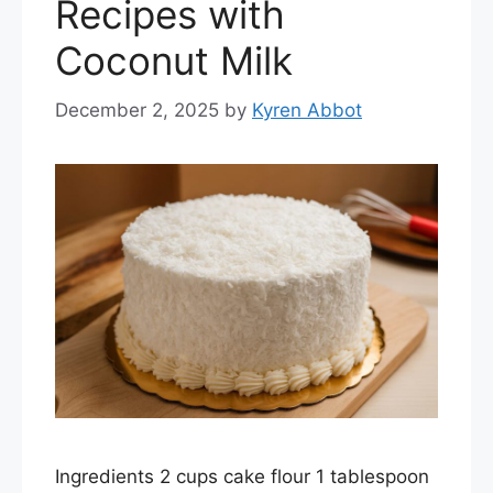
Recipes with
Coconut Milk
December 2, 2025
by
Kyren Abbot
Ingredients 2 cups cake flour 1 tablespoon