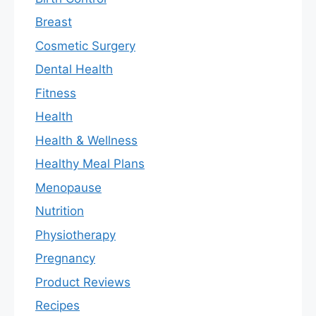
Breast
Cosmetic Surgery
Dental Health
Fitness
Health
Health & Wellness
Healthy Meal Plans
Menopause
Nutrition
Physiotherapy
Pregnancy
Product Reviews
Recipes