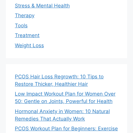
Stress & Mental Health
Therapy
Tools
Treatment
Weight Loss
PCOS Hair Loss Regrowth: 10 Tips to
Restore Thicker, Healthier Hair
Low Impact Workout Plan for Women Over
50: Gentle on Joints, Powerful for Health
Hormonal Anxiety in Women: 10 Natural
Remedies That Actually Work
PCOS Workout Plan for Beginners: Exercise