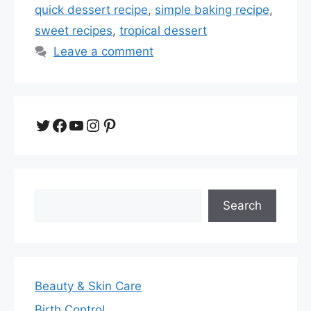
quick dessert recipe
,
simple baking recipe
,
sweet recipes
,
tropical dessert
Leave a comment
Twitter
Facebook
YouTube
Instagram
Pinterest
Search
Search
Beauty & Skin Care
Birth Control