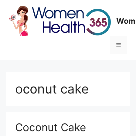
Skip
to
content
Wome
Menu
oconut cake
Coconut Cake