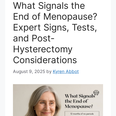
What Signals the
End of Menopause?
Expert Signs, Tests,
and Post-
Hysterectomy
Considerations
August 9, 2025
by
Kyren Abbot