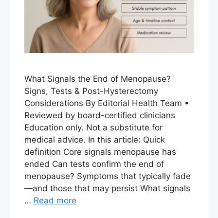
What Signals the End of Menopause?
Signs, Tests & Post-Hysterectomy
Considerations By Editorial Health Team •
Reviewed by board-certified clinicians
Education only. Not a substitute for
medical advice. In this article: Quick
definition Core signals menopause has
ended Can tests confirm the end of
menopause? Symptoms that typically fade
—and those that may persist What signals
…
Read more