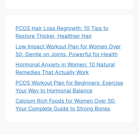
PCOS Hair Loss Regrowth: 10 Tips to
Restore Thicker, Healthier Hair
Low Impact Workout Plan for Women Over
50: Gentle on Joints, Powerful for Health
Hormonal Anxiety in Women: 10 Natural
Remedies That Actually Work
PCOS Workout Plan for Beginners: Exercise
Your Way to Hormonal Balance
Calcium Rich Foods for Women Over 50:
Your Complete Guide to Strong Bones