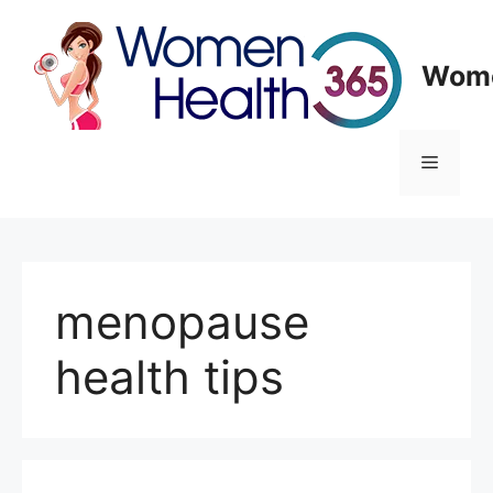
Skip
to
content
Wome
Menu
menopause
health tips