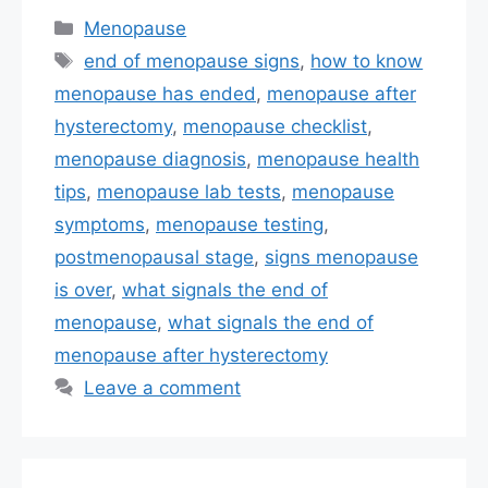
Categories
Menopause
Tags
end of menopause signs
,
how to know
menopause has ended
,
menopause after
hysterectomy
,
menopause checklist
,
menopause diagnosis
,
menopause health
tips
,
menopause lab tests
,
menopause
symptoms
,
menopause testing
,
postmenopausal stage
,
signs menopause
is over
,
what signals the end of
menopause
,
what signals the end of
menopause after hysterectomy
Leave a comment