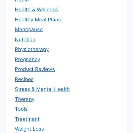
Health & Wellness
Healthy Meal Plans
Menopause
Nutrition
Physiotherapy
Pregnancy
Product Reviews
Recipes
Stress & Mental Health
Therapy
Tools
Treatment
Weight Loss