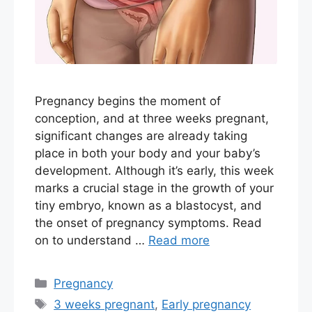
Pregnancy begins the moment of
conception, and at three weeks pregnant,
significant changes are already taking
place in both your body and your baby’s
development. Although it’s early, this week
marks a crucial stage in the growth of your
tiny embryo, known as a blastocyst, and
the onset of pregnancy symptoms. Read
on to understand …
Read more
Categories
Pregnancy
Tags
3 weeks pregnant
,
Early pregnancy