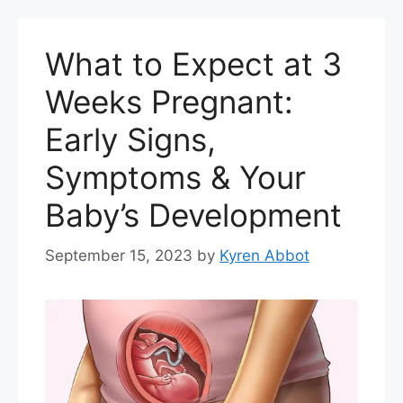
What to Expect at 3
Weeks Pregnant:
Early Signs,
Symptoms & Your
Baby’s Development
September 15, 2023
by
Kyren Abbot