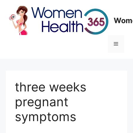
Skip
to
content
Wome
Menu
three weeks
pregnant
symptoms