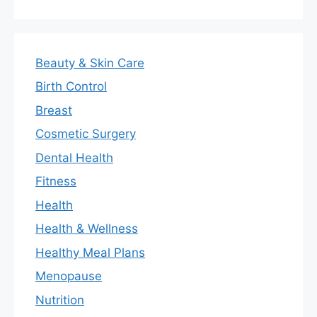
Beauty & Skin Care
Birth Control
Breast
Cosmetic Surgery
Dental Health
Fitness
Health
Health & Wellness
Healthy Meal Plans
Menopause
Nutrition