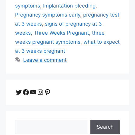
symptoms
,
Implantation bleeding
,
Pregnancy symptoms early
,
pregnancy test
at 3 weeks
,
signs of pregnancy at 3
weeks
,
Three Weeks Pregnant
,
three
weeks pregnant symptoms
,
what to expect
at 3 weeks pregnant
Leave a comment
Twitter
Facebook
YouTube
Instagram
Pinterest
Search
Search