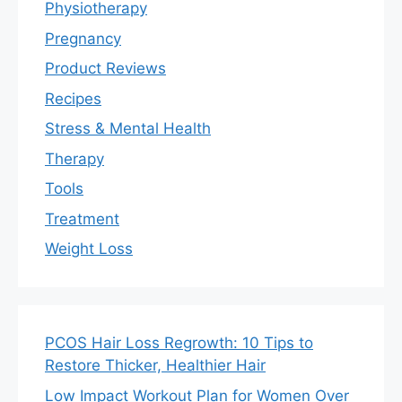
Physiotherapy
Pregnancy
Product Reviews
Recipes
Stress & Mental Health
Therapy
Tools
Treatment
Weight Loss
PCOS Hair Loss Regrowth: 10 Tips to
Restore Thicker, Healthier Hair
Low Impact Workout Plan for Women Over