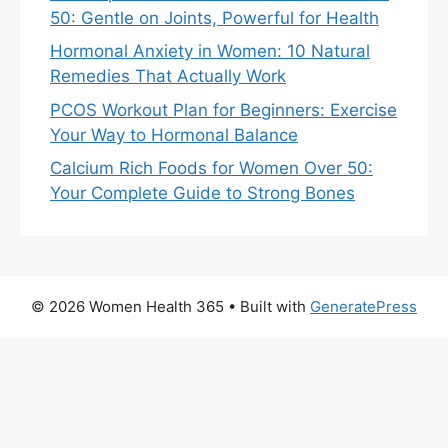
50: Gentle on Joints, Powerful for Health
Hormonal Anxiety in Women: 10 Natural
Remedies That Actually Work
PCOS Workout Plan for Beginners: Exercise
Your Way to Hormonal Balance
Calcium Rich Foods for Women Over 50:
Your Complete Guide to Strong Bones
© 2026 Women Health 365
• Built with
GeneratePress