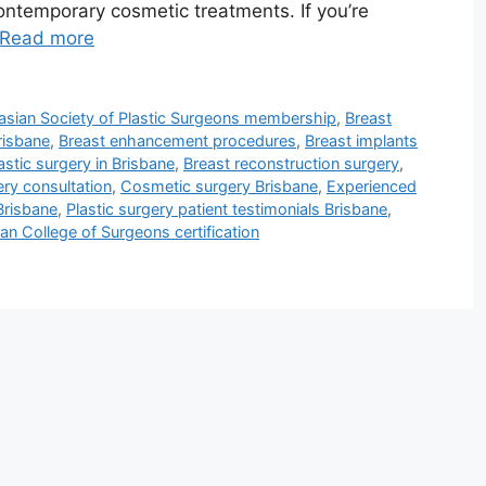
 contemporary cosmetic treatments. If you’re
Read more
lasian Society of Plastic Surgeons membership
,
Breast
risbane
,
Breast enhancement procedures
,
Breast implants
astic surgery in Brisbane
,
Breast reconstruction surgery
,
ery consultation
,
Cosmetic surgery Brisbane
,
Experienced
Brisbane
,
Plastic surgery patient testimonials Brisbane
,
ian College of Surgeons certification