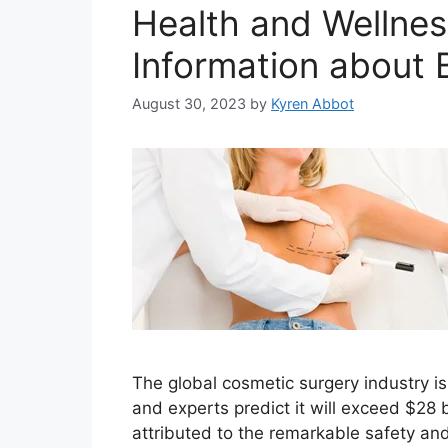
Health and Wellnes
Information about
August 30, 2023
by
Kyren Abbot
The global cosmetic surgery industry is 
and experts predict it will exceed $28 
attributed to the remarkable safety an