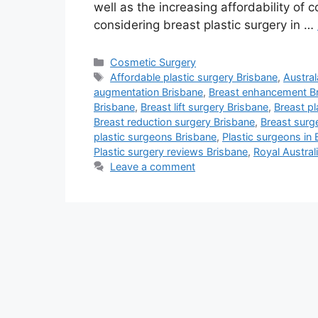
well as the increasing affordability of
considering breast plastic surgery in …
Categories
Cosmetic Surgery
Tags
Affordable plastic surgery Brisbane
,
Austra
augmentation Brisbane
,
Breast enhancement B
Brisbane
,
Breast lift surgery Brisbane
,
Breast pl
Breast reduction surgery Brisbane
,
Breast surg
plastic surgeons Brisbane
,
Plastic surgeons in 
Plastic surgery reviews Brisbane
,
Royal Austral
Leave a comment