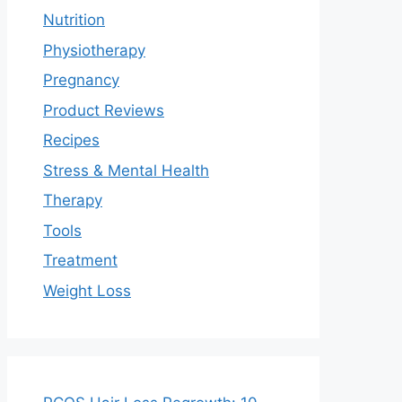
Nutrition
Physiotherapy
Pregnancy
Product Reviews
Recipes
Stress & Mental Health
Therapy
Tools
Treatment
Weight Loss