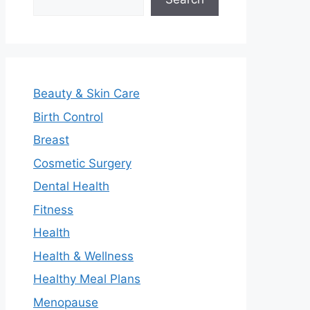
Beauty & Skin Care
Birth Control
Breast
Cosmetic Surgery
Dental Health
Fitness
Health
Health & Wellness
Healthy Meal Plans
Menopause