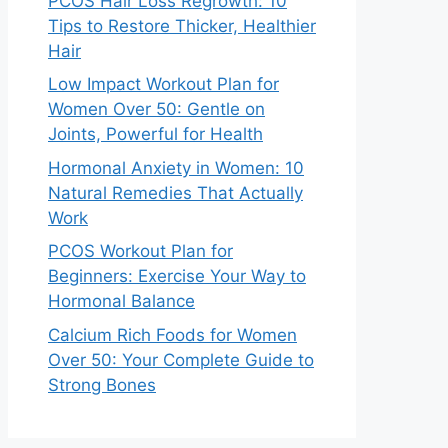
PCOS Hair Loss Regrowth: 10
Tips to Restore Thicker, Healthier
Hair
Low Impact Workout Plan for
Women Over 50: Gentle on
Joints, Powerful for Health
Hormonal Anxiety in Women: 10
Natural Remedies That Actually
Work
PCOS Workout Plan for
Beginners: Exercise Your Way to
Hormonal Balance
Calcium Rich Foods for Women
Over 50: Your Complete Guide to
Strong Bones