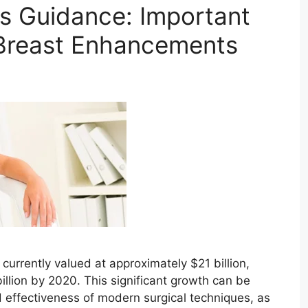
s Guidance: Important
 Breast Enhancements
currently valued at approximately $21 billion,
billion by 2020. This significant growth can be
d effectiveness of modern surgical techniques, as