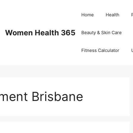
Home
Health
Women Health 365
Beauty & Skin Care
Fitness Calculator
ment Brisbane