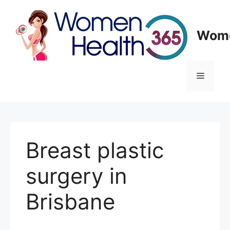
Skip
to
content
Wome
Menu
Breast plastic
surgery in
Brisbane