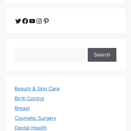
Twitter
Facebook
YouTube
Instagram
Pinterest
Search
Search
Beauty & Skin Care
Birth Control
Breast
Cosmetic Surgery
Dental Health