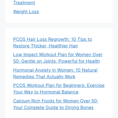
Treatment
Weight Loss
PCOS Hair Loss Regrowth: 10 Tips to
Restore Thicker, Healthier Hair
Low Impact Workout Plan for Women Over
50: Gentle on Joints, Powerful for Health
Hormonal Anxiety in Women: 10 Natural
Remedies That Actually Work
PCOS Workout Plan for Beginners: Exercise
Your Way to Hormonal Balance
Calcium Rich Foods for Women Over 50:
Your Complete Guide to Strong Bones