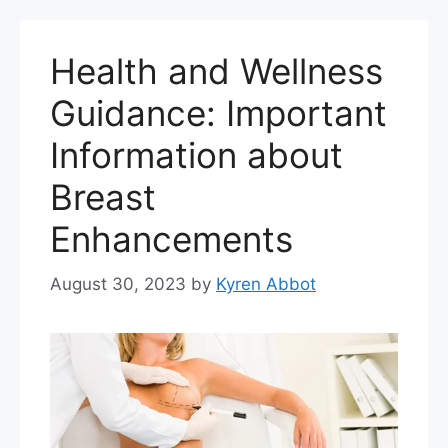
Health and Wellness
Guidance: Important
Information about
Breast
Enhancements
August 30, 2023
by
Kyren Abbot