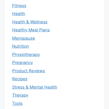
Fitness
Health
Health & Wellness
Healthy Meal Plans
Menopause
Nutrition
Physiotherapy
Pregnancy
Product Reviews
Recipes
Stress & Mental Health
Therapy
Tools