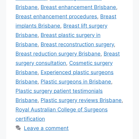
Brisbane
,
Breast enhancement Brisbane
,
Breast enhancement procedures
,
Breast
implants Brisbane
,
Breast lift surgery
Brisbane
,
Breast plastic surgery in
Brisbane
,
Breast reconstruction surgery
,
Breast reduction surgery Brisbane
,
Breast
surgery consultation
,
Cosmetic surgery
Brisbane
,
Experienced plastic surgeons
Brisbane
,
Plastic surgeons in Brisbane
,
Plastic surgery patient testimonials
Brisbane
,
Plastic surgery reviews Brisbane
,
Royal Australian College of Surgeons
certification
Leave a comment