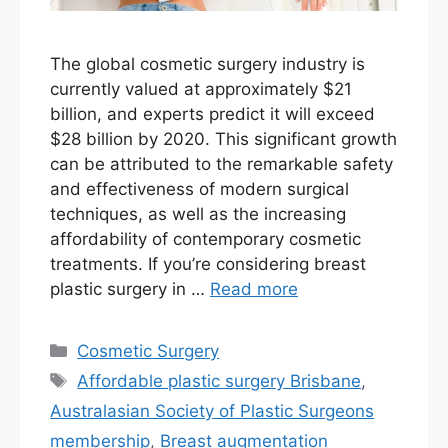
The global cosmetic surgery industry is
currently valued at approximately $21
billion, and experts predict it will exceed
$28 billion by 2020. This significant growth
can be attributed to the remarkable safety
and effectiveness of modern surgical
techniques, as well as the increasing
affordability of contemporary cosmetic
treatments. If you’re considering breast
plastic surgery in …
Read more
Categories
Cosmetic Surgery
Tags
Affordable plastic surgery Brisbane
,
Australasian Society of Plastic Surgeons
membership
,
Breast augmentation