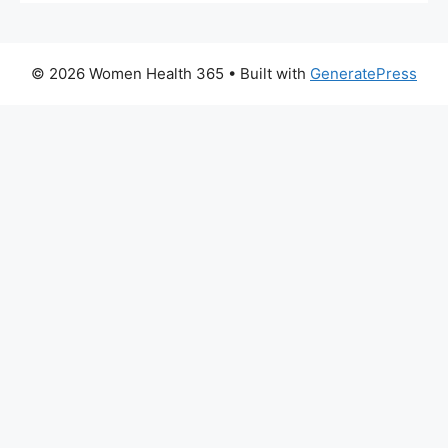
© 2026 Women Health 365
• Built with
GeneratePress