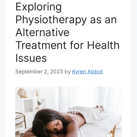
Exploring
Physiotherapy as an
Alternative
Treatment for Health
Issues
September 2, 2023
by
Kyren Abbot