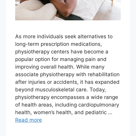
As more individuals seek alternatives to
long-term prescription medications,
physiotherapy centers have become a
popular option for managing pain and
improving overall health. While many
associate physiotherapy with rehabilitation
after injuries or accidents, it has expanded
beyond musculoskeletal care. Today,
physiotherapy encompasses a wide range
of health areas, including cardiopulmonary
health, women’s health, and pediatric …
Read more