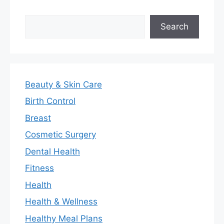
Search
Search
Beauty & Skin Care
Birth Control
Breast
Cosmetic Surgery
Dental Health
Fitness
Health
Health & Wellness
Healthy Meal Plans