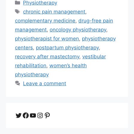
Categories
Physiotherapy
Tags
chronic pain management
,
complementary medicine
,
drug-free pain
management
,
oncology physiotherapy
,
physiotherapist for women
,
physiotherapy
centers
,
postpartum physiotherapy
,
recovery after mastectomy
,
vestibular
rehabilitation
,
women’s health
physiotherapy
Leave a comment
Twitter
Facebook
YouTube
Instagram
Pinterest