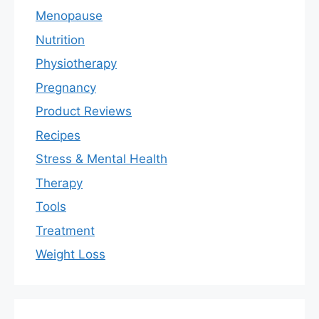
Menopause
Nutrition
Physiotherapy
Pregnancy
Product Reviews
Recipes
Stress & Mental Health
Therapy
Tools
Treatment
Weight Loss