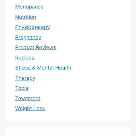
Menopause
Nutrition
Physiotherapy
Pregnancy
Product Reviews
Recipes
Stress & Mental Health
Therapy
Tools
Treatment
Weight Loss