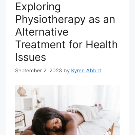
Exploring
Physiotherapy as an
Alternative
Treatment for Health
Issues
September 2, 2023
by
Kyren Abbot