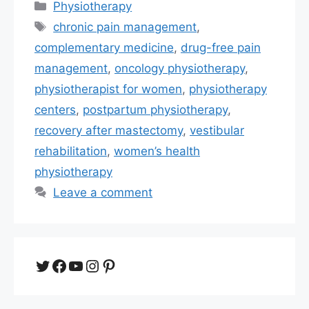
Categories
Physiotherapy
Tags
chronic pain management
,
complementary medicine
,
drug-free pain
management
,
oncology physiotherapy
,
physiotherapist for women
,
physiotherapy
centers
,
postpartum physiotherapy
,
recovery after mastectomy
,
vestibular
rehabilitation
,
women’s health
physiotherapy
Leave a comment
Twitter
Facebook
YouTube
Instagram
Pinterest