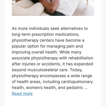
As more individuals seek alternatives to
long-term prescription medications,
physiotherapy centers have become a
popular option for managing pain and
improving overall health. While many
associate physiotherapy with rehabilitation
after injuries or accidents, it has expanded
beyond musculoskeletal care. Today,
physiotherapy encompasses a wide range
of health areas, including cardiopulmonary
health, women’s health, and pediatric …
Read more