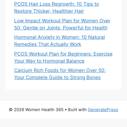
PCOS Hair Loss Regrowth: 10 Tips to
Restore Thicker, Healthier Hair
Low Impact Workout Plan for Women Over
50: Gentle on Joints, Powerful for Health
Hormonal Anxiety in Women: 10 Natural
Remedies That Actually Work
PCOS Workout Plan for Beginners: Exercise
Your Way to Hormonal Balance
Calcium Rich Foods for Women Over 50:
Your Complete Guide to Strong Bones
© 2026 Women Health 365
• Built with
GeneratePress