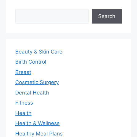
Search
Search
Beauty & Skin Care
Birth Control
Breast
Cosmetic Surgery
Dental Health
Fitness
Health
Health & Wellness
Healthy Meal Plans