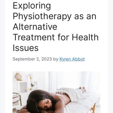
Exploring
Physiotherapy as an
Alternative
Treatment for Health
Issues
September 2, 2023
by
Kyren Abbot