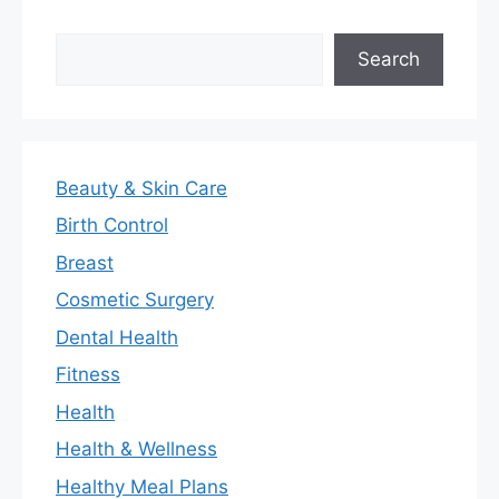
Search
Search
Beauty & Skin Care
Birth Control
Breast
Cosmetic Surgery
Dental Health
Fitness
Health
Health & Wellness
Healthy Meal Plans