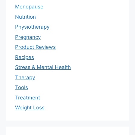
Menopause
Nutrition
Physiotherapy
Pregnancy
Product Reviews
Recipes
Stress & Mental Health
Therapy
Tools
Treatment
Weight Loss