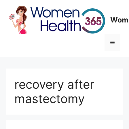
Skip
to
content
Wome
Menu
recovery after
mastectomy