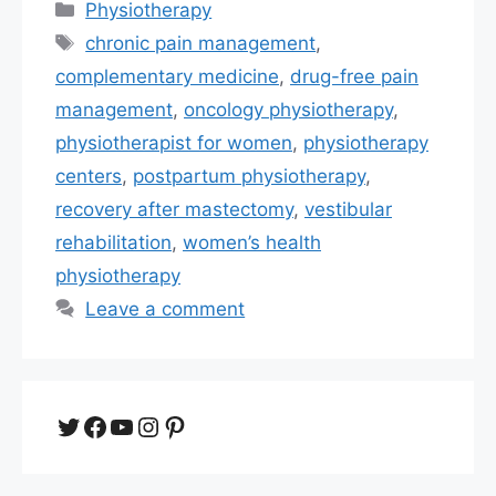
Categories
Physiotherapy
Tags
chronic pain management
,
complementary medicine
,
drug-free pain
management
,
oncology physiotherapy
,
physiotherapist for women
,
physiotherapy
centers
,
postpartum physiotherapy
,
recovery after mastectomy
,
vestibular
rehabilitation
,
women’s health
physiotherapy
Leave a comment
Twitter
Facebook
YouTube
Instagram
Pinterest