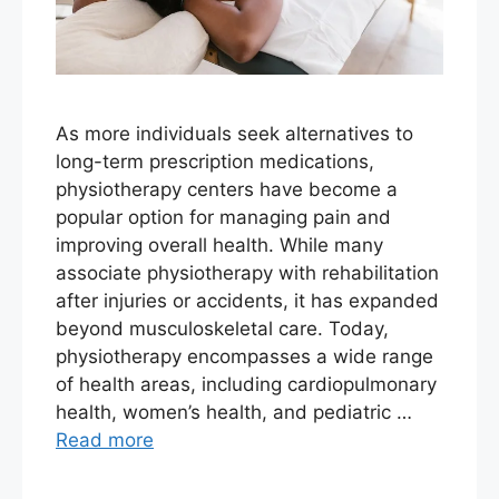
As more individuals seek alternatives to
long-term prescription medications,
physiotherapy centers have become a
popular option for managing pain and
improving overall health. While many
associate physiotherapy with rehabilitation
after injuries or accidents, it has expanded
beyond musculoskeletal care. Today,
physiotherapy encompasses a wide range
of health areas, including cardiopulmonary
health, women’s health, and pediatric …
Read more