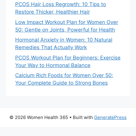
PCOS Hair Loss Regrowth: 10 Tips to
Restore Thicker, Healthier Hair
Low Impact Workout Plan for Women Over
50: Gentle on Joints, Powerful for Health
Hormonal Anxiety in Women: 10 Natural
Remedies That Actually Work
PCOS Workout Plan for Beginners: Exercise
Your Way to Hormonal Balance
Calcium Rich Foods for Women Over 50:
Your Complete Guide to Strong Bones
© 2026 Women Health 365
• Built with
GeneratePress